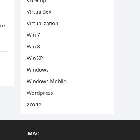
VB Script
VirtualBox
Virtualization
are
Win 7
Win 8
Win XP
Windows
Windows Mobile
Wordpress
Xcode
MAC