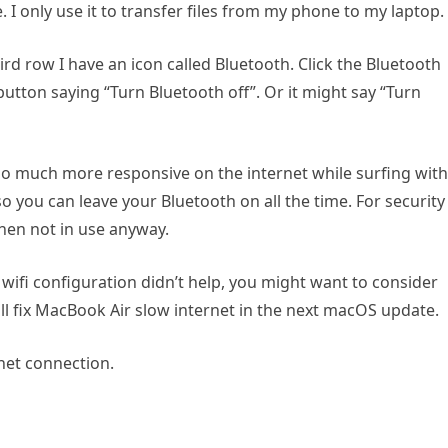
. I only use it to transfer files from my phone to my laptop.
rd row I have an icon called Bluetooth. Click the Bluetooth
button saying “Turn Bluetooth off”. Or it might say “Turn
o much more responsive on the internet while surfing with
r, so you can leave your Bluetooth on all the time. For security
hen not in use anyway.
 wifi configuration didn’t help, you might want to consider
l fix MacBook Air slow internet in the next macOS update.
rnet connection.