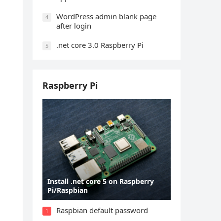
WordPress admin blank page
4
after login
.net core 3.0 Raspberry Pi
5
Raspberry Pi
Install .net core 5 on Raspberry
Pi/Raspbian
Raspbian default password
1