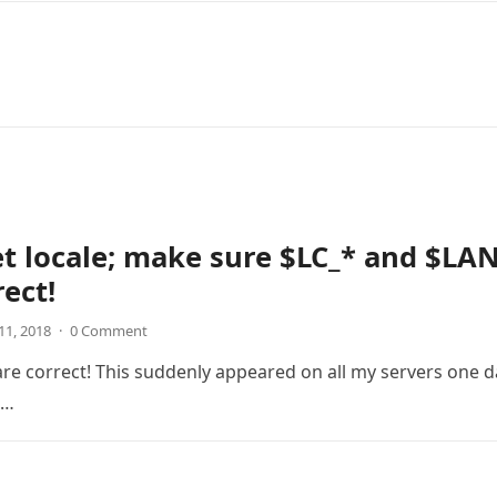
et locale; make sure $LC_* and $LA
rect!
11, 2018
·
0 Comment
are correct! This suddenly appeared on all my servers one d
g…