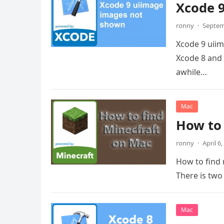
Xcode 
ronny
·
Septem
Xcode 9 uii
Xcode 8 and
awhile…
Mac
How to 
ronny
·
April 6
How to find 
There is two
Mac