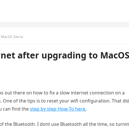
o MacOS Sierra
rnet after upgrading to MacO
ps out there on how to fix a slow internet connection on a
ne of the tips is to reset your wifi configuration. That did
u can find the
step by step How-To here.
f the Bluetooth. I dont use Bluetooth all the time, so turnin