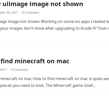
9 uiimage image not shown
ber 30, 2017
·
0 Comment
mage image not shown Working on some ios apps created w
 your images don’t show after upgrading to Xcode 9? Took
find minecraft on mac
, 2017
·
0 Comment
minecraft on mac How to find minecraft on mac is quite eas
 places you need to look. The Minecraft game itself…