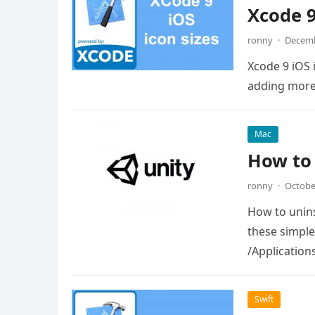
Xcode 9
ronny
·
Decemb
Xcode 9 iOS 
adding more 
Mac
How to 
ronny
·
Octobe
How to unins
these simple 
/Application
Swift