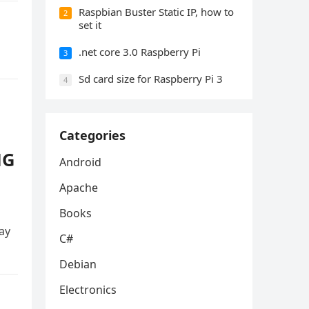
Raspbian Buster Static IP, how to
2
set it
.net core 3.0 Raspberry Pi
3
Sd card size for Raspberry Pi 3
4
Categories
NG
Android
Apache
Books
ay
C#
Debian
Electronics