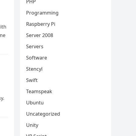
PHP
Programming
Raspberry Pi
ith
 me
Server 2008
Servers
Software
Stencyl
Swift
Teamspeak
y.
Ubuntu
Uncategorized
Unity