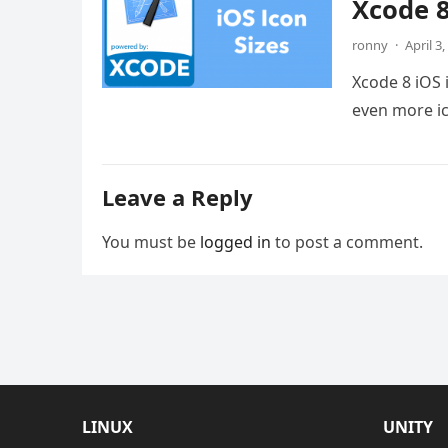
Xcode 8
ronny
·
April 3
Xcode 8 iOS 
even more ic
Leave a Reply
You must be
logged in
to post a comment.
LINUX
UNITY