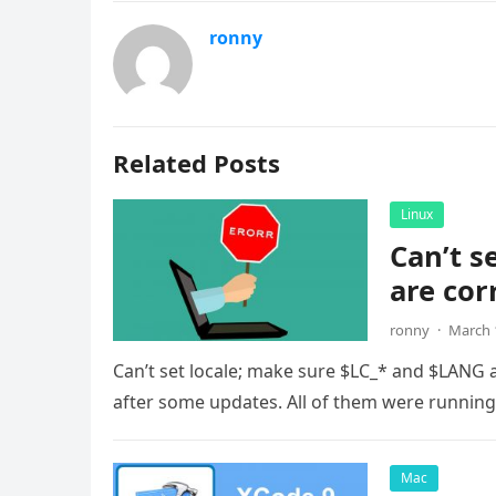
ronny
Related Posts
Linux
Can’t s
are cor
ronny
·
March 
Can’t set locale; make sure $LC_* and $LANG 
after some updates. All of them were runnin
Mac