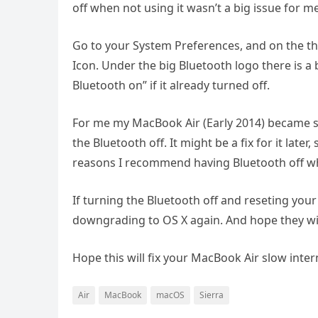
off when not using it wasn’t a big issue for me
Go to your System Preferences, and on the thi
Icon. Under the big Bluetooth logo there is a 
Bluetooth on” if it already turned off.
For me my MacBook Air (Early 2014) became s
the Bluetooth off. It might be a fix for it late
reasons I recommend having Bluetooth off w
If turning the Bluetooth off and reseting your
downgrading to OS X again. And hope they wil
Hope this will fix your MacBook Air slow inte
Air
MacBook
macOS
Sierra