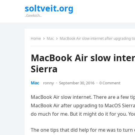
soltveit.org
..Geekish..
Home
Mac
MacBook Air slow internet after upgrading t
MacBook Air slow inte
Sierra
Mac
ronny
·
September 30, 2016
·
0 Comment
MacBook Air slow internet. There are a few ti
MacBook Air after upgrading to MacOS Sierra. O
do much for me. But it might do it for you. Yo
The one tips that did help for me was to turn o