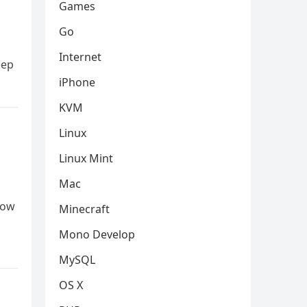
Games
Go
Internet
eep
iPhone
KVM
Linux
Linux Mint
Mac
low
Minecraft
Mono Develop
MySQL
OS X