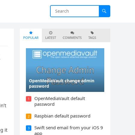
POPULAR
LATEST
COMMENTS
TAGS
S
OpenMediaVault change admin
password
OpenMediaVault default
1
password
n’t
Raspbian default password
2
Swift send email from your iOS 9
3
g it
app