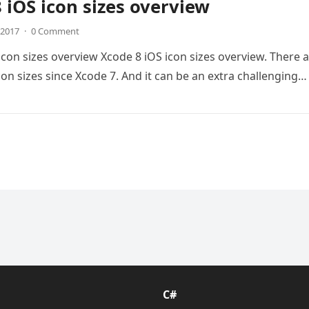
 iOS icon sizes overview
, 2017
·
0 Comment
icon sizes overview Xcode 8 iOS icon sizes overview. There 
on sizes since Xcode 7. And it can be an extra challenging…
C#