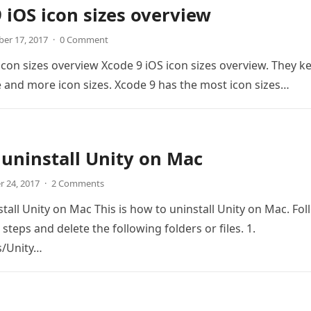
 iOS icon sizes overview
er 17, 2017
·
0 Comment
icon sizes overview Xcode 9 iOS icon sizes overview. They k
and more icon sizes. Xcode 9 has the most icon sizes…
uninstall Unity on Mac
r 24, 2017
·
2 Comments
tall Unity on Mac This is how to uninstall Unity on Mac. Fol
steps and delete the following folders or files. 1.
s/Unity…