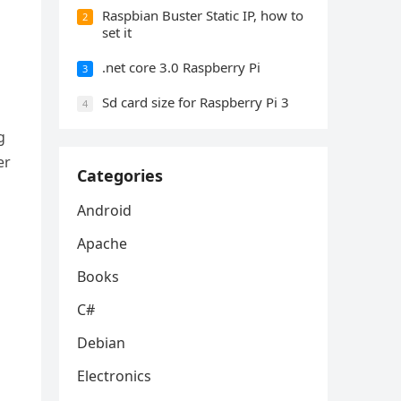
Raspbian Buster Static IP, how to
2
set it
.net core 3.0 Raspberry Pi
3
Sd card size for Raspberry Pi 3
4
g
er
Categories
Android
Apache
Books
C#
Debian
Electronics