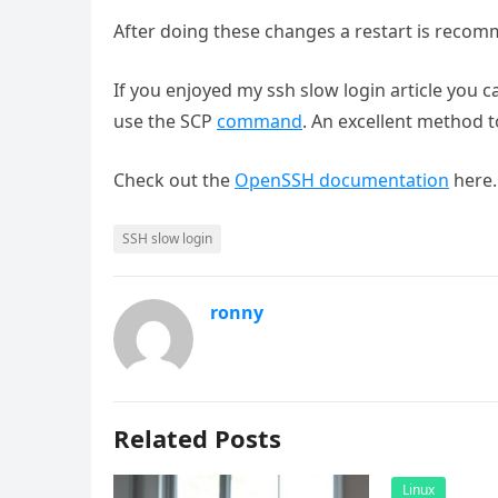
After doing these changes a restart is reco
If you enjoyed my ssh slow login article you 
use the SCP
command
. An excellent method t
Check out the
OpenSSH documentation
here.
SSH slow login
ronny
Related Posts
Linux