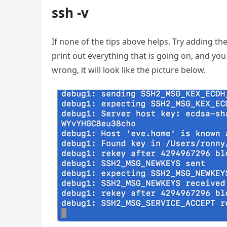
ssh -v
If none of the tips above helps. Try adding th
print out everything that is going on, and you 
wrong, it will look like the picture below.