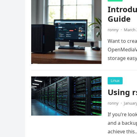
Introd
Guide
ronny
·
March 
Want to crea
OpenMediaVa
storage easy.
Linux
Using r
ronny
·
January
If you’re lo
and a backup
achieve this