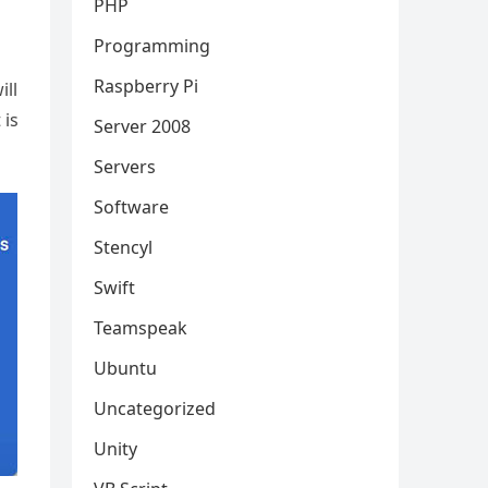
PHP
Programming
Raspberry Pi
ill
 is
Server 2008
Servers
Software
Stencyl
Swift
Teamspeak
Ubuntu
Uncategorized
Unity