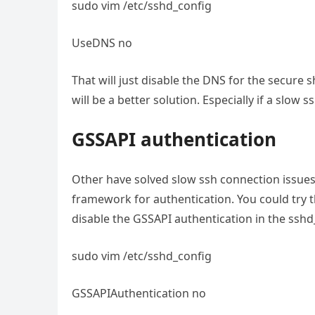
sudo vim /etc/sshd_config
UseDNS no
That will just disable the DNS for the secure s
will be a better solution. Especially if a slow
GSSAPI authentication
Other have solved slow ssh connection issues 
framework for authentication. You could try t
disable the GSSAPI authentication in the sshd_
sudo vim /etc/sshd_config
GSSAPIAuthentication no