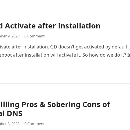
 Activate after installation
ber 9, 2023
·
0 Comment
ate after installation. GD doesn’t get activated by default.
boot after installation will activate it. So how do we do it? 
illing Pros & Sobering Cons of
al DNS
ber 3, 2023
·
0 Comment