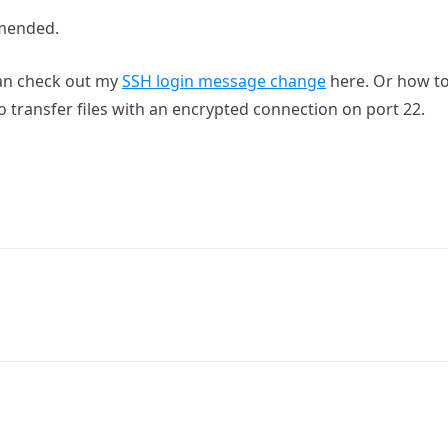
mmended.
can check out my
SSH login message change
here. Or how t
o transfer files with an encrypted connection on port 22.