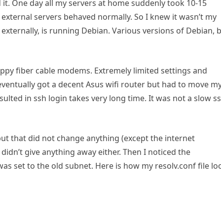
 it. One day all my servers at home suddenly took 10-15
 external servers behaved normally. So I knew it wasn’t my
 externally, is running Debian. Various versions of Debian, 
rappy fiber cable modems. Extremely limited settings and
 I eventually got a decent Asus wifi router but had to move m
sulted in ssh login takes very long time. It was not a slow s
ut that did not change anything (except the internet
didn’t give anything away either. Then I noticed the
was set to the old subnet. Here is how my resolv.conf file lo