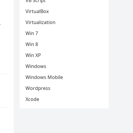
VB Script
VirtualBox
Virtualization
o
Win 7
Win 8
Win XP
Windows
Windows Mobile
Wordpress
Xcode