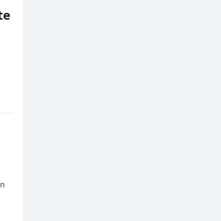
te
an