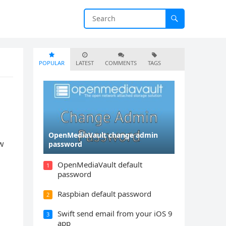
POPULAR
LATEST
COMMENTS
TAGS
OpenMediaVault change admin
ow
password
OpenMediaVault default
1
password
Raspbian default password
2
Swift send email from your iOS 9
3
app