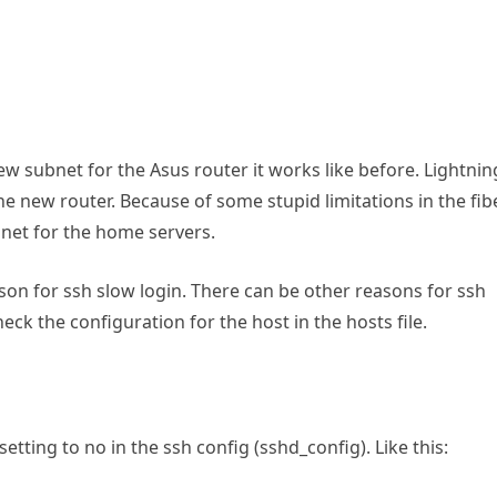
w subnet for the Asus router it works like before. Lightnin
 the new router. Because of some stupid limitations in the fib
bnet for the home servers.
on for ssh slow login. There can be other reasons for ssh
heck the configuration for the host in the hosts file.
tting to no in the ssh config (sshd_config). Like this: