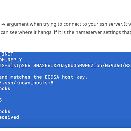
e -v argument when trying to connect to your ssh server. It w
can see where it hangs. If it is the nameserver settings that