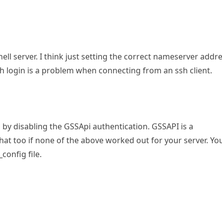
hell server. I think just setting the correct nameserver addr
 ssh login is a problem when connecting from an ssh client.
by disabling the GSSApi authentication. GSSAPI is a
hat too if none of the above worked out for your server. Yo
config file.