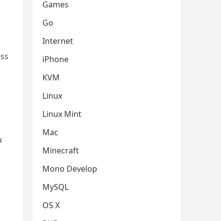
Games
Go
Internet
ess
iPhone
KVM
Linux
Linux Mint
Mac
u
Minecraft
Mono Develop
MySQL
OS X