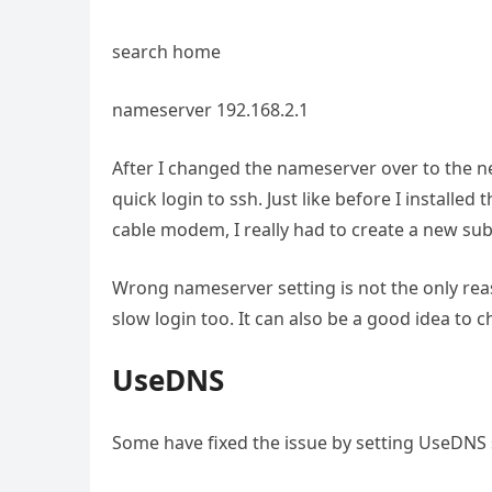
search home
nameserver 192.168.2.1
After I changed the nameserver over to the ne
quick login to ssh. Just like before I installed
cable modem, I really had to create a new su
Wrong nameserver setting is not the only reas
slow login too. It can also be a good idea to c
UseDNS
Some have fixed the issue by setting UseDNS se