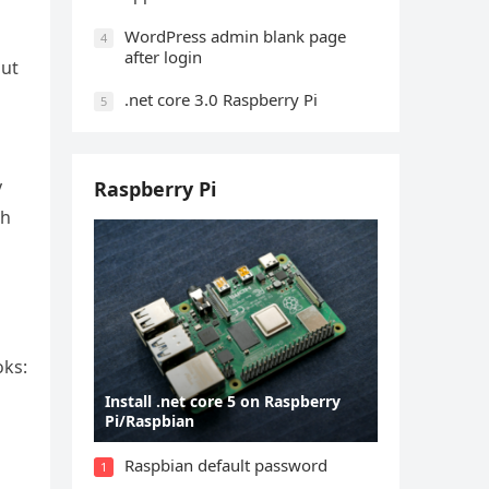
WordPress admin blank page
4
after login
but
.net core 3.0 Raspberry Pi
5
y
Raspberry Pi
sh
oks:
Install .net core 5 on Raspberry
Pi/Raspbian
Raspbian default password
1