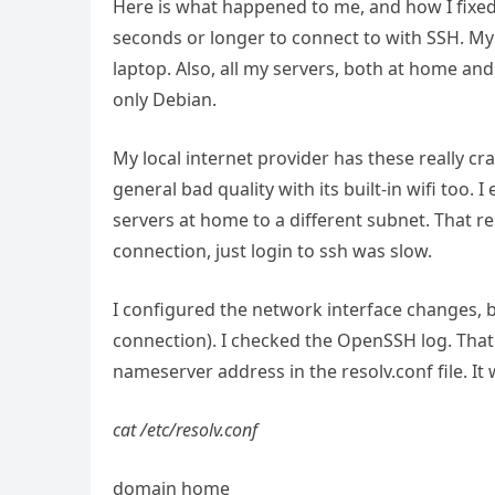
Here is what happened to me, and how I fixed
seconds or longer to connect to with SSH. My
laptop. Also, all my servers, both at home and
only Debian.
My local internet provider has these really c
general bad quality with its built-in wifi too.
servers at home to a different subnet. That re
connection, just login to ssh was slow.
I configured the network interface changes, b
connection). I checked the OpenSSH log. That 
nameserver address in the resolv.conf file. It 
cat /etc/resolv.conf
domain home