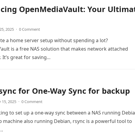
ucing OpenMediaVault: Your Ultima
25, 2025
·
0 Comment
te a home server setup without spending a lot?
ult is a free NAS solution that makes network attached
 It’s great for saving…
sync for One-Way Sync for backup
 15, 2025
·
0 Comment
oking to set up a one-way sync between a NAS running Debi
 machine also running Debian, rsync is a powerful tool to
….