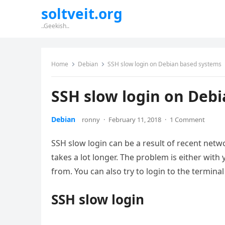
soltveit.org
..Geekish..
Home
Debian
SSH slow login on Debian based systems
SSH slow login on Deb
Debian
ronny
·
February 11, 2018
·
1 Comment
SSH slow login can be a result of recent net
takes a lot longer. The problem is either with
from. You can also try to login to the terminal
SSH slow login