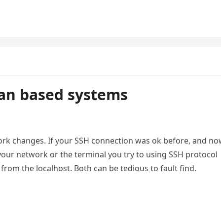
ian based systems
work changes. If your SSH connection was ok before, and n
 your network or the terminal you try to using SSH protocol
 from the localhost. Both can be tedious to fault find.