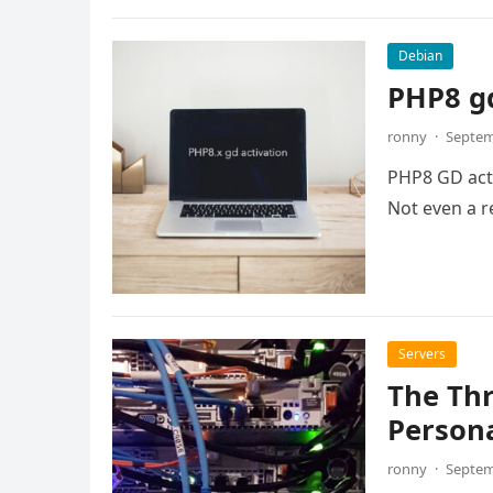
Debian
PHP8 gd
ronny
·
Septem
PHP8 GD activ
Not even a re
Servers
The Thr
Person
ronny
·
Septem