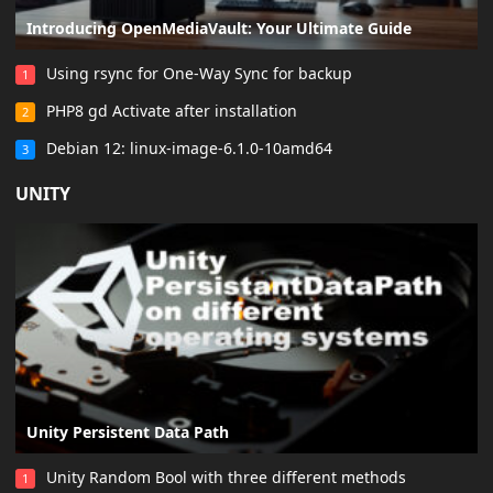
Introducing OpenMediaVault: Your Ultimate Guide
Using rsync for One-Way Sync for backup
1
PHP8 gd Activate after installation
2
Debian 12: linux-image-6.1.0-10amd64
3
UNITY
Unity Persistent Data Path
Unity Random Bool with three different methods
1