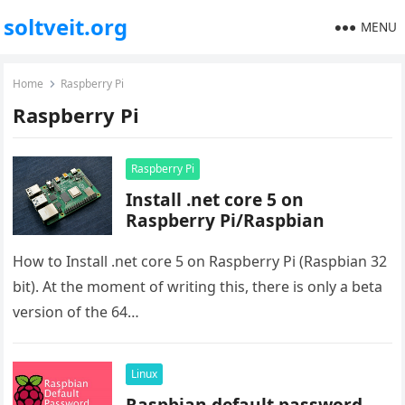
soltveit.org
MENU
Home
Raspberry Pi
Raspberry Pi
Raspberry Pi
Install .net core 5 on
Raspberry Pi/Raspbian
How to Install .net core 5 on Raspberry Pi (Raspbian 32
bit). At the moment of writing this, there is only a beta
version of the 64…
Linux
Raspbian default password