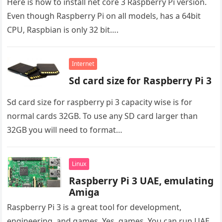
Here is how to install net core 3 Raspberry Pi version.
Even though Raspberry Pi on all models, has a 64bit
CPU, Raspbian is only 32 bit….
Internet
Sd card size for Raspberry Pi 3
Sd card size for raspberry pi 3 capacity wise is for
normal cards 32GB. To use any SD card larger than
32GB you will need to format…
Linux
Raspberry Pi 3 UAE, emulating
Amiga
Raspberry Pi 3 is a great tool for development,
engineering, and games. Yes, games. You can run UAE