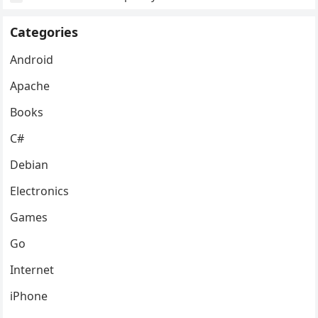
Categories
Android
Apache
Books
C#
Debian
Electronics
Games
Go
Internet
iPhone