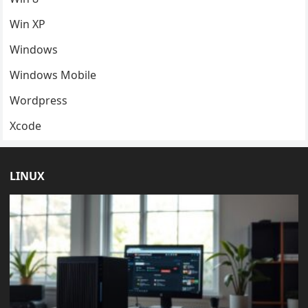
Win XP
Windows
Windows Mobile
Wordpress
Xcode
LINUX