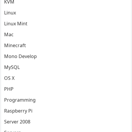
KVM
Linux
Linux Mint
Mac
Minecraft
Mono Develop
MySQL
OS X
PHP
Programming
Raspberry Pi
Server 2008