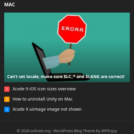
MAC
Can’t set locale; make sure $LC_* and $LANG are correct!
Xcode 9 iOS icon sizes overview
1
How to uninstall Unity on Mac
2
Xcode 9 uiimage image not shown
3
© 2026
soltveit.org
-
WordPress Blog Theme
by
WPEnjoy