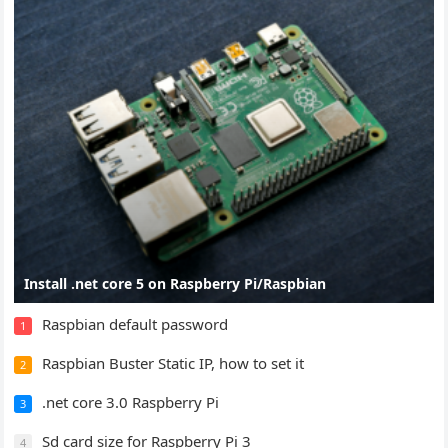
Install .net core 5 on Raspberry Pi/Raspbian
Raspbian default password
1
Raspbian Buster Static IP, how to set it
2
.net core 3.0 Raspberry Pi
3
Sd card size for Raspberry Pi 3
4