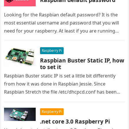
Looking for the Raspbian default password? It is the
most essential username and password that you will
need for your raspberry. At least if you are running…
Raspberry Pi
Raspbian Buster Static IP, how
to set it
Raspbian Buster static IP is set a little bit differently
from how it was done in Raspbian Jessie. Since
Raspbian Stretch the file /etc/dhcpcd.conf has been
used…
Raspberry Pi
.net core 3.0 Raspberry Pi