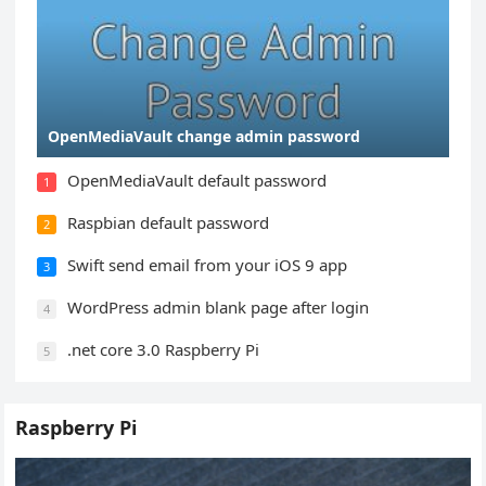
OpenMediaVault change admin password
OpenMediaVault default password
1
Raspbian default password
2
Swift send email from your iOS 9 app
3
WordPress admin blank page after login
4
.net core 3.0 Raspberry Pi
5
Raspberry Pi