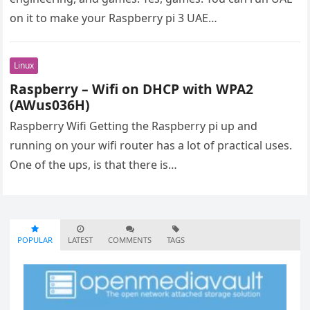
on it to make your Raspberry pi 3 UAE…
Linux
Raspberry – Wifi on DHCP with WPA2
(AWus036H)
Raspberry Wifi Getting the Raspberry pi up and
running on your wifi router has a lot of practical uses.
One of the ups, is that there is…
POPULAR
LATEST
COMMENTS
TAGS