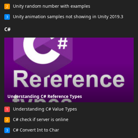
Unity random number with examples
2
Unity animation samples not showing in Unity 2019.3
3
C#
Understanding C# Reference Types
Understanding C# Value Types
1
C# check if server is online
2
C# Convert Int to Char
3