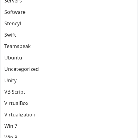
Servers
Software
Stencyl
Swift
Teamspeak
Ubuntu
Uncategorized
Unity
VB Script
VirtualBox
Virtualization
Win 7
Win 8