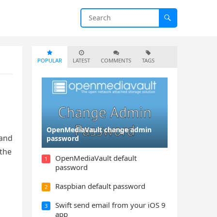
POPULAR
LATEST
COMMENTS
TAGS
OpenMediaVault change admin
 and
password
 the
OpenMediaVault default
1
password
Raspbian default password
2
Swift send email from your iOS 9
3
app