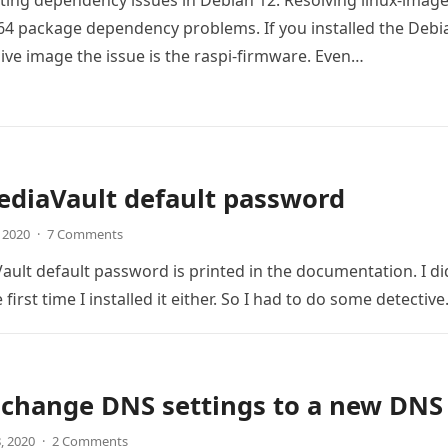
ing dependency issues in Debian 12: Resolving linux-image
4 package dependency problems. If you installed the Debi
live image the issue is the raspi-firmware. Even…
diaVault default password
, 2020
·
7 Comments
lt default password is printed in the documentation. I di
e first time I installed it either. So I had to do some detectiv
 change DNS settings to a new DNS
8, 2020
·
2 Comments