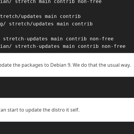
ian/ stretch main contrib non-free

tretch/updates main contrib

g/ stretch/updates main contrib

 stretch-updates main contrib non-free

ian/ stretch-updates main contrib non-free
pdate the packages to Debian 9. We do that the usual way.
start to update the distro it self.