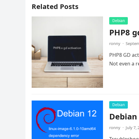
Related Posts
Debian
PHP8 gd
ronny
·
Septem
PHP8 GD activ
Not even a re
Debian
Debian 
ronny
·
July 7,