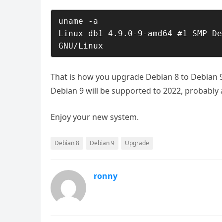
uname -a

Linux db1 4.9.0-9-amd64 #1 SMP De
GNU/Linux
That is how you upgrade Debian 8 to Debian 9
Debian 9 will be supported to 2022, probabl
Enjoy your new system.
Debian 8
Debian 9
Upgrade
ronny