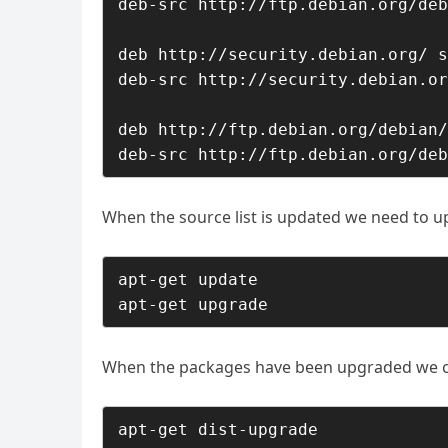
deb-src http://ftp.debian.org/deb
deb http://security.debian.org/ s
deb-src http://security.debian.or
deb http://ftp.debian.org/debian/
deb-src http://ftp.debian.org/deb
When the source list is updated we need to u
apt-get update

apt-get upgrade
When the packages have been upgraded we can 
apt-get dist-upgrade