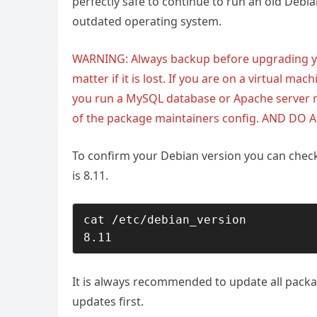
perfectly safe to continue to run an old Debi
outdated operating system.
WARNING: Always backup before upgrading you
matter if it is lost. If you are on a virtual mach
you run a MySQL database or Apache server 
of the package maintainers config. AND DO 
To confirm your Debian version you can check 
is 8.11.
cat /etc/debian_version

8.11
It is always recommended to update all packa
updates first.