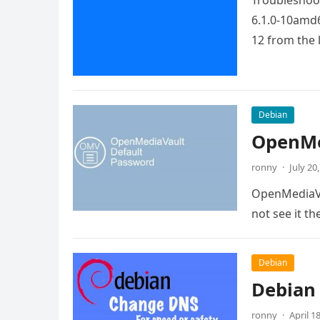
Troubleshoot
6.1.0-10amd6
12 from the 
Debian
OpenMe
ronny
·
July 20
OpenMediaVau
not see it th
Debian
Debian
ronny
·
April 1