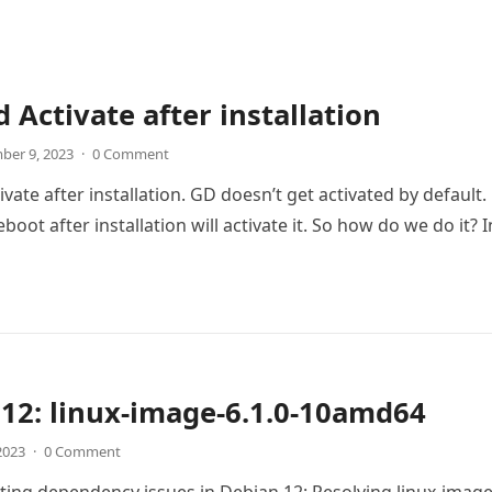
 Activate after installation
ber 9, 2023
·
0 Comment
ate after installation. GD doesn’t get activated by default.
boot after installation will activate it. So how do we do it? 
12: linux-image-6.1.0-10amd64
 2023
·
0 Comment