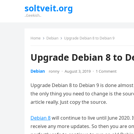
soltveit.org
..Geekish..
Home
Debian
Upgrade Debian 8 to Debian 9
Upgrade Debian 8 to D
Debian
ronny
·
August 3, 2019
·
1 Comment
Upgrade Debian 8 to Debian 9 is done almost 
the only thing you need to change is the sour
article really. Just copy the source.
Debian 8
will continue to live until June 2020. I
receive any more updates. So then you are on 