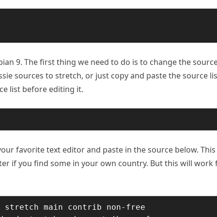
an 9. The first thing we need to do is to change the sourc
Jessie sources to stretch, or just copy and paste the source lis
 list before editing it.
our favorite text editor and paste in the source below. This 
ter if you find some in your own country. But this will work 
 stretch main contrib non-free
