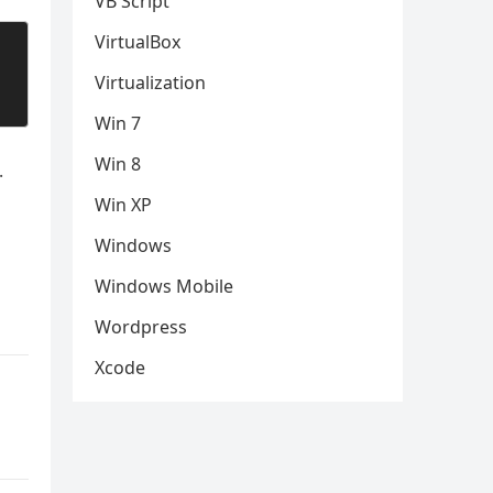
VB Script
VirtualBox
Virtualization
Win 7
Win 8
.
Win XP
Windows
Windows Mobile
Wordpress
Xcode