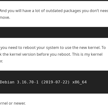
And you will have a lot of outdated packages you don’t nee
emove
.
o you need to reboot your system to use the new kernel. To
k the kernel version before you reboot. This is my kernel
r.
Debian 3.16.70-1 (2019-07-22) x86_64 
ernel or newer.