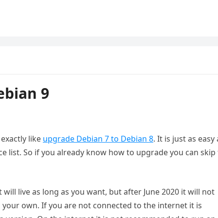
ebian 9
exactly like
upgrade Debian 7 to Debian 8
. It is just as easy
ce list. So if you already know how to upgrade you can skip
t will live as long as you want, but after June 2020 it will not
your own. If you are not connected to the internet it is