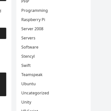
PHP
Programming
d
Raspberry Pi
Server 2008
Servers
Software
Stencyl
Swift
Teamspeak
Ubuntu
Uncategorized
Unity