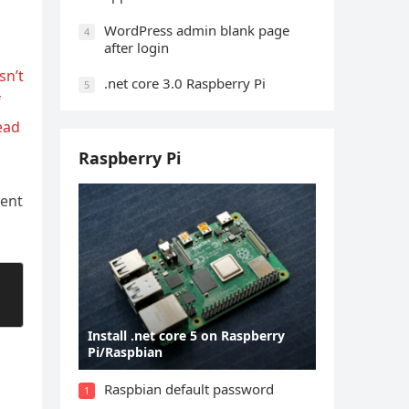
WordPress admin blank page
4
after login
sn’t
.net core 3.0 Raspberry Pi
5
f
ead
Raspberry Pi
ment
Install .net core 5 on Raspberry
Pi/Raspbian
Raspbian default password
1