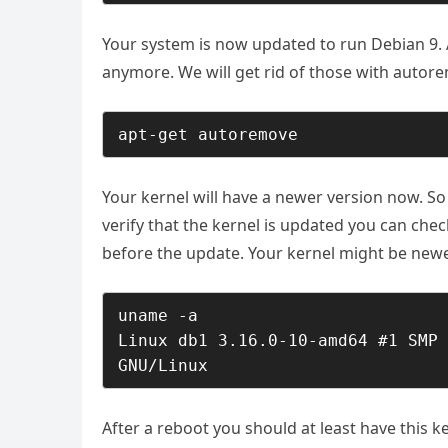
Your system is now updated to run Debian 9. 
anymore. We will get rid of those with
autor
apt-get autoremove
Your kernel will have a newer version now. S
verify that the kernel is updated you can chec
before the update. Your kernel might be newe
uname -a

Linux db1 3.16.0-10-amd64 #1 SMP 
GNU/Linux
After a reboot you should at least have this k