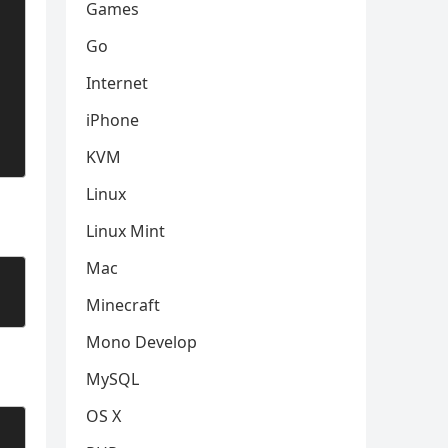
Games
Go
Internet
iPhone
KVM
Linux
Linux Mint
Mac
Minecraft
Mono Develop
MySQL
OS X