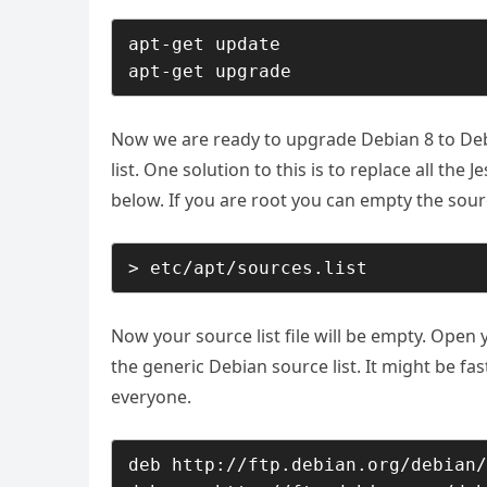
apt-get update

apt-get upgrade
Now we are ready to upgrade Debian 8 to Debi
list. One solution to this is to replace all the 
below. If you are root you can empty the source
> etc/apt/sources.list
Now your source list file will be empty. Open y
the generic Debian source list. It might be fas
everyone.
deb http://ftp.debian.org/debian/