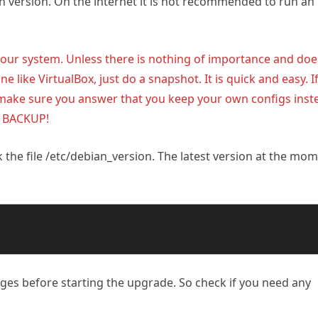
an version. On the internet it is not recommended to run an
r system. Unless there is nothing of importance and doe
ine like VirtualBox, just do a snapshot. It is quick and easy. I
make sure you answer that you keep your own configs inst
A BACKUP!
the file /etc/debian_version. The latest version at the mo
ges before starting the upgrade. So check if you need any