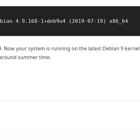
bian 4.9.168-1+deb9u4 (2019-07-19) x86_64 
. Now your system is running on the latest Debian 9 kernel
y around summer time.