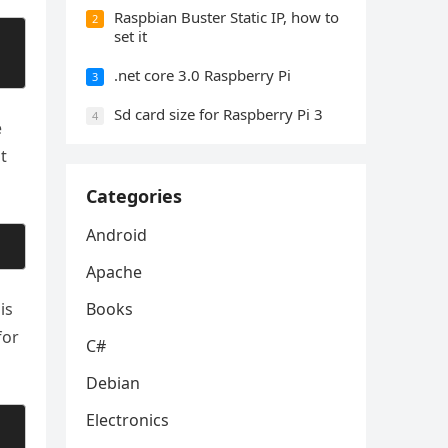
Raspbian Buster Static IP, how to
2
set it
.net core 3.0 Raspberry Pi
3
Sd card size for Raspberry Pi 3
4
e
t
Categories
Android
Apache
is
Books
for
C#
Debian
Electronics