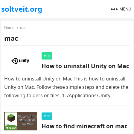
soltveit.org
MENU
Home
mac
mac
Mac
How to uninstall Unity on Mac
How to uninstall Unity on Mac This is how to uninstall
Unity on Mac. Follow these simple steps and delete the
following folders or files. 1. /Applications/Unity…
Mac
How to find minecraft on mac