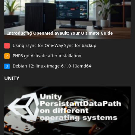
Introducing OpenMediaVault: Your Ultimate Guide
Using rsync for One-Way Sync for backup
1
PHP8 gd Activate after installation
2
Debian 12: linux-image-6.1.0-10amd64
3
UNITY