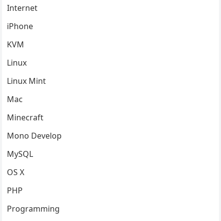
Internet
iPhone
KVM
Linux
Linux Mint
Mac
Minecraft
Mono Develop
MySQL
OS X
PHP
Programming