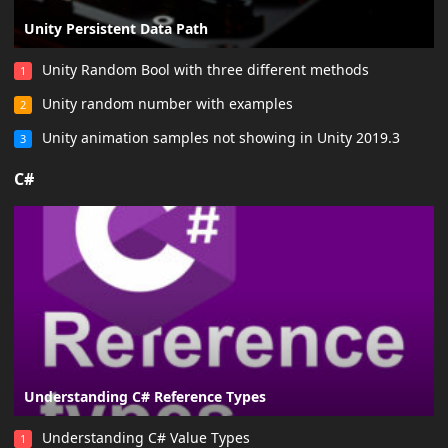
Unity Persistent Data Path
Unity Random Bool with three different methods
1
Unity random number with examples
2
Unity animation samples not showing in Unity 2019.3
3
C#
Understanding C# Reference Types
Understanding C# Value Types
1