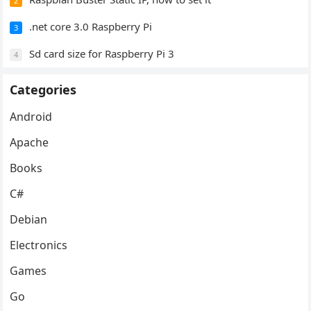
2
.net core 3.0 Raspberry Pi
3
Sd card size for Raspberry Pi 3
4
Categories
Android
Apache
Books
C#
Debian
Electronics
Games
Go