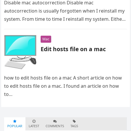
Disable mac autocorrection Disable mac
autocorrection is usually forgotten when I reinstall my
system. From time to time I reinstall my system. Either
to clean up my…
Mac
Edit hosts file on a mac
how to edit hosts file on a mac A short article on how
to edit hosts file on a mac. I found an article on how
to…
POPULAR
LATEST
COMMENTS
TAGS