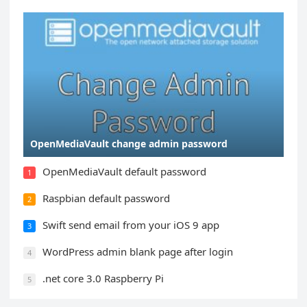
OpenMediaVault change admin password
OpenMediaVault default password
1
Raspbian default password
2
Swift send email from your iOS 9 app
3
WordPress admin blank page after login
4
.net core 3.0 Raspberry Pi
5