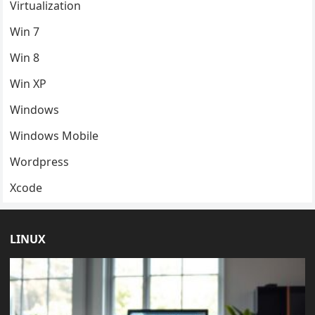
Virtualization
Win 7
Win 8
Win XP
Windows
Windows Mobile
Wordpress
Xcode
LINUX