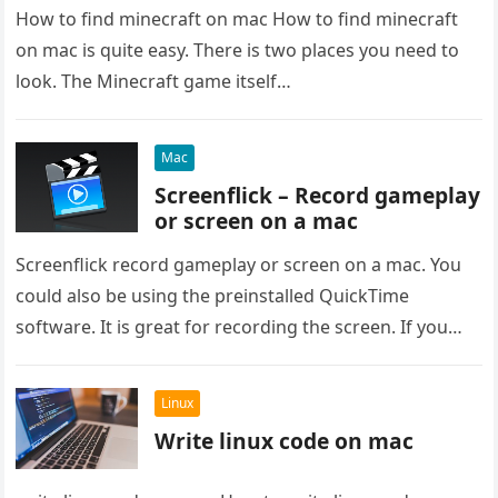
How to find minecraft on mac How to find minecraft
on mac is quite easy. There is two places you need to
look. The Minecraft game itself…
Mac
Screenflick – Record gameplay
or screen on a mac
Screenflick record gameplay or screen on a mac. You
could also be using the preinstalled QuickTime
software. It is great for recording the screen. If you
want…
Linux
Write linux code on mac