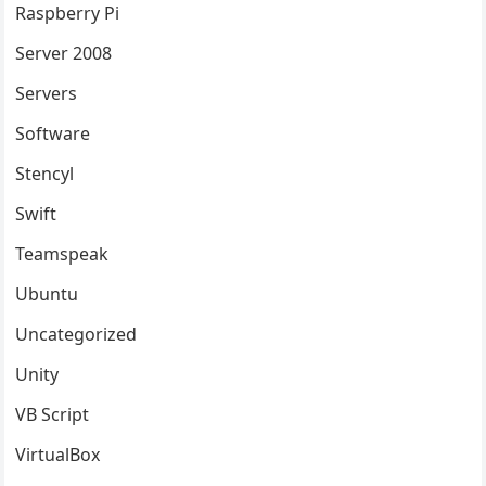
Raspberry Pi
Server 2008
Servers
Software
Stencyl
Swift
Teamspeak
Ubuntu
Uncategorized
Unity
VB Script
VirtualBox