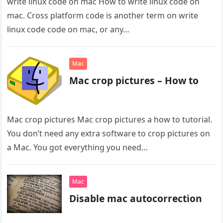
write linux code on mac How to write linux code on
mac. Cross platform code is another term on write
linux code code on mac, or any…
Mac
Mac crop pictures – How to
Mac crop pictures Mac crop pictures a how to tutorial.
You don’t need any extra software to crop pictures on
a Mac. You got everything you need…
Mac
Disable mac autocorrection