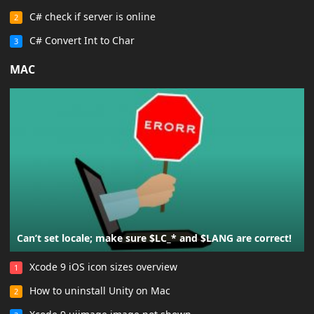
C# check if server is online
2
C# Convert Int to Char
3
MAC
Can’t set locale; make sure $LC_* and $LANG are correct!
Xcode 9 iOS icon sizes overview
1
How to uninstall Unity on Mac
2