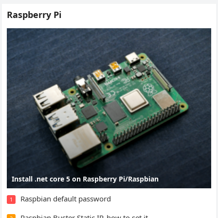
Raspberry Pi
Install .net core 5 on Raspberry Pi/Raspbian
Raspbian default password
1
Raspbian Buster Static IP, how to set it