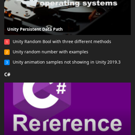
Unity Persistent Data Path
Unity Random Bool with three different methods
1
Unity random number with examples
2
Unity animation samples not showing in Unity 2019.3
3
C#