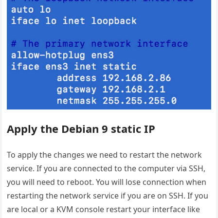
Apply the Debian 9 static IP
To apply the changes we need to restart the network
service. If you are connected to the computer via SSH,
you will need to reboot. You will lose connection when
restarting the network service if you are on SSH. If you
are local or a KVM console restart your interface like