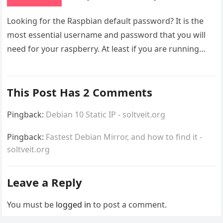
Looking for the Raspbian default password? It is the
most essential username and password that you will
need for your raspberry. At least if you are running…
This Post Has 2 Comments
Pingback:
Debian 10 Static IP - soltveit.org
Pingback:
Fastest Debian Mirror, and how to find it -
soltveit.org
Leave a Reply
You must be
logged in
to post a comment.