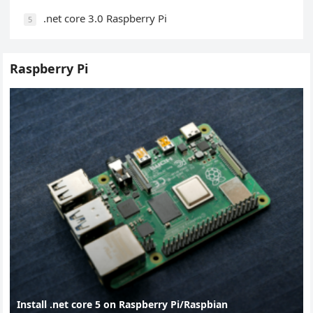
.net core 3.0 Raspberry Pi
5
Raspberry Pi
Install .net core 5 on Raspberry Pi/Raspbian