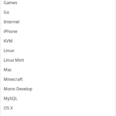
Games
Go
Internet
iPhone
KVM
Linux
Linux Mint
Mac
Minecraft
Mono Develop
MySQL
OS X