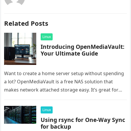
Related Posts
Linux
Introducing OpenMediaVault:
Your Ultimate Guide
Want to create a home server setup without spending
a lot? OpenMediaVault is a free NAS solution that
makes network attached storage easy. It’s great for
saving…
Linux
Using rsync for One-Way Sync
for backup