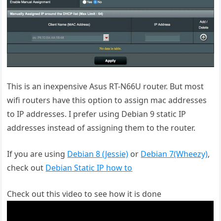
This is an inexpensive Asus RT-N66U router. But most
wifi routers have this option to assign mac addresses
to IP addresses. I prefer using Debian 9 static IP
addresses instead of assigning them to the router.
If you are using
Debian 8 (Jessie)
or
Debian 7(Wheezy)
,
check out
Debian Static IP how to
Check out this video to see how it is done