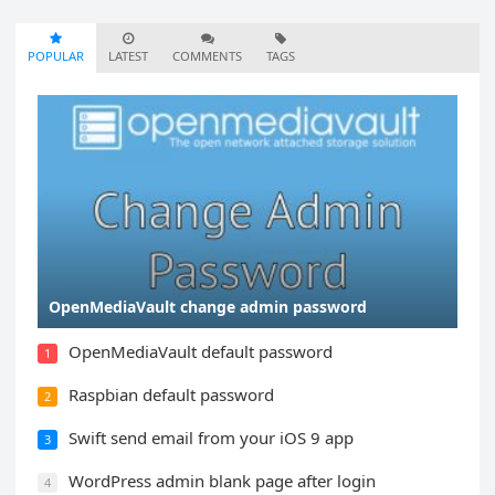
POPULAR
LATEST
COMMENTS
TAGS
OpenMediaVault change admin password
OpenMediaVault default password
1
Raspbian default password
2
Swift send email from your iOS 9 app
3
WordPress admin blank page after login
4