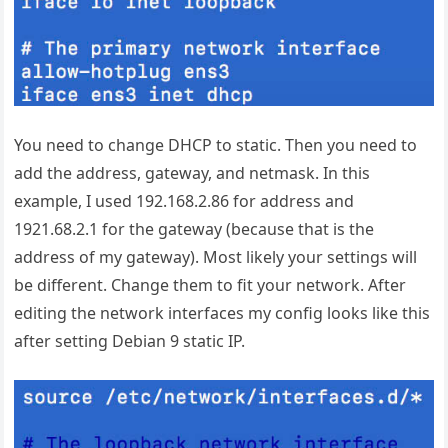
You need to change DHCP to static. Then you need to
add the address, gateway, and netmask. In this
example, I used 192.168.2.86 for address and
1921.68.2.1 for the gateway (because that is the
address of my gateway). Most likely your settings will
be different. Change them to fit your network. After
editing the network interfaces my config looks like this
after setting Debian 9 static IP.