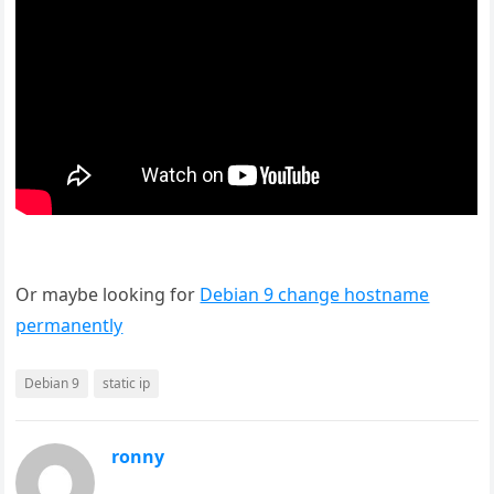
Or maybe looking for
Debian 9 change hostname
permanently
Debian 9
static ip
ronny