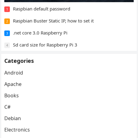
Raspbian default password
1
Raspbian Buster Static IP, how to set it
2
.net core 3.0 Raspberry Pi
3
Sd card size for Raspberry Pi 3
4
Categories
Android
Apache
Books
C#
Debian
Electronics