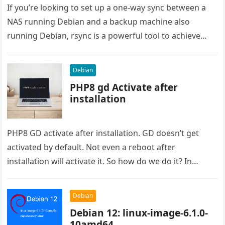
If you’re looking to set up a one-way sync between a
NAS running Debian and a backup machine also
running Debian, rsync is a powerful tool to achieve
this….
Debian
PHP8 gd Activate after
installation
PHP8 GD activate after installation. GD doesn’t get
activated by default. Not even a reboot after
installation will activate it. So how do we do it? In…
Debian
Debian 12: linux-image-6.1.0-
10amd64