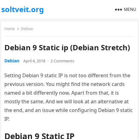
soltveit.org
MENU
Home
Debian
Debian 9 Static ip (Debian Stretch)
Debian
April 4, 2018
·
2 Comments
Setting Debian 9 static IP is not too different from the
previous version. You might find the network cards
named a bit differently now. Apart from that, it is
mostly the same. And we will look at an alternative at
the end, and an issue while configuring Debian 9 static
IP.
Debian 9 Static IP