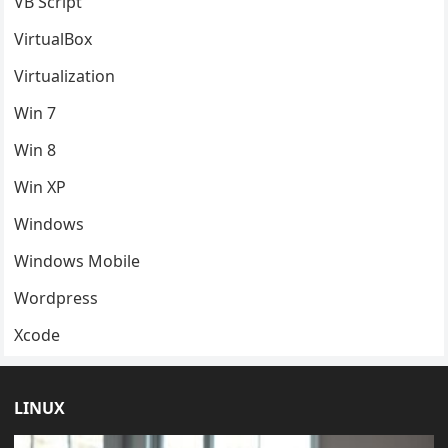
VB Script
VirtualBox
Virtualization
Win 7
Win 8
Win XP
Windows
Windows Mobile
Wordpress
Xcode
LINUX