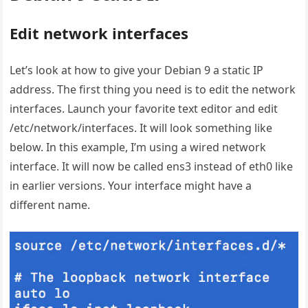
Edit network interfaces
Let’s look at how to give your Debian 9 a static IP
address. The first thing you need is to edit the network
interfaces. Launch your favorite text editor and edit
/etc/network/interfaces. It will look something like
below. In this example, I’m using a wired network
interface. It will now be called ens3 instead of eth0 like
in earlier versions. Your interface might have a
different name.