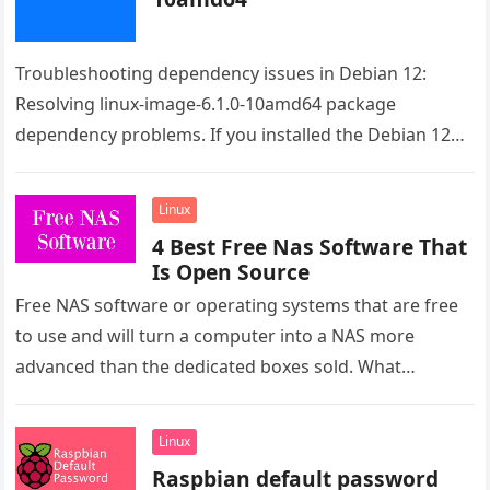
Troubleshooting dependency issues in Debian 12:
Resolving linux-image-6.1.0-10amd64 package
dependency problems. If you installed the Debian 12
from the live image the issue is the raspi-firmware.
Even…
Linux
4 Best Free Nas Software That
Is Open Source
Free NAS software or operating systems that are free
to use and will turn a computer into a NAS more
advanced than the dedicated boxes sold. What…
Linux
Raspbian default password