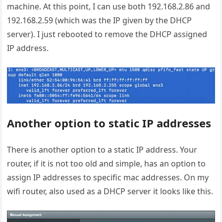
machine. At this point, I can use both 192.168.2.86 and
192.168.2.59 (which was the IP given by the DHCP
server). I just rebooted to remove the DHCP assigned
IP address.
Another option to static IP addresses
There is another option to a static IP address. Your
router, if it is not too old and simple, has an option to
assign IP addresses to specific mac addresses. On my
wifi router, also used as a DHCP server it looks like this.