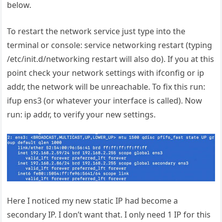
below.
To restart the network service just type into the
terminal or console: service networking restart (typing
/etc/init.d/networking restart will also do). If you at this
point check your network settings with ifconfig or ip
addr, the network will be unreachable. To fix this run:
ifup ens3 (or whatever your interface is called). Now
run: ip addr, to verify your new settings.
Here I noticed my new static IP had become a
secondary IP. I don’t want that. I only need 1 IP for this