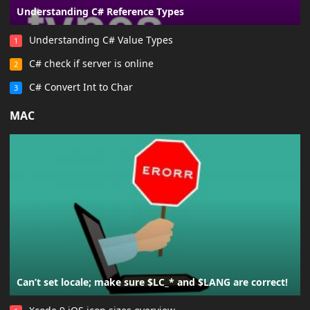
Understanding C# Reference Types
Understanding C# Value Types
1
C# check if server is online
2
C# Convert Int to Char
3
MAC
Can’t set locale; make sure $LC_* and $LANG are correct!