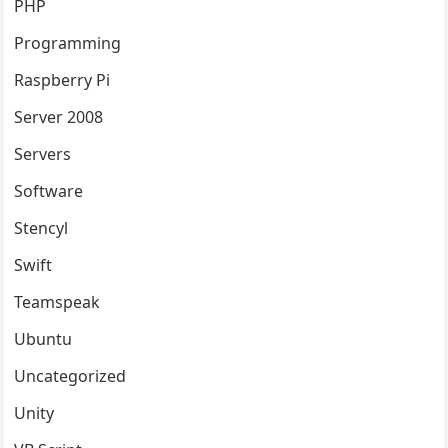
PHP
Programming
Raspberry Pi
Server 2008
Servers
Software
Stencyl
Swift
Teamspeak
Ubuntu
Uncategorized
Unity