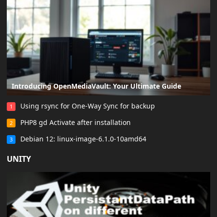
Introducing OpenMediaVault: Your Ultimate Guide
Using rsync for One-Way Sync for backup
1
PHP8 gd Activate after installation
2
Debian 12: linux-image-6.1.0-10amd64
3
UNITY