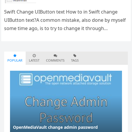
Swift Change UIButton text How to in Swift change
UIButton text?A common mistake, also done by myself
some time ago, is to try to change it through…
POPULAR
LATEST
COMMENTS
TAGS
OpenMediaVault change admin password