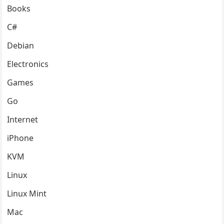
Books
C#
Debian
Electronics
Games
Go
Internet
iPhone
KVM
Linux
Linux Mint
Mac