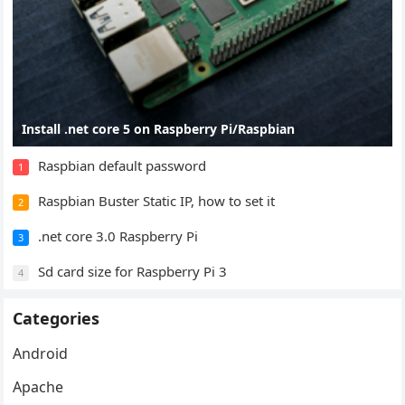
Install .net core 5 on Raspberry Pi/Raspbian
Raspbian default password
1
Raspbian Buster Static IP, how to set it
2
.net core 3.0 Raspberry Pi
3
Sd card size for Raspberry Pi 3
4
Categories
Android
Apache