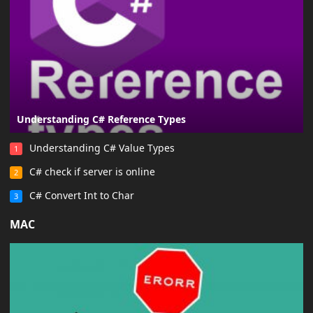
Understanding C# Reference Types
Understanding C# Value Types
1
C# check if server is online
2
C# Convert Int to Char
3
MAC