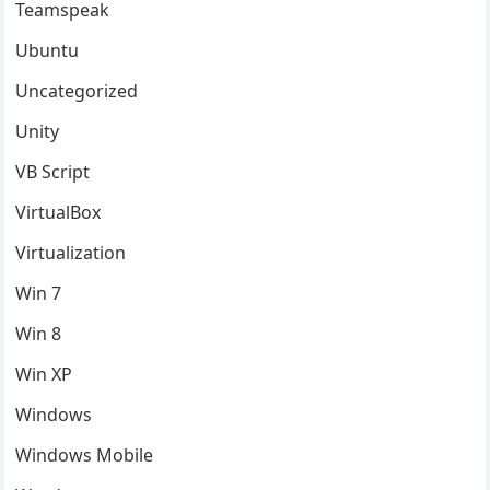
Teamspeak
Ubuntu
Uncategorized
Unity
VB Script
VirtualBox
Virtualization
Win 7
Win 8
Win XP
Windows
Windows Mobile