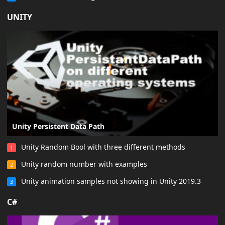
UNITY
Unity Persistent Data Path
Unity Random Bool with three different methods
1
Unity random number with examples
2
Unity animation samples not showing in Unity 2019.3
3
C#