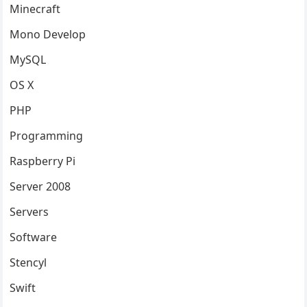
Minecraft
Mono Develop
MySQL
OS X
PHP
Programming
Raspberry Pi
Server 2008
Servers
Software
Stencyl
Swift