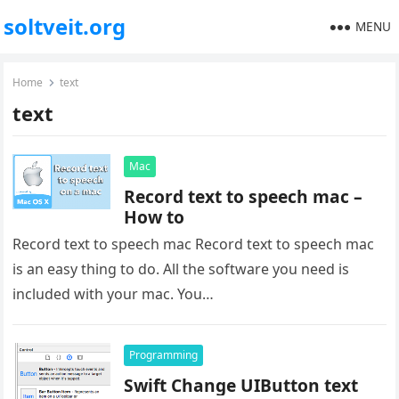
soltveit.org
MENU
Home
text
text
Mac
Record text to speech mac –
How to
Record text to speech mac Record text to speech mac
is an easy thing to do. All the software you need is
included with your mac. You…
Programming
Swift Change UIButton text