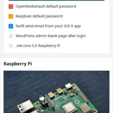
OpenMediaVault default password
1
Raspbian default password
2
Swift send email from your iOS 9 app
3
WordPress admin blank page after login
4
.net core 3.0 Raspberry Pi
5
Raspberry Pi