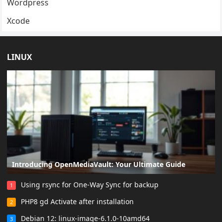
Wordpress
Xcode
LINUX
Introducing OpenMediaVault: Your Ultimate Guide
Using rsync for One-Way Sync for backup
1
PHP8 gd Activate after installation
2
Debian 12: linux-image-6.1.0-10amd64
3