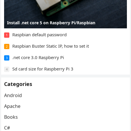
Install .net core 5 on Raspberry Pi/Raspbian
Raspbian default password
1
Raspbian Buster Static IP, how to set it
2
.net core 3.0 Raspberry Pi
3
Sd card size for Raspberry Pi 3
4
Categories
Android
Apache
Books
C#