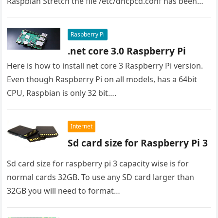
Raspbian Stretch the file /etc/dhcpcd.conf has been
used…
Raspberry Pi
.net core 3.0 Raspberry Pi
Here is how to install net core 3 Raspberry Pi version.
Even though Raspberry Pi on all models, has a 64bit
CPU, Raspbian is only 32 bit….
Internet
Sd card size for Raspberry Pi 3
Sd card size for raspberry pi 3 capacity wise is for
normal cards 32GB. To use any SD card larger than
32GB you will need to format…