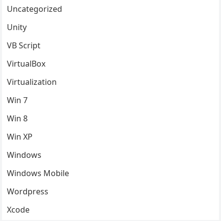
Uncategorized
Unity
VB Script
VirtualBox
Virtualization
Win 7
Win 8
Win XP
Windows
Windows Mobile
Wordpress
Xcode