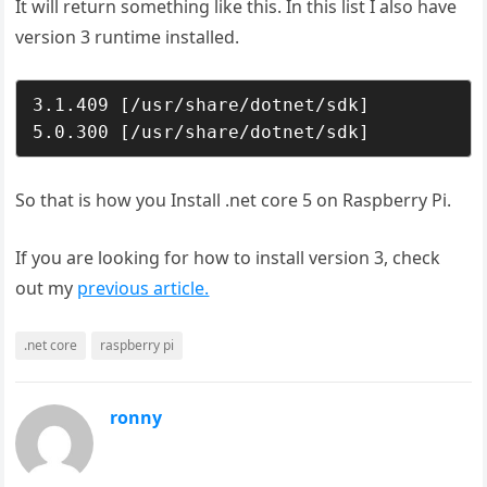
It will return something like this. In this list I also have
version 3 runtime installed.
3.1.409 [/usr/share/dotnet/sdk]

5.0.300 [/usr/share/dotnet/sdk]
So that is how you Install .net core 5 on Raspberry Pi.
If you are looking for how to install version 3, check
out my
previous article.
.net core
raspberry pi
ronny