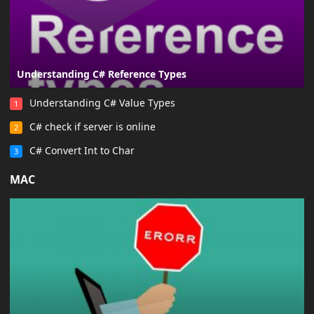
Understanding C# Reference Types
Understanding C# Value Types
1
C# check if server is online
2
C# Convert Int to Char
3
MAC