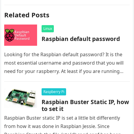
Related Posts
Linux
Raspbian default password
Looking for the Raspbian default password? It is the
most essential username and password that you will
need for your raspberry. At least if you are running…
Raspberry Pi
Raspbian Buster Static IP, how
to set it
Raspbian Buster static IP is set a little bit differently
from how it was done in Raspbian Jessie. Since