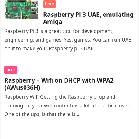
Linux
Raspberry Pi 3 UAE, emulating
Amiga
Raspberry Pi 3 is a great tool for development,
engineering, and games. Yes, games. You can run UAE
on it to make your Raspberry pi 3 UAE…
Linux
Raspberry – Wifi on DHCP with WPA2
(AWus036H)
Raspberry Wifi Getting the Raspberry pi up and
running on your wifi router has a lot of practical uses.
One of the ups, is that there is…