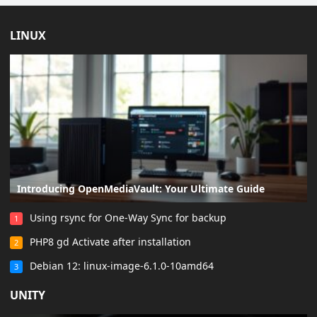
LINUX
Introducing OpenMediaVault: Your Ultimate Guide
Using rsync for One-Way Sync for backup
1
PHP8 gd Activate after installation
2
Debian 12: linux-image-6.1.0-10amd64
3
UNITY