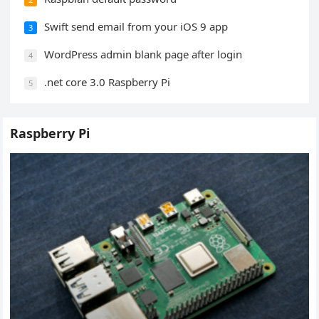
Swift send email from your iOS 9 app
3
WordPress admin blank page after login
4
.net core 3.0 Raspberry Pi
5
Raspberry Pi