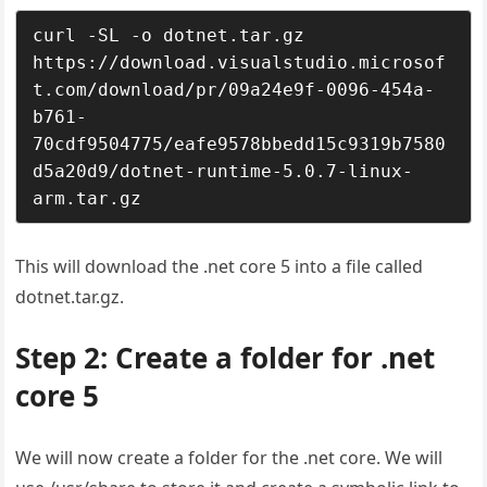
curl -SL -o dotnet.tar.gz 
https://download.visualstudio.microsof
t.com/download/pr/09a24e9f-0096-454a-
b761-
70cdf9504775/eafe9578bbedd15c9319b7580
d5a20d9/dotnet-runtime-5.0.7-linux-
arm.tar.gz
This will download the .net core 5 into a file called
dotnet.tar.gz.
Step 2: Create a folder for .net
core 5
We will now create a folder for the .net core. We will