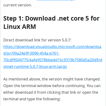
current version.
Step 1: Download .net core 5 for
Linux ARM
Direct download link for version 5.0.7:
https://download.visualstudio.microsoft.com/downloa
d/pr/09a24e9f-0096-454a-b761-
70cdf9504775/eafe9578bbedd15c9319b7580d5a20d9/d
otnet-runtime-5.0.7-linux-arm.tar.gz
As mentioned above, the version might have changed.
Open the terminal window before continuing. You can
either download it from clicking that link or open the
terminal and type the following: