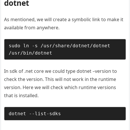
dotnet
As mentioned, we will create a symbolic link to make it
available from anywhere.
sudo ln -s /usr/share/dotnet/dotnet 
/usr/bin/dotnet
In sdk of .net core we could type dotnet –version to
check the version. This will not work in the runtime
version. Here we will check which runtime versions
that is installed.
dotnet --list-sdks