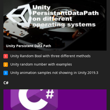
Unity Persistent Data Path
Unity Random Bool with three different methods
1
Unity random number with examples
2
Unity animation samples not showing in Unity 2019.3
3
C#