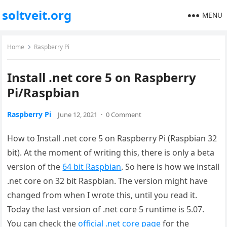
soltveit.org
MENU
Home
Raspberry Pi
Install .net core 5 on Raspberry
Pi/Raspbian
Raspberry Pi
June 12, 2021
·
0 Comment
How to Install .net core 5 on Raspberry Pi (Raspbian 32
bit). At the moment of writing this, there is only a beta
version of the
64 bit Raspbian
. So here is how we install
.net core on 32 bit Raspbian. The version might have
changed from when I wrote this, until you read it.
Today the last version of .net core 5 runtime is 5.07.
You can check the
official .net core page
for the