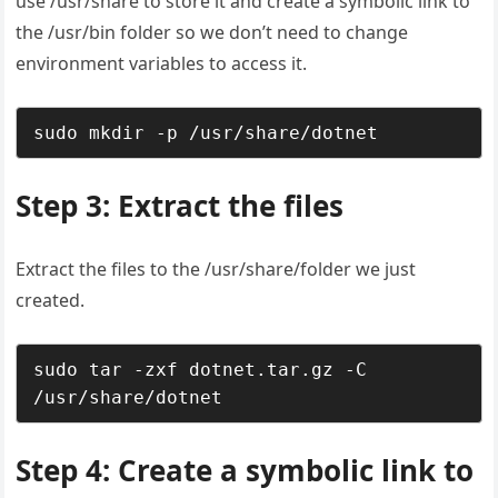
use /usr/share to store it and create a symbolic link to
the /usr/bin folder so we don’t need to change
environment variables to access it.
sudo mkdir -p /usr/share/dotnet
Step 3: Extract the files
Extract the files to the /usr/share/folder we just
created.
sudo tar -zxf dotnet.tar.gz -C 
/usr/share/dotnet
Step 4: Create a symbolic link to