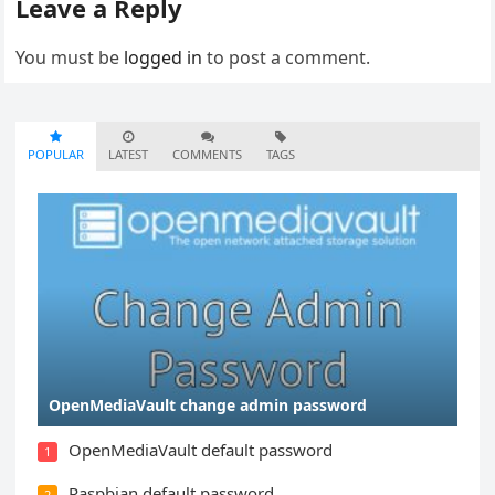
Leave a Reply
You must be
logged in
to post a comment.
POPULAR
LATEST
COMMENTS
TAGS
OpenMediaVault change admin password
OpenMediaVault default password
1
Raspbian default password
2