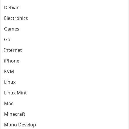
Debian
Electronics
Games
Go
Internet
iPhone
KVM
Linux
Linux Mint
Mac
Minecraft
Mono Develop