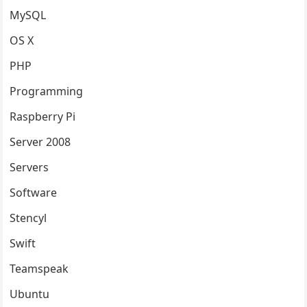
MySQL
OS X
PHP
Programming
Raspberry Pi
Server 2008
Servers
Software
Stencyl
Swift
Teamspeak
Ubuntu