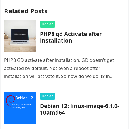
Related Posts
Debian
PHP8 gd Activate after
installation
PHP8 GD activate after installation. GD doesn’t get
activated by default. Not even a reboot after
installation will activate it. So how do we do it? In…
Debian
Debian 12: linux-image-6.1.0-
10amd64