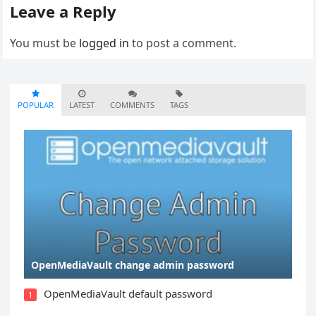
Leave a Reply
You must be
logged in
to post a comment.
POPULAR
LATEST
COMMENTS
TAGS
OpenMediaVault change admin password
OpenMediaVault default password
1