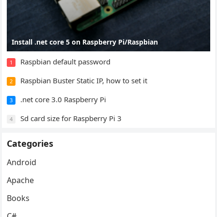
Install .net core 5 on Raspberry Pi/Raspbian
Raspbian default password
1
Raspbian Buster Static IP, how to set it
2
.net core 3.0 Raspberry Pi
3
Sd card size for Raspberry Pi 3
4
Categories
Android
Apache
Books
C#