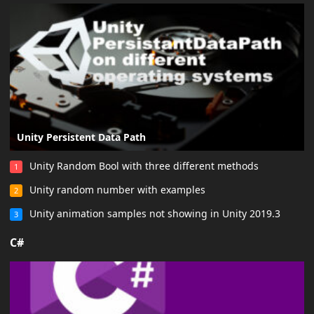
Unity Persistent Data Path
Unity Random Bool with three different methods
1
Unity random number with examples
2
Unity animation samples not showing in Unity 2019.3
3
C#