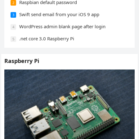
Raspbian default password
2
Swift send email from your iOS 9 app
3
WordPress admin blank page after login
4
.net core 3.0 Raspberry Pi
5
Raspberry Pi