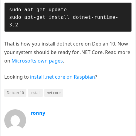
sudo apt-get update

sudo apt-get install dotnet-runtime-
3.2
That is how you install dotnet core on Debian 10. Now
your system should be ready for .NET Core. Read more
on
Microsofts own pages
.
Looking to
install .net core on Raspbian
?
Debian 10
install
net core
ronny