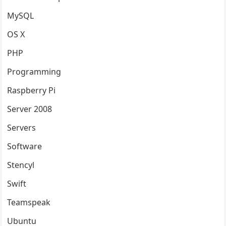
MySQL
OS X
PHP
Programming
Raspberry Pi
Server 2008
Servers
Software
Stencyl
Swift
Teamspeak
Ubuntu