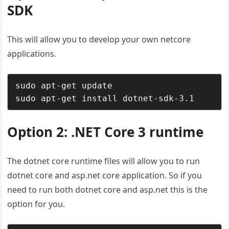
SDK
This will allow you to develop your own netcore
applications.
sudo apt-get update

sudo apt-get install dotnet-sdk-3.1
Option 2: .NET Core 3 runtime
The dotnet core runtime files will allow you to run
dotnet core and asp.net core application. So if you
need to run both dotnet core and asp.net this is the
option for you.