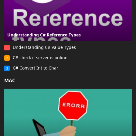
Understanding C# Reference Types
Understanding C# Value Types
1
C# check if server is online
2
C# Convert Int to Char
3
MAC