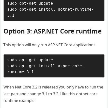
sudo apt-get update

sudo apt-get install dotnet-runtime-
3.1
Option 3: ASP.NET Core runtime
This option will only run ASP.NET Core applications.
sudo apt-get update

sudo apt-get install aspnetcore-
runtime-3.1
When Net Core 3.2 is released you only have to run the
last part and change 3.1 to 3.2. Like this dotnet core
runtime example: