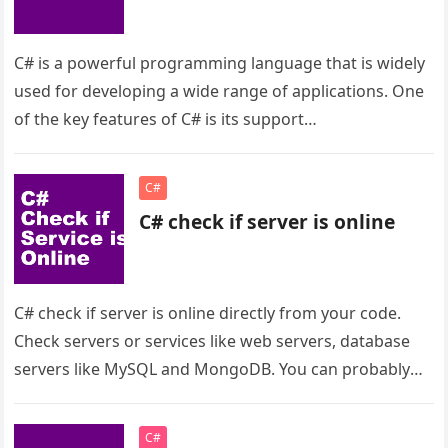
C# is a powerful programming language that is widely
used for developing a wide range of applications. One
of the key features of C# is its support…
C#
C# check if server is online
C# check if server is online directly from your code.
Check servers or services like web servers, database
servers like MySQL and MongoDB. You can probably
check…
C#