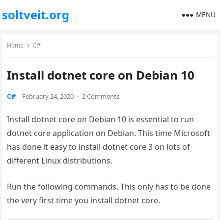
soltveit.org
MENU
Home
C#
Install dotnet core on Debian 10
C#
February 24, 2020
·
2 Comments
Install dotnet core on Debian 10 is essential to run
dotnet core application on Debian. This time Microsoft
has done it easy to install dotnet core 3 on lots of
different Linux distributions.
Run the following commands. This only has to be done
the very first time you install dotnet core.