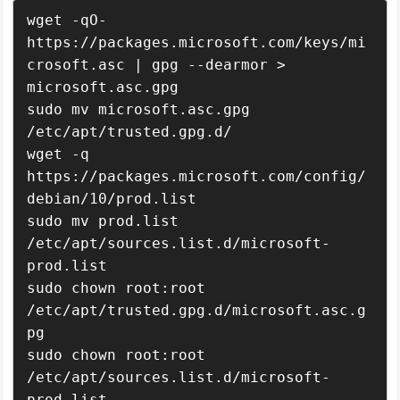
wget -qO- 
https://packages.microsoft.com/keys/mi
crosoft.asc | gpg --dearmor > 
microsoft.asc.gpg

sudo mv microsoft.asc.gpg 
/etc/apt/trusted.gpg.d/

wget -q 
https://packages.microsoft.com/config/
debian/10/prod.list

sudo mv prod.list 
/etc/apt/sources.list.d/microsoft-
prod.list

sudo chown root:root 
/etc/apt/trusted.gpg.d/microsoft.asc.g
pg

sudo chown root:root 
/etc/apt/sources.list.d/microsoft-
prod.list