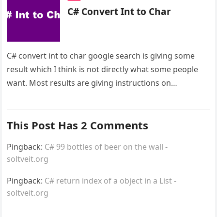
C# Convert Int to Char
C# convert int to char google search is giving some
result which I think is not directly what some people
want. Most results are giving instructions on…
This Post Has 2 Comments
Pingback:
C# 99 bottles of beer on the wall -
soltveit.org
Pingback:
C# return index of a object in a List -
soltveit.org