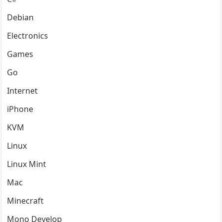
Debian
Electronics
Games
Go
Internet
iPhone
KVM
Linux
Linux Mint
Mac
Minecraft
Mono Develop