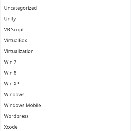
Uncategorized
Unity
VB Script
VirtualBox
Virtualization
Win 7
Win 8
Win XP
Windows
Windows Mobile
Wordpress
Xcode