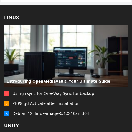
LINUX
Introducing OpenMediaVault: Your Ultimate Guide
Using rsync for One-Way Sync for backup
1
PHP8 gd Activate after installation
2
Debian 12: linux-image-6.1.0-10amd64
3
UNITY