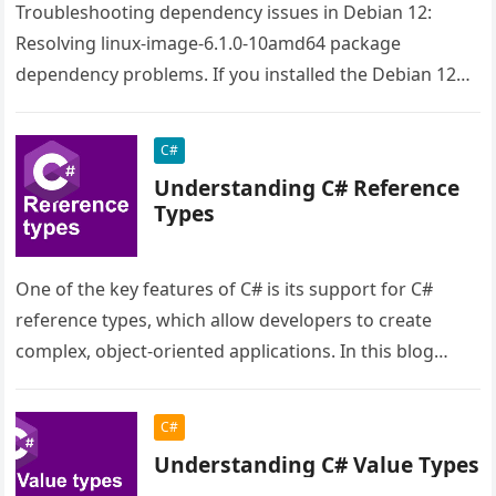
Troubleshooting dependency issues in Debian 12:
Resolving linux-image-6.1.0-10amd64 package
dependency problems. If you installed the Debian 12
from the live image the issue is the raspi-firmware.
Even…
C#
Understanding C# Reference
Types
One of the key features of C# is its support for C#
reference types, which allow developers to create
complex, object-oriented applications. In this blog
post, we…
C#
Understanding C# Value Types