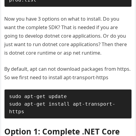
Now you have 3 options on what to install. Do you
want the complete SDK? That is needed if you are
going to develop dotnet core applications. Or do you
just want to run dotnet core applications? Then there
is dotnet core runtime or asp net runtime.
By default, apt can not download packages from https.
So we first need to install apt-transport-https
sudo apt-get update

sudo apt-get install apt-transport-
https
Option 1: Complete .NET Core