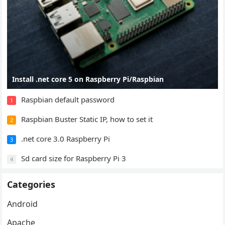
Install .net core 5 on Raspberry Pi/Raspbian
Raspbian default password
1
Raspbian Buster Static IP, how to set it
2
.net core 3.0 Raspberry Pi
3
Sd card size for Raspberry Pi 3
4
Categories
Android
Apache