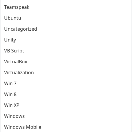
Teamspeak
Ubuntu
Uncategorized
Unity
VB Script
VirtualBox
Virtualization
Win 7
Win 8
Win XP
Windows
Windows Mobile