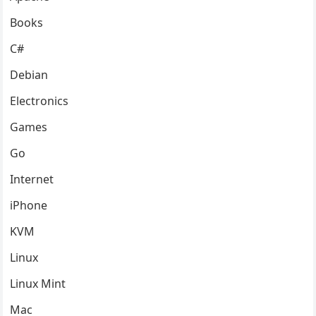
Books
C#
Debian
Electronics
Games
Go
Internet
iPhone
KVM
Linux
Linux Mint
Mac