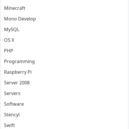
Minecraft
Mono Develop
MySQL
OS X
PHP
Programming
Raspberry Pi
Server 2008
Servers
Software
Stencyl
Swift