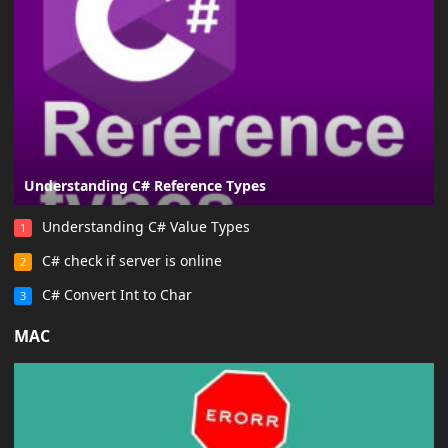
Understanding C# Reference Types
Understanding C# Value Types
1
C# check if server is online
2
C# Convert Int to Char
3
MAC