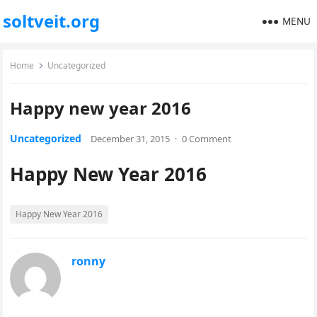
soltveit.org
MENU
Home
Uncategorized
Happy new year 2016
Uncategorized
December 31, 2015
·
0 Comment
Happy New Year 2016
Happy New Year 2016
ronny