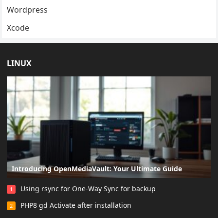
Wordpress
Xcode
LINUX
Introducing OpenMediaVault: Your Ultimate Guide
Using rsync for One-Way Sync for backup
1
PHP8 gd Activate after installation
2