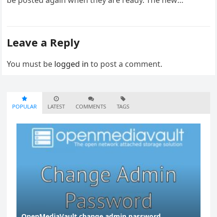
be posted again when they are ready. The new
infrastructure…
Leave a Reply
You must be
logged in
to post a comment.
POPULAR
LATEST
COMMENTS
TAGS
OpenMediaVault change admin password