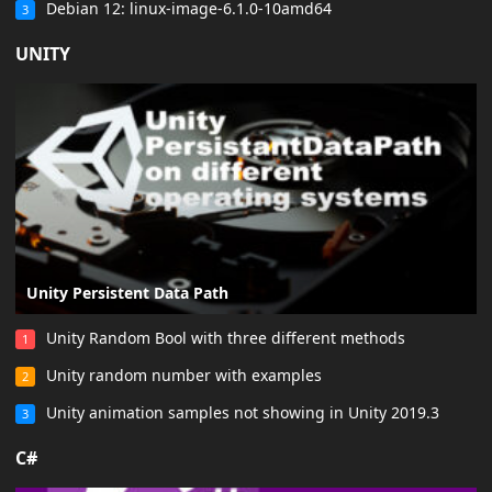
Debian 12: linux-image-6.1.0-10amd64
3
UNITY
Unity Persistent Data Path
Unity Random Bool with three different methods
1
Unity random number with examples
2
Unity animation samples not showing in Unity 2019.3
3
C#