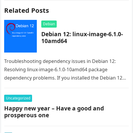
Related Posts
Debian
Debian 12: linux-image-6.1.0-
10amd64
Troubleshooting dependency issues in Debian 12:
Resolving linux-image-6.1.0-10amd64 package
dependency problems. If you installed the Debian 12
from the live image the issue is the raspi-firmware.
Even…
Uncategorized
Happy new year – Have a good and
prosperous one