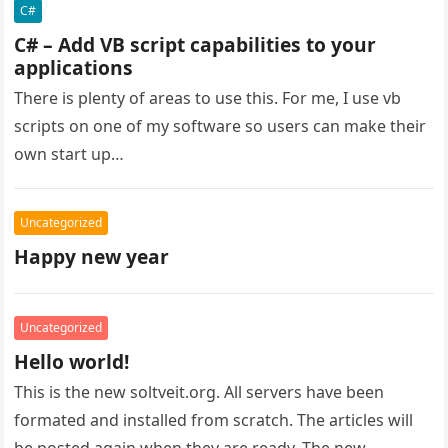
C#
C# – Add VB script capabilities to your
applications
There is plenty of areas to use this. For me, I use vb
scripts on one of my software so users can make their
own start up…
Uncategorized
Happy new year
Uncategorized
Hello world!
This is the new soltveit.org. All servers have been
formated and installed from scratch. The articles will