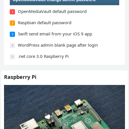
OpenMediaVault default password
1
Raspbian default password
2
Swift send email from your iOS 9 app
3
WordPress admin blank page after login
4
.net core 3.0 Raspberry Pi
5
Raspberry Pi