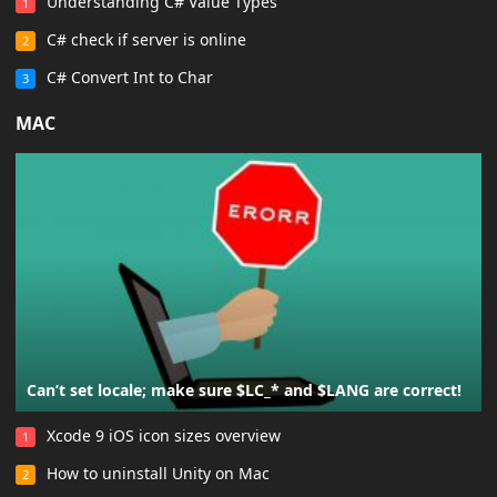
Understanding C# Value Types
1
C# check if server is online
2
C# Convert Int to Char
3
MAC
Can’t set locale; make sure $LC_* and $LANG are correct!
Xcode 9 iOS icon sizes overview
1
How to uninstall Unity on Mac
2