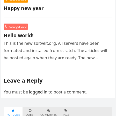
Happy new year
Uncategorized
Hello world!
This is the new soltveit.org. All servers have been
formated and installed from scratch. The articles will
be posted again when they are ready. The new
infrastructure…
Leave a Reply
You must be
logged in
to post a comment.
POPULAR
LATEST
COMMENTS
TAGS