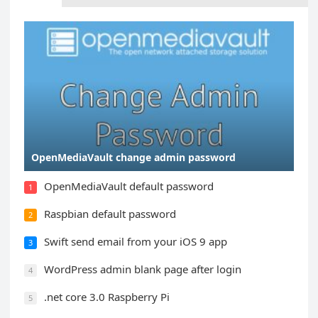
OpenMediaVault change admin password
OpenMediaVault default password
1
Raspbian default password
2
Swift send email from your iOS 9 app
3
WordPress admin blank page after login
4
.net core 3.0 Raspberry Pi
5