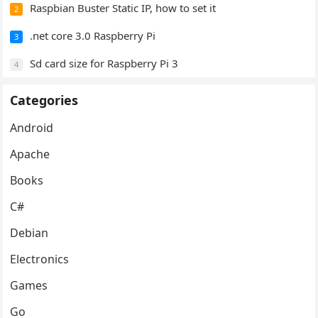
Raspbian Buster Static IP, how to set it
2
.net core 3.0 Raspberry Pi
3
Sd card size for Raspberry Pi 3
4
Categories
Android
Apache
Books
C#
Debian
Electronics
Games
Go