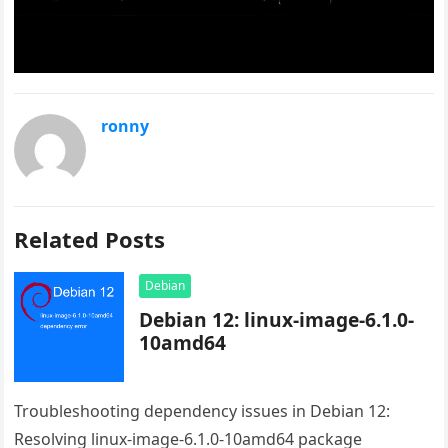
ronny
Related Posts
Debian
Debian 12: linux-image-6.1.0-
10amd64
Troubleshooting dependency issues in Debian 12:
Resolving linux-image-6.1.0-10amd64 package