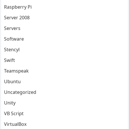
Raspberry Pi
Server 2008
Servers
Software
Stencyl
Swift
Teamspeak
Ubuntu
Uncategorized
Unity
VB Script
VirtualBox