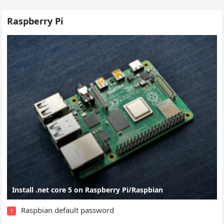
Raspberry Pi
Install .net core 5 on Raspberry Pi/Raspbian
Raspbian default password
1