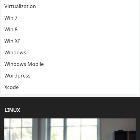
Virtualization
Win 7
Win 8
Win XP
Windows
Windows Mobile
Wordpress
Xcode
LINUX