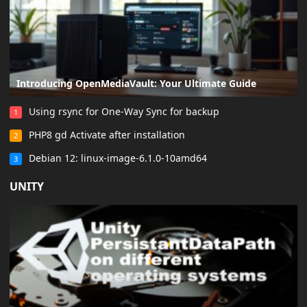
Introducing OpenMediaVault: Your Ultimate Guide
Using rsync for One-Way Sync for backup
1
PHP8 gd Activate after installation
2
Debian 12: linux-image-6.1.0-10amd64
3
UNITY