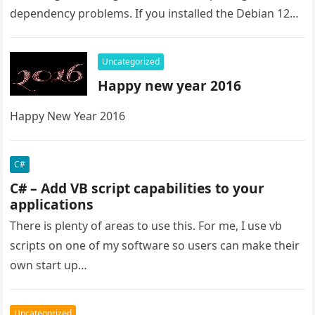
dependency problems. If you installed the Debian 12
from the live image the issue is the raspi-firmware.
Even…
Uncategorized
Happy new year 2016
Happy New Year 2016
C#
C# – Add VB script capabilities to your
applications
There is plenty of areas to use this. For me, I use vb
scripts on one of my software so users can make their
own start up…
Uncategorized