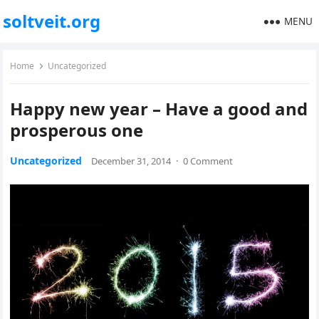
soltveit.org
MENU
Home
Uncategorized
Happy new year – Have a good and
prosperous one
Uncategorized
December 31, 2014
·
0 Comment