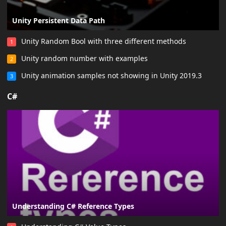
Unity Persistent Data Path
Unity Random Bool with three different methods
1
Unity random number with examples
2
Unity animation samples not showing in Unity 2019.3
3
C#
Understanding C# Reference Types