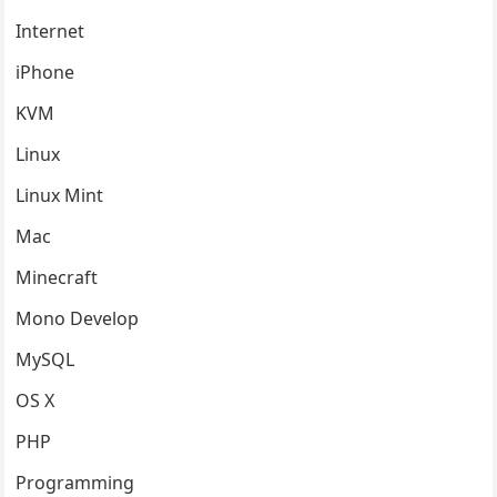
Internet
iPhone
KVM
Linux
Linux Mint
Mac
Minecraft
Mono Develop
MySQL
OS X
PHP
Programming