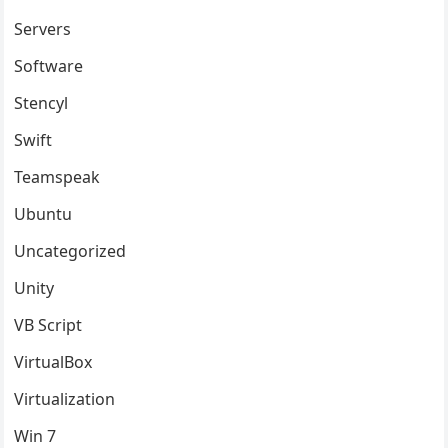
Servers
Software
Stencyl
Swift
Teamspeak
Ubuntu
Uncategorized
Unity
VB Script
VirtualBox
Virtualization
Win 7