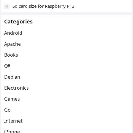
Sd card size for Raspberry Pi 3
4
Categories
Android
Apache
Books
C#
Debian
Electronics
Games
Go
Internet
iPhone