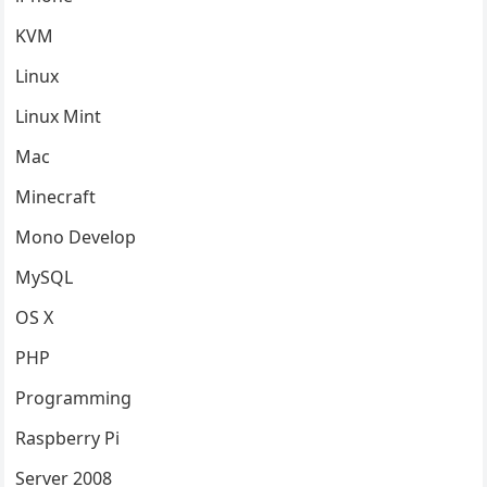
KVM
Linux
Linux Mint
Mac
Minecraft
Mono Develop
MySQL
OS X
PHP
Programming
Raspberry Pi
Server 2008