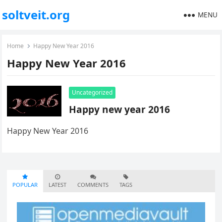
soltveit.org
MENU
Home
Happy New Year 2016
Happy New Year 2016
Uncategorized
Happy new year 2016
Happy New Year 2016
POPULAR
LATEST
COMMENTS
TAGS