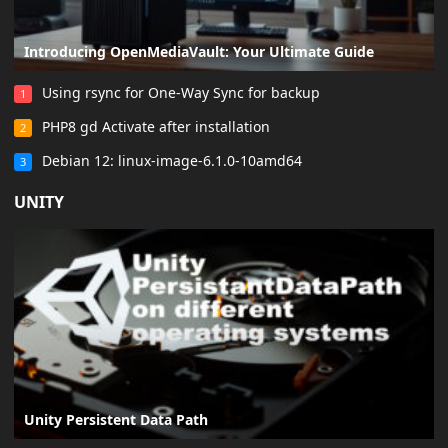
Introducing OpenMediaVault: Your Ultimate Guide
Using rsync for One-Way Sync for backup
1
PHP8 gd Activate after installation
2
Debian 12: linux-image-6.1.0-10amd64
3
UNITY
Unity Persistent Data Path