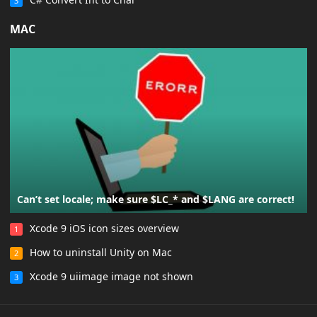
3
MAC
Can’t set locale; make sure $LC_* and $LANG are correct!
Xcode 9 iOS icon sizes overview
1
How to uninstall Unity on Mac
2
Xcode 9 uiimage image not shown
3