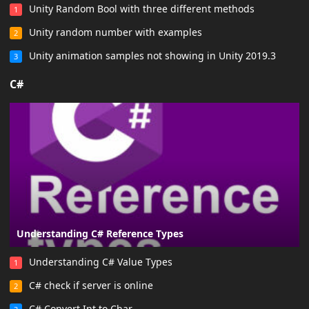
Unity Random Bool with three different methods
1
Unity random number with examples
2
Unity animation samples not showing in Unity 2019.3
3
C#
Understanding C# Reference Types
Understanding C# Value Types
1
C# check if server is online
2
C# Convert Int to Char