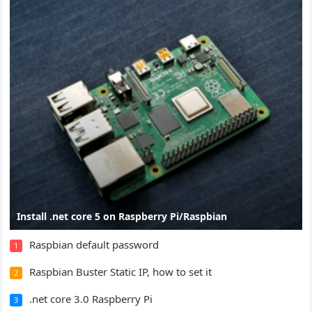
Install .net core 5 on Raspberry Pi/Raspbian
Raspbian default password
1
Raspbian Buster Static IP, how to set it
2
.net core 3.0 Raspberry Pi
3