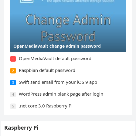
OpenMediaVault change admin password
OpenMediaVault default password
1
Raspbian default password
2
Swift send email from your iOS 9 app
3
WordPress admin blank page after login
4
.net core 3.0 Raspberry Pi
5
Raspberry Pi