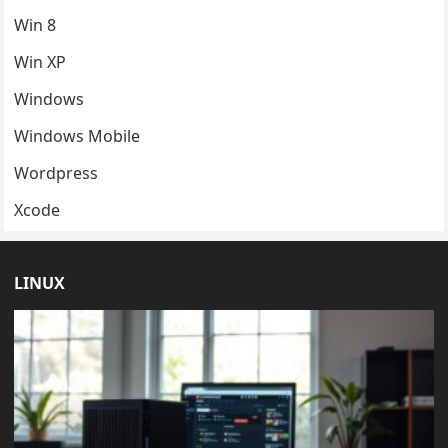
Win 8
Win XP
Windows
Windows Mobile
Wordpress
Xcode
LINUX