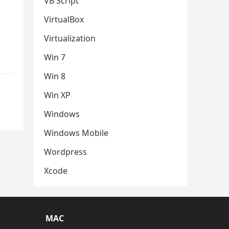
VB Script
VirtualBox
Virtualization
Win 7
Win 8
Win XP
Windows
Windows Mobile
Wordpress
Xcode
MAC