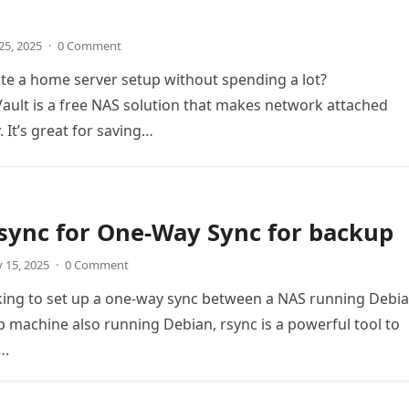
25, 2025
·
0 Comment
te a home server setup without spending a lot?
ult is a free NAS solution that makes network attached
 It’s great for saving…
sync for One-Way Sync for backup
 15, 2025
·
0 Comment
oking to set up a one-way sync between a NAS running Debi
 machine also running Debian, rsync is a powerful tool to
….