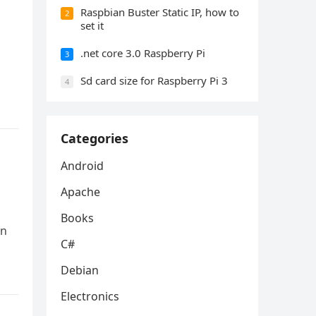
Raspbian Buster Static IP, how to
2
set it
.net core 3.0 Raspberry Pi
3
Sd card size for Raspberry Pi 3
4
Categories
Android
Apache
Books
an
C#
Debian
Electronics