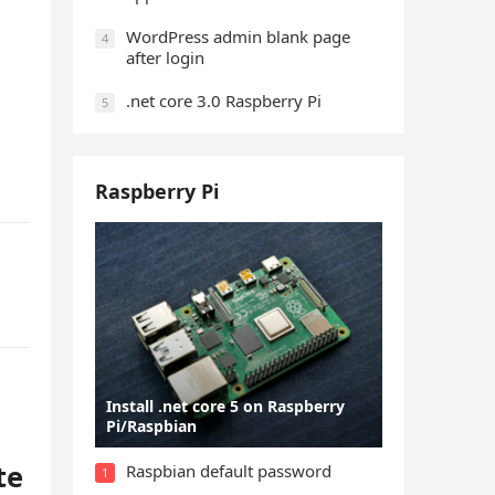
WordPress admin blank page
4
after login
.net core 3.0 Raspberry Pi
5
Raspberry Pi
Install .net core 5 on Raspberry
Pi/Raspbian
te
Raspbian default password
1