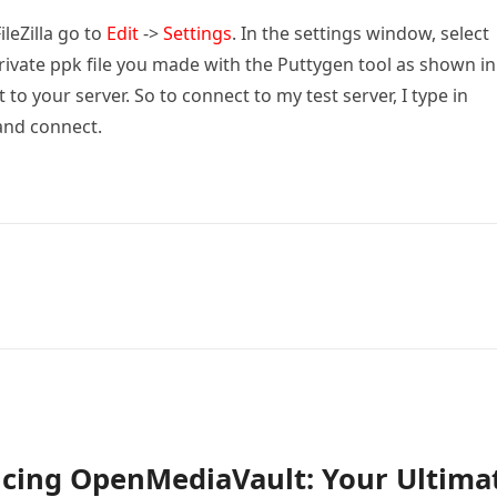
FileZilla go to
Edit
->
Settings
. In the settings window, select
private ppk file you made with the Puttygen tool as shown in
to your server. So to connect to my test server, I type in
and connect.
ucing OpenMediaVault: Your Ultima