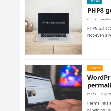
Debian
PHP8 gd
ronny
·
Septem
PHP8 GD activ
Not even a re
Apache
WordPre
permal
ronny
·
August
Permalinks a
providing us