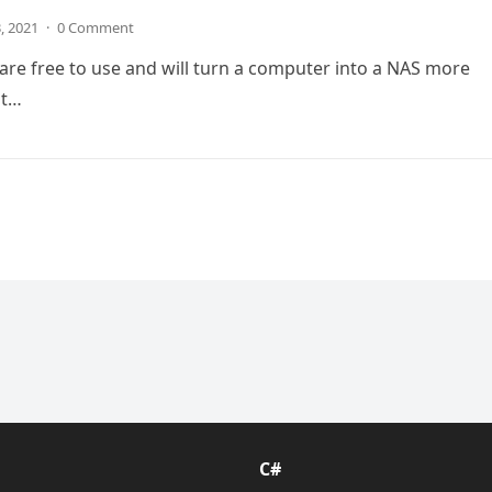
3, 2021
·
0 Comment
are free to use and will turn a computer into a NAS more
at…
C#