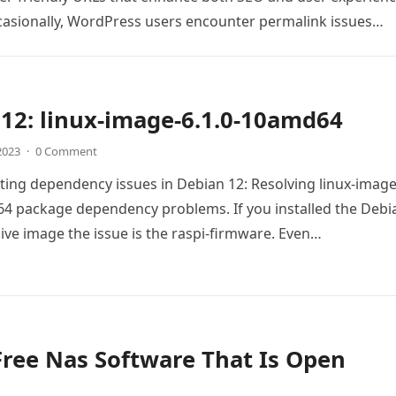
casionally, WordPress users encounter permalink issues…
12: linux-image-6.1.0-10amd64
 2023
·
0 Comment
ing dependency issues in Debian 12: Resolving linux-image
4 package dependency problems. If you installed the Debi
live image the issue is the raspi-firmware. Even…
Free Nas Software That Is Open