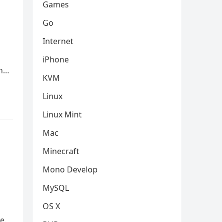
Games
Go
Internet
iPhone
In…
KVM
Linux
Linux Mint
Mac
Minecraft
Mono Develop
MySQL
OS X
e.