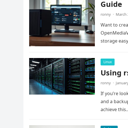
Guide
ronny
·
March 
Want to crea
OpenMediaVa
storage easy.
Linux
Using r
ronny
·
January
If you’re lo
and a backup
achieve this