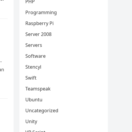
PHP
Programming
Raspberry Pi
Server 2008
Servers
Software
-
Stencyl
an
Swift
Teamspeak
Ubuntu
Uncategorized
Unity