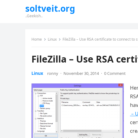
soltveit.org
..Geekish..
Home
Linux
FileZilla – Use RSA certificate to connect to s
FileZilla – Use RSA cert
Linux
ronny
·
November 30, 2014
·
0 Comment
Her
RSA
hav
– U
cer
cre