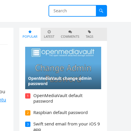
POPULAR
LATEST
COMMENTS
TAGS
OpenMediaVault change admin
g
password
you
OpenMediaVault default
1
ntu
password
Raspbian default password
2
Swift send email from your iOS 9
3
app