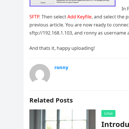
In 
SFTP
. Then select
Add Keyfile
, and select the 
previous article. You are now ready to connect 
sftp://192.168.1.103, and ronny as username 
And thats it, happy uploading!
ronny
Related Posts
Linux
Introd