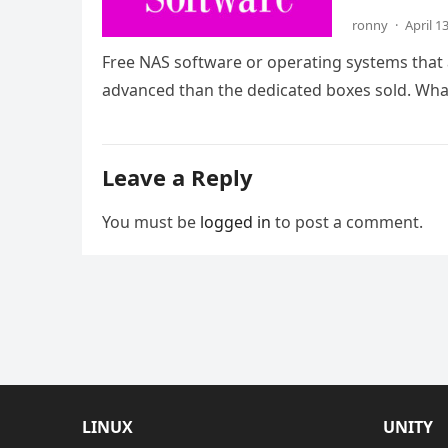
ronny
·
April 1
Free NAS software or operating systems that 
advanced than the dedicated boxes sold. Wh
Leave a Reply
You must be
logged in
to post a comment.
LINUX
UNITY