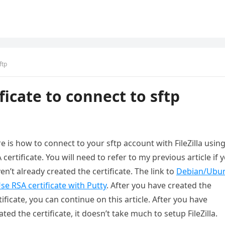
ftp
ificate to connect to sftp
e is how to connect to your sftp account with FileZilla usin
 certificate. You will need to refer to my previous article if 
en’t already created the certificate. The link to
Debian/Ubu
se RSA certificate with Putty
. After you have created the
tificate, you can continue on this article. After you have
ated the certificate, it doesn’t take much to setup FileZilla.