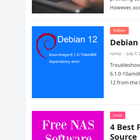
However, oc
Debian
Debian 
ronny
·
July 7,
Troubleshoot
6.1.0-10amd6
12 from the 
Linux
4 Best 
Source