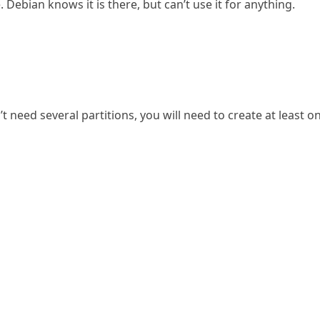
ebian knows it is there, but can’t use it for anything.
t need several partitions, you will need to create at least o