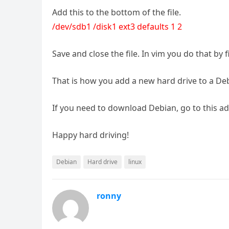
Add this to the bottom of the file.
/dev/sdb1 /disk1 ext3 defaults 1 2
Save and close the file. In vim you do that by 
That is how you add a new hard drive to a De
If you need to download Debian, go to this a
Happy hard driving!
Debian
Hard drive
linux
ronny