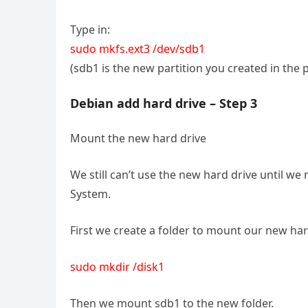
Type in:
sudo mkfs.ext3 /dev/sdb1
(sdb1 is the new partition you created in the 
Debian add hard drive – Step 3
Mount the new hard drive
We still can’t use the new hard drive until w
System.
First we create a folder to mount our new har
sudo mkdir /disk1
Then we mount sdb1 to the new folder.