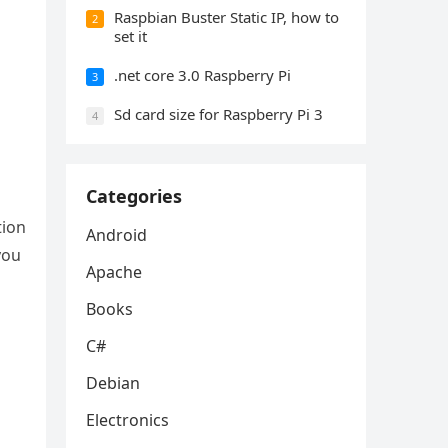
Raspbian Buster Static IP, how to
2
set it
.net core 3.0 Raspberry Pi
3
Sd card size for Raspberry Pi 3
4
Categories
tion
Android
you
Apache
Books
C#
Debian
Electronics