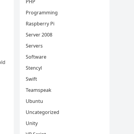
PHP
Programming
Raspberry Pi
Server 2008
Servers
Software
old
Stencyl
Swift
Teamspeak
Ubuntu
Uncategorized
Unity