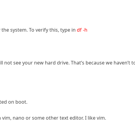
he system. To verify this, type in
df -h
will not see your new hard drive. That’s because we haven’t t
ted on boot.
 vim, nano or some other text editor. I like vim.