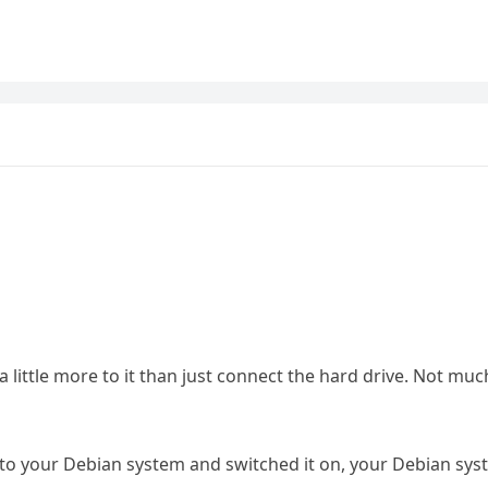
 a little more to it than just connect the hard drive. Not muc
 to your Debian system and switched it on, your Debian sy