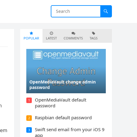
POPULAR
LATEST
COMMENTS
TAGS
OpenMediaVault change admin
password
OpenMediaVault default
1
h
password
Raspbian default password
2
Swift send email from your iOS 9
stem
3
app