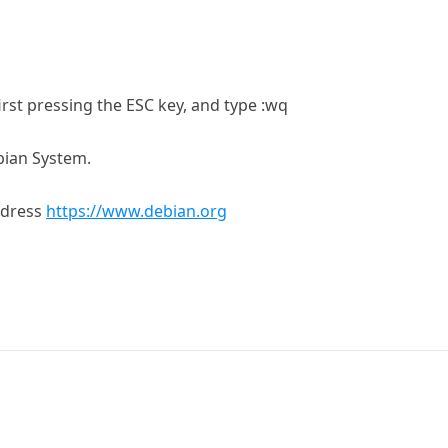
first pressing the ESC key, and type :wq
bian System.
ddress
https://www.debian.org