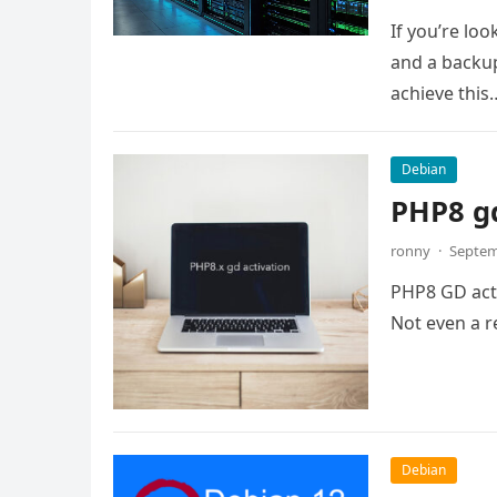
If you’re lo
and a backup
achieve this
Debian
PHP8 gd
ronny
·
Septem
PHP8 GD activ
Not even a re
Debian