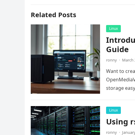
Related Posts
Linux
Introd
Guide
ronny
·
March 
Want to crea
OpenMediaVa
storage easy.
Linux
Using r
ronny
·
January