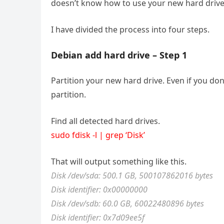
doesn’t know how to use your new hard drive. D
I have divided the process into four steps.
Debian add hard drive – Step 1
Partition your new hard drive. Even if you don’
partition.
Find all detected hard drives.
sudo fdisk -l | grep ‘Disk’
That will output something like this.
Disk /dev/sda: 500.1 GB, 500107862016 bytes
Disk identifier: 0x00000000
Disk /dev/sdb: 60.0 GB, 60022480896 bytes
Disk identifier: 0x7d09ee5f