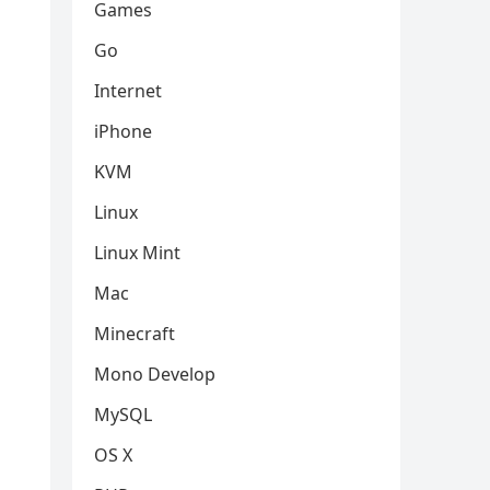
Games
Go
Internet
iPhone
KVM
Linux
Linux Mint
Mac
Minecraft
Mono Develop
MySQL
OS X