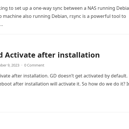
oking to set up a one-way sync between a NAS running Debi
 machine also running Debian, rsync is a powerful tool to
….
 Activate after installation
ber 9, 2023
·
0 Comment
ate after installation. GD doesn’t get activated by default.
boot after installation will activate it. So how do we do it? 