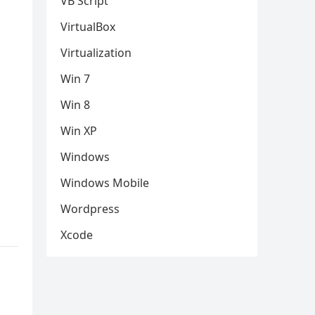
VB Script
VirtualBox
Virtualization
Win 7
Win 8
Win XP
Windows
Windows Mobile
Wordpress
Xcode