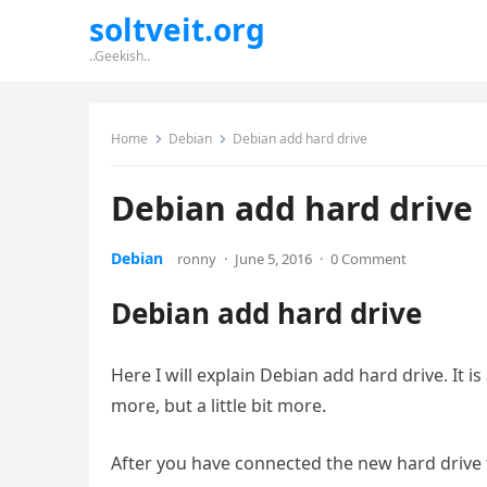
soltveit.org
..Geekish..
Home
Debian
Debian add hard drive
Debian add hard drive
Debian
ronny
·
June 5, 2016
·
0 Comment
Debian add hard drive
Here I will explain Debian add hard drive. It is
more, but a little bit more.
After you have connected the new hard drive