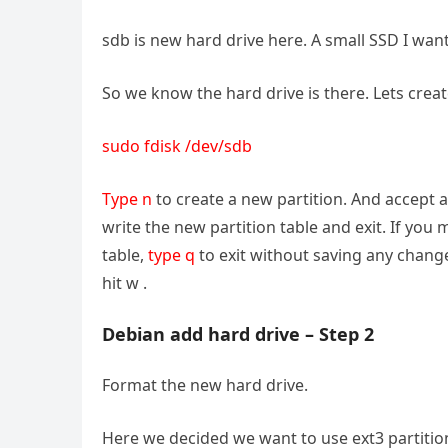
sdb is new hard drive here. A small SSD I wa
So we know the hard drive is there. Lets create
sudo fdisk /dev/sdb
Type n
to create a new partition. And accept a
write the new partition table and exit. If yo
table,
type q
to exit without saving any change
hit w .
Debian add hard drive – Step 2
Format the new hard drive.
Here we decided we want to use ext3 partitio