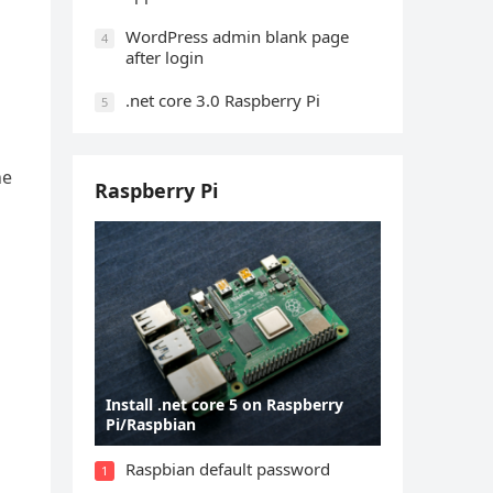
WordPress admin blank page
4
after login
.net core 3.0 Raspberry Pi
5
ne
Raspberry Pi
Install .net core 5 on Raspberry
Pi/Raspbian
Raspbian default password
1