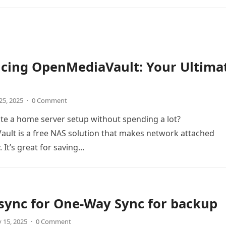
ucing OpenMediaVault: Your Ultima
25, 2025
·
0 Comment
te a home server setup without spending a lot?
ult is a free NAS solution that makes network attached
 It’s great for saving…
sync for One-Way Sync for backup
 15, 2025
·
0 Comment