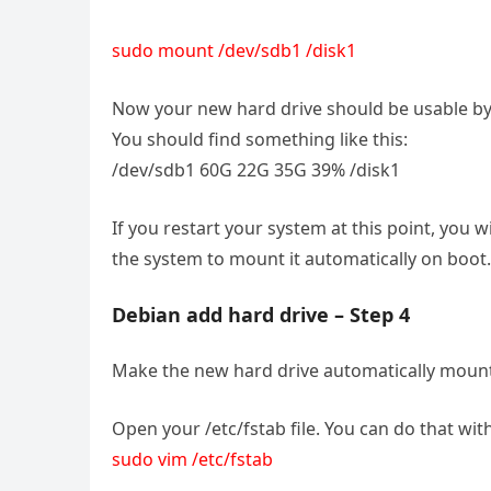
sudo mount /dev/sdb1 /disk1
Now your new hard drive should be usable by t
You should find something like this:
/dev/sdb1 60G 22G 35G 39% /disk1
If you restart your system at this point, you 
the system to mount it automatically on boot.
Debian add hard drive – Step 4
Make the new hard drive automatically moun
Open your /etc/fstab file. You can do that with
sudo vim /etc/fstab