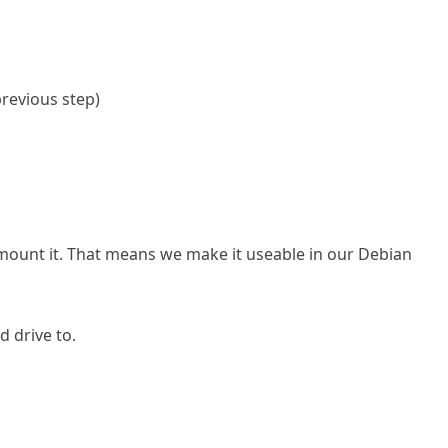
previous step)
e mount it. That means we make it useable in our Debian
d drive to.