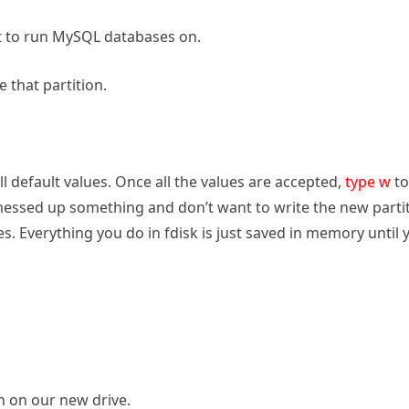
nt to run MySQL databases on.
 that partition.
ll default values. Once all the values are accepted,
type w
to
u messed up something and don’t want to write the new parti
s. Everything you do in fdisk is just saved in memory until 
n on our new drive.