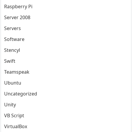
Raspberry Pi
Server 2008
Servers
Software
Stencyl
Swift
Teamspeak
Ubuntu
Uncategorized
Unity
VB Script
VirtualBox