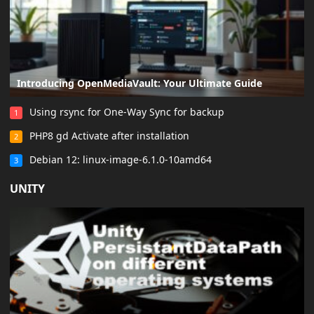
Introducing OpenMediaVault: Your Ultimate Guide
Using rsync for One-Way Sync for backup
1
PHP8 gd Activate after installation
2
Debian 12: linux-image-6.1.0-10amd64
3
UNITY