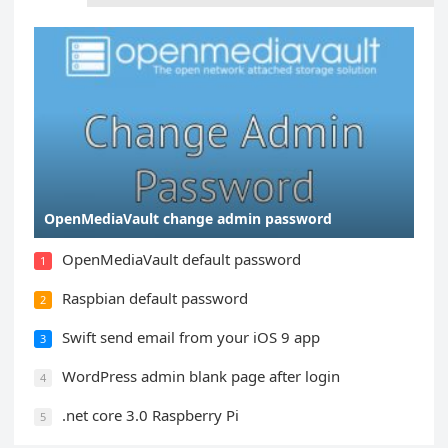
OpenMediaVault change admin password
OpenMediaVault default password
1
Raspbian default password
2
Swift send email from your iOS 9 app
3
WordPress admin blank page after login
4
.net core 3.0 Raspberry Pi
5