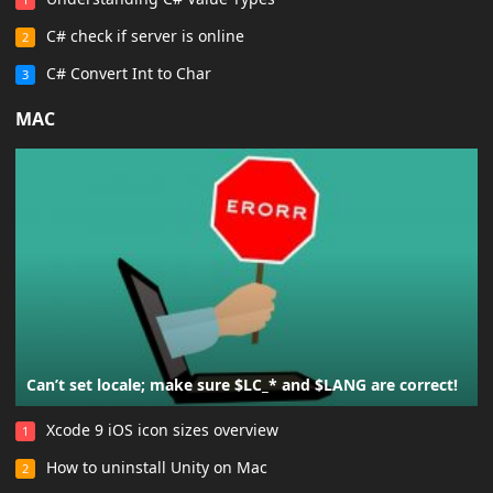
C# check if server is online
2
C# Convert Int to Char
3
MAC
Can’t set locale; make sure $LC_* and $LANG are correct!
Xcode 9 iOS icon sizes overview
1
How to uninstall Unity on Mac
2