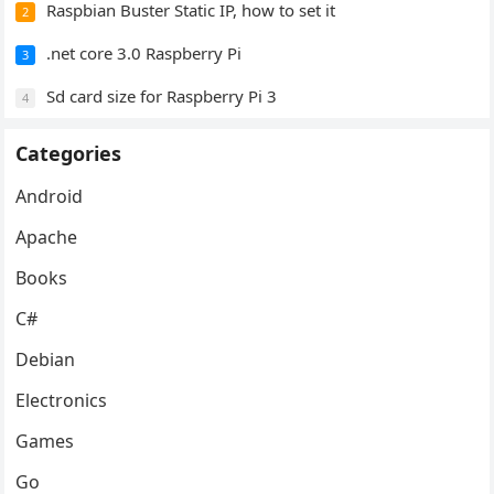
Raspbian Buster Static IP, how to set it
2
.net core 3.0 Raspberry Pi
3
Sd card size for Raspberry Pi 3
4
Categories
Android
Apache
Books
C#
Debian
Electronics
Games
Go