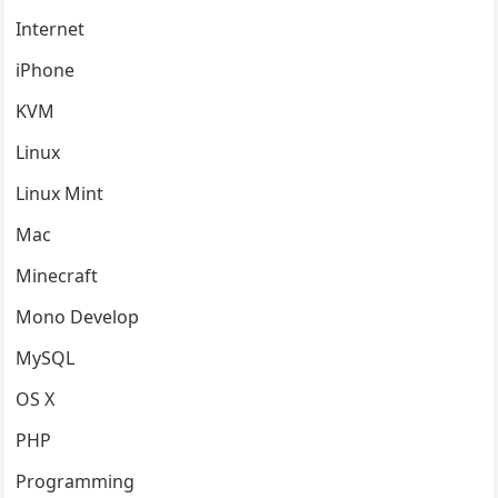
Internet
iPhone
KVM
Linux
Linux Mint
Mac
Minecraft
Mono Develop
MySQL
OS X
PHP
Programming