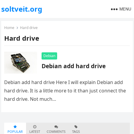
soltveit.org
MENU
Home
Hard drive
Hard drive
Debian
Debian add hard drive
Debian add hard drive Here I will explain Debian add
hard drive. It is a little more to it than just connect the
hard drive. Not much…
POPULAR
LATEST
COMMENTS
TAGS