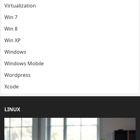
Virtualization
Win 7
Win 8
Win XP
Windows
Windows Mobile
Wordpress
Xcode
LINUX