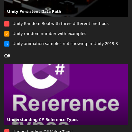
Unity Persistent Data Path
Unity Random Bool with three different methods
1
Unity random number with examples
2
Unity animation samples not showing in Unity 2019.3
3
C#
Understanding C# Reference Types
Understanding C# Value Types
1