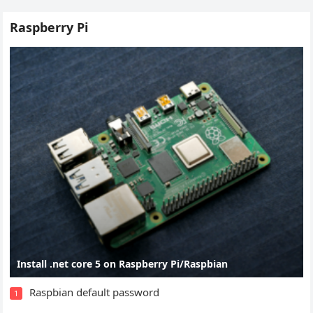
Raspberry Pi
Install .net core 5 on Raspberry Pi/Raspbian
Raspbian default password
1