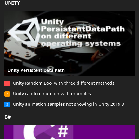
UNITY
Unity Persistent Data Path
Unity Random Bool with three different methods
1
Unity random number with examples
2
Unity animation samples not showing in Unity 2019.3
3
C#