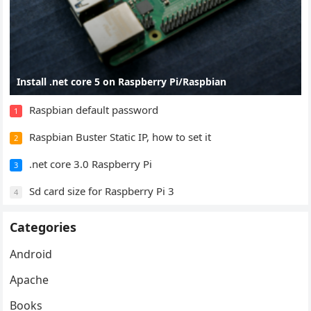
Install .net core 5 on Raspberry Pi/Raspbian
Raspbian default password
1
Raspbian Buster Static IP, how to set it
2
.net core 3.0 Raspberry Pi
3
Sd card size for Raspberry Pi 3
4
Categories
Android
Apache
Books