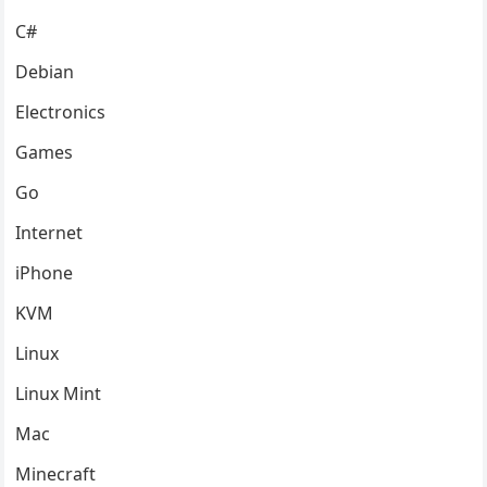
C#
Debian
Electronics
Games
Go
Internet
iPhone
KVM
Linux
Linux Mint
Mac
Minecraft