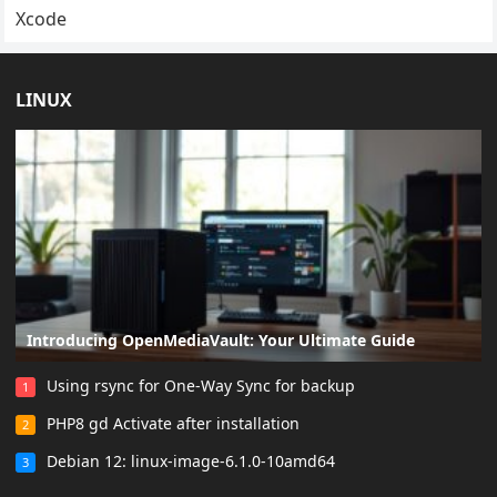
Xcode
LINUX
Introducing OpenMediaVault: Your Ultimate Guide
Using rsync for One-Way Sync for backup
1
PHP8 gd Activate after installation
2
Debian 12: linux-image-6.1.0-10amd64
3