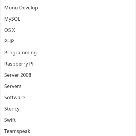
Mono Develop
MySQL
OS X
PHP
Programming
Raspberry Pi
Server 2008
Servers
Software
Stencyl
Swift
Teamspeak