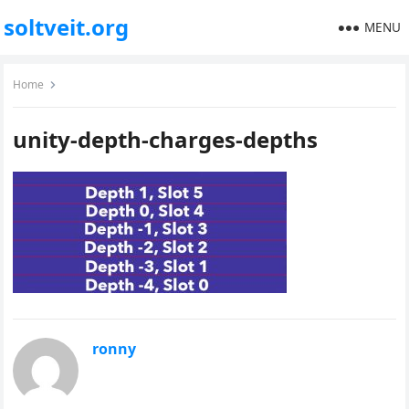
soltveit.org
MENU
Home
unity-depth-charges-depths
ronny