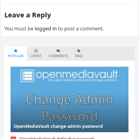
Leave a Reply
You must be
logged in
to post a comment.
POPULAR
LATEST
COMMENTS
TAGS
OpenMediaVault change admin password
OpenMediaVault default password