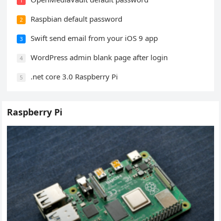
1
Raspbian default password
2
Swift send email from your iOS 9 app
3
WordPress admin blank page after login
4
.net core 3.0 Raspberry Pi
5
Raspberry Pi