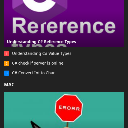
Understanding C# Reference Types
Understanding C# Value Types
1
C# check if server is online
2
C# Convert Int to Char
3
MAC