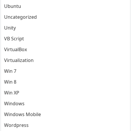
Ubuntu
Uncategorized
Unity
VB Script
VirtualBox
Virtualization
Win 7
Win 8
Win XP
Windows
Windows Mobile
Wordpress