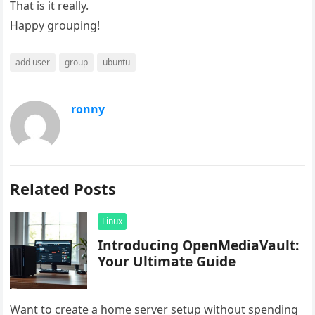
That is it really.
Happy grouping!
add user
group
ubuntu
ronny
Related Posts
Linux
Introducing OpenMediaVault:
Your Ultimate Guide
Want to create a home server setup without spending