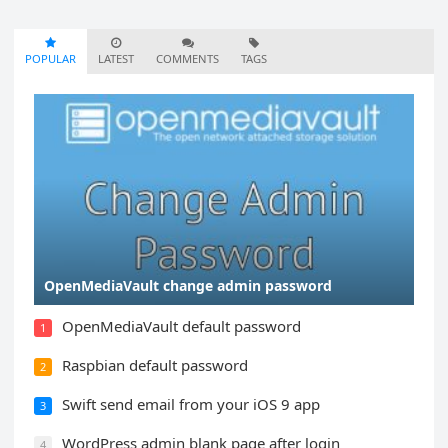
POPULAR
LATEST
COMMENTS
TAGS
OpenMediaVault change admin password
OpenMediaVault default password
1
Raspbian default password
2
Swift send email from your iOS 9 app
3
WordPress admin blank page after login
4