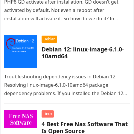
PHP8 GD activate after installation. GD doesn’t get
activated by default. Not even a reboot after
installation will activate it. So how do we do it? In…
Debian
Debian 12: linux-image-6.1.0-
10amd64
Troubleshooting dependency issues in Debian 12:
Resolving linux-image-6.1.0-10amd64 package
dependency problems. If you installed the Debian 12
from the live image the issue is the raspi-firmware.
Even…
Linux
4 Best Free Nas Software That
Is Open Source