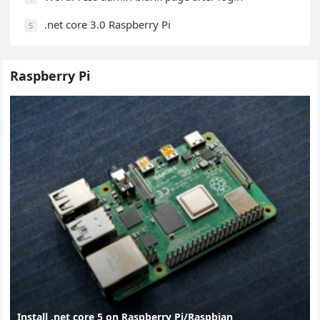
.net core 3.0 Raspberry Pi
5
Raspberry Pi
Install .net core 5 on Raspberry Pi/Raspbian