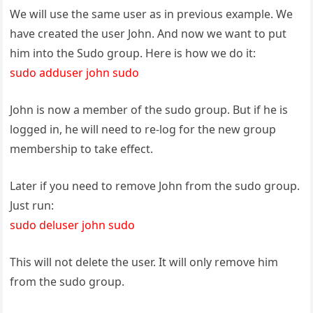
We will use the same user as in previous example. We
have created the user John. And now we want to put
him into the Sudo group. Here is how we do it:
sudo adduser john sudo
John is now a member of the sudo group. But if he is
logged in, he will need to re-log for the new group
membership to take effect.
Later if you need to remove John from the sudo group.
Just run:
sudo deluser john sudo
This will not delete the user. It will only remove him
from the sudo group.