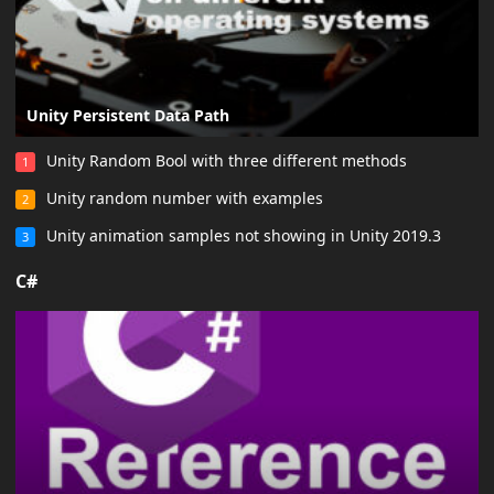
Unity Persistent Data Path
Unity Random Bool with three different methods
1
Unity random number with examples
2
Unity animation samples not showing in Unity 2019.3
3
C#