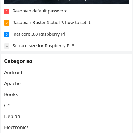
Raspbian default password
1
Raspbian Buster Static IP, how to set it
2
.net core 3.0 Raspberry Pi
3
Sd card size for Raspberry Pi 3
4
Categories
Android
Apache
Books
C#
Debian
Electronics