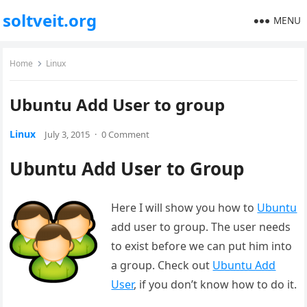
soltveit.org
MENU
Home
Linux
Ubuntu Add User to group
Linux
July 3, 2015
·
0 Comment
Ubuntu Add User to Group
Here I will show you how to
Ubuntu
add user to group. The user needs
to exist before we can put him into
a group. Check out
Ubuntu Add
User
, if you don’t know how to do it.