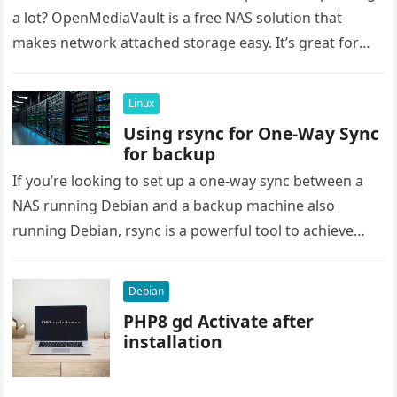
a lot? OpenMediaVault is a free NAS solution that
makes network attached storage easy. It’s great for
saving…
Linux
Using rsync for One-Way Sync
for backup
If you’re looking to set up a one-way sync between a
NAS running Debian and a backup machine also
running Debian, rsync is a powerful tool to achieve
this….
Debian
PHP8 gd Activate after
installation