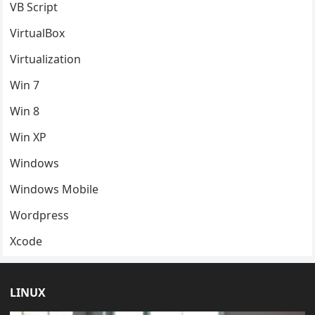
VB Script
VirtualBox
Virtualization
Win 7
Win 8
Win XP
Windows
Windows Mobile
Wordpress
Xcode
LINUX