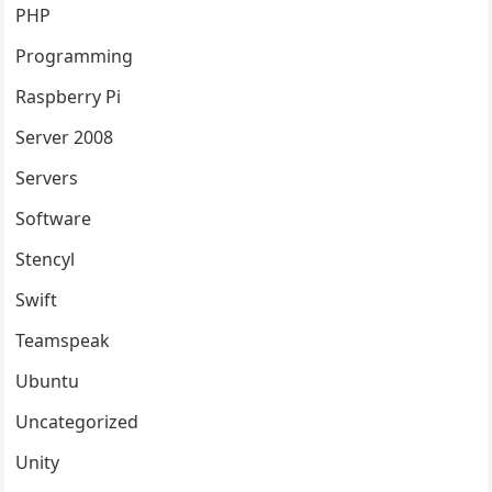
PHP
Programming
Raspberry Pi
Server 2008
Servers
Software
Stencyl
Swift
Teamspeak
Ubuntu
Uncategorized
Unity