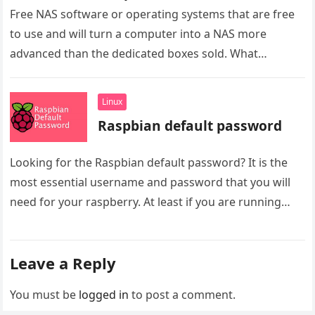
Free NAS software or operating systems that are free
to use and will turn a computer into a NAS more
advanced than the dedicated boxes sold. What…
Linux
Raspbian default password
Looking for the Raspbian default password? It is the
most essential username and password that you will
need for your raspberry. At least if you are running…
Leave a Reply
You must be
logged in
to post a comment.