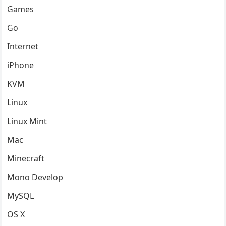
Games
Go
Internet
iPhone
KVM
Linux
Linux Mint
Mac
Minecraft
Mono Develop
MySQL
OS X