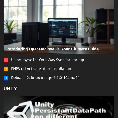
Introducing OpenMediaVault: Your Ultimate Guide
Using rsync for One-Way Sync for backup
1
PHP8 gd Activate after installation
2
Debian 12: linux-image-6.1.0-10amd64
3
UNITY