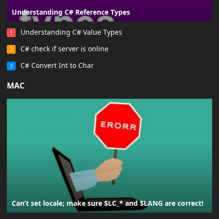
Understanding C# Reference Types
Understanding C# Value Types
1
C# check if server is online
2
C# Convert Int to Char
3
MAC
Can’t set locale; make sure $LC_* and $LANG are correct!