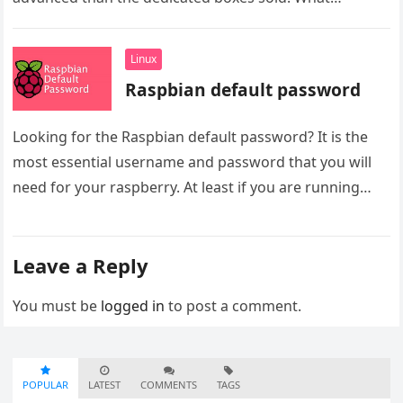
Linux
Raspbian default password
Looking for the Raspbian default password? It is the
most essential username and password that you will
need for your raspberry. At least if you are running…
Leave a Reply
You must be
logged in
to post a comment.
POPULAR
LATEST
COMMENTS
TAGS