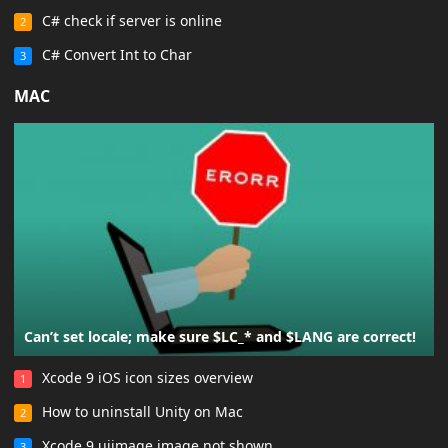
C# check if server is online
2
C# Convert Int to Char
3
MAC
Can’t set locale; make sure $LC_* and $LANG are correct!
Xcode 9 iOS icon sizes overview
1
How to uninstall Unity on Mac
2
Xcode 9 uiimage image not shown
3