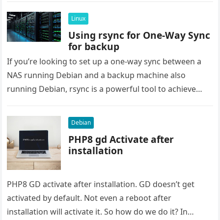
Linux
Using rsync for One-Way Sync
for backup
If you’re looking to set up a one-way sync between a
NAS running Debian and a backup machine also
running Debian, rsync is a powerful tool to achieve
this….
Debian
PHP8 gd Activate after
installation
PHP8 GD activate after installation. GD doesn’t get
activated by default. Not even a reboot after
installation will activate it. So how do we do it? In…