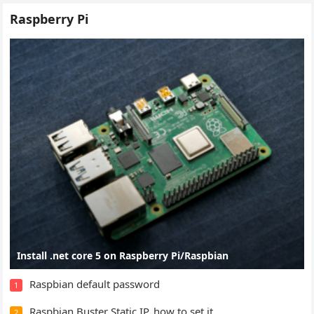
Raspberry Pi
Install .net core 5 on Raspberry Pi/Raspbian
Raspbian default password
1
Raspbian Buster Static IP, how to set it
2