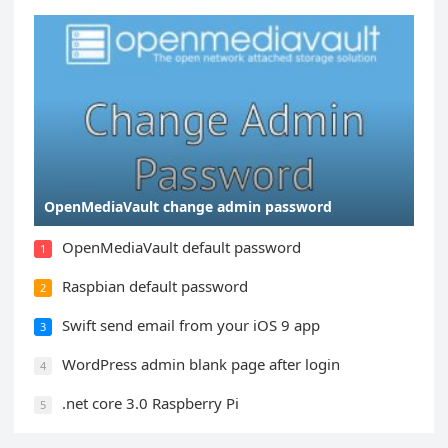
OpenMediaVault change admin password
OpenMediaVault default password
1
Raspbian default password
2
Swift send email from your iOS 9 app
3
WordPress admin blank page after login
4
.net core 3.0 Raspberry Pi
5