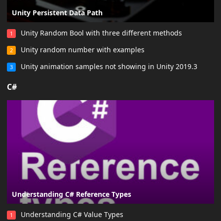
Unity Persistent Data Path
Unity Random Bool with three different methods
1
Unity random number with examples
2
Unity animation samples not showing in Unity 2019.3
3
C#
Understanding C# Reference Types
Understanding C# Value Types
1