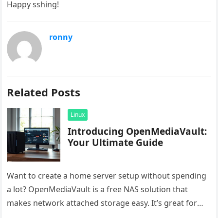
Happy sshing!
ronny
Related Posts
Linux
Introducing OpenMediaVault:
Your Ultimate Guide
Want to create a home server setup without spending
a lot? OpenMediaVault is a free NAS solution that
makes network attached storage easy. It’s great for
saving…