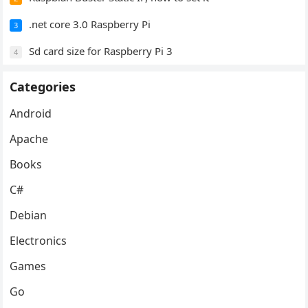
.net core 3.0 Raspberry Pi
3
Sd card size for Raspberry Pi 3
4
Categories
Android
Apache
Books
C#
Debian
Electronics
Games
Go