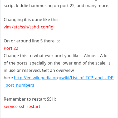
script kiddie hammering on port 22, and many more.
Changing it is done like this:
vim /etc/ssh/sshd_config
On or around line 5 there is:
Port 22
Change this to what ever port you like… Almost. A lot
of the ports, specially on the lower end of the scale, is
in use or reserved. Get an overview
here
http://en.wikipedia.org/wiki/List_of_TCP_and_UDP
_port_numbers
Remember to restart SSH:
service ssh restart