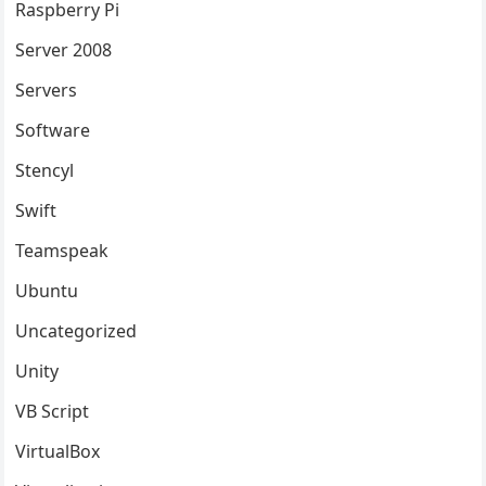
Raspberry Pi
Server 2008
Servers
Software
Stencyl
Swift
Teamspeak
Ubuntu
Uncategorized
Unity
VB Script
VirtualBox