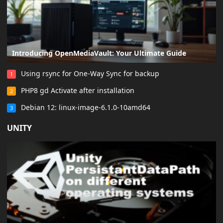
Introducing OpenMediaVault: Your Ultimate Guide
Using rsync for One-Way Sync for backup
1
PHP8 gd Activate after installation
2
Debian 12: linux-image-6.1.0-10amd64
3
UNITY