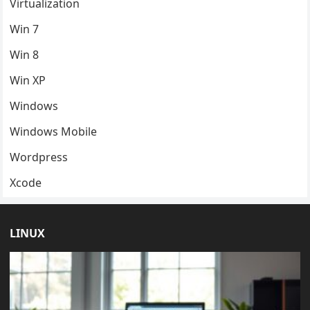
Virtualization
Win 7
Win 8
Win XP
Windows
Windows Mobile
Wordpress
Xcode
LINUX