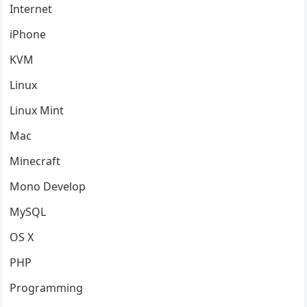
Internet
iPhone
KVM
Linux
Linux Mint
Mac
Minecraft
Mono Develop
MySQL
OS X
PHP
Programming