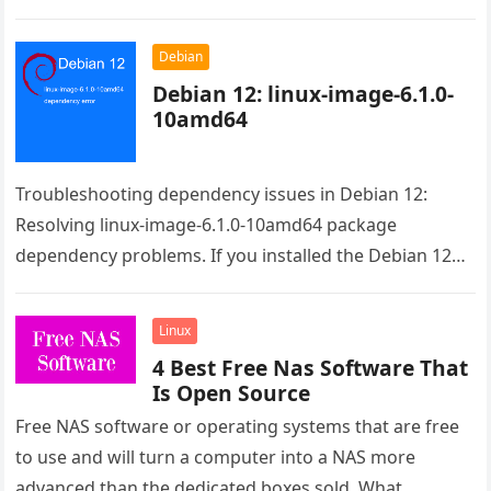
Debian
Debian 12: linux-image-6.1.0-
10amd64
Troubleshooting dependency issues in Debian 12:
Resolving linux-image-6.1.0-10amd64 package
dependency problems. If you installed the Debian 12
from the live image the issue is the raspi-firmware.
Even…
Linux
4 Best Free Nas Software That
Is Open Source
Free NAS software or operating systems that are free
to use and will turn a computer into a NAS more
advanced than the dedicated boxes sold. What…