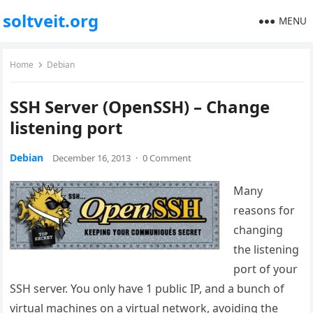
soltveit.org
MENU
Home
Debian
SSH Server (OpenSSH) – Change
listening port
Debian
December 16, 2013
·
0 Comment
Many
reasons for
changing
the listening
port of your
SSH server. You only have 1 public IP, and a bunch of
virtual machines on a virtual network, avoiding the