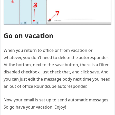
Go on vacation
When you return to office or from vacation or
whatever, you don’t need to delete the autoresponder.
At the bottom, next to the save button, there is a Filter
disabled checkbox. Just check that, and click save. And
you can just edit the message body next time you need
an out of office Roundcube autoresponder.
Now your email is set up to send automatic messages.
So go have your vacation. Enjoy!