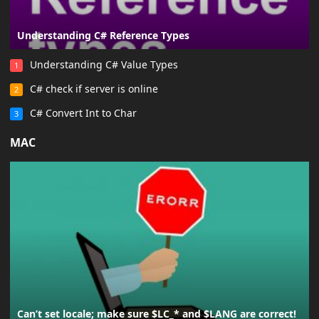
Understanding C# Reference Types
Understanding C# Value Types
1
C# check if server is online
2
C# Convert Int to Char
3
MAC
Can’t set locale; make sure $LC_* and $LANG are correct!