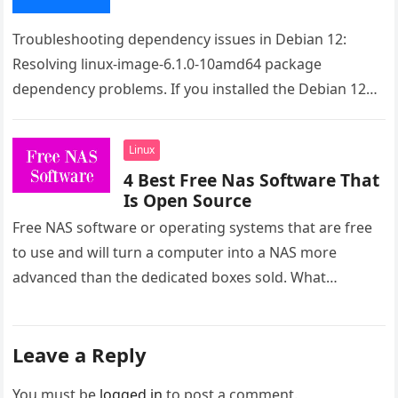
Troubleshooting dependency issues in Debian 12:
Resolving linux-image-6.1.0-10amd64 package
dependency problems. If you installed the Debian 12
from the live image the issue is the raspi-firmware.
Even…
Linux
4 Best Free Nas Software That
Is Open Source
Free NAS software or operating systems that are free
to use and will turn a computer into a NAS more
advanced than the dedicated boxes sold. What…
Leave a Reply
You must be
logged in
to post a comment.