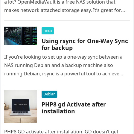
a lot? OpenMediaVault is a free NAS solution that
makes network attached storage easy. It’s great for
saving…
Linux
Using rsync for One-Way Sync
for backup
If you’re looking to set up a one-way sync between a
NAS running Debian and a backup machine also
running Debian, rsync is a powerful tool to achieve
this….
Debian
PHP8 gd Activate after
installation
PHP8 GD activate after installation. GD doesn’t get