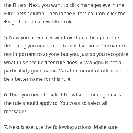
the Filters. Next, you want to click managesieve in the
Filter Sets column. Then in the Filters column, click the
+ sign to open a new filter rule.
5. Now you filter ruler window should be open. The
first thing you need to do is select a name. The name is
not important to anyone but you. Just so you recognize
what this specific filter rule does. Vrww5gn4 is not a
particularly good name. Vacation or out of office would
be a better name for this rule.
6. Then you need to select for what incoming emails
the rule should apply to. You want to select all
messages.
7. Next is execute the following actions. Make sure