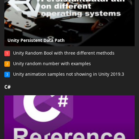
Unity Persistent Data Path
Unity Random Bool with three different methods
1
Unity random number with examples
2
Unity animation samples not showing in Unity 2019.3
3
C#