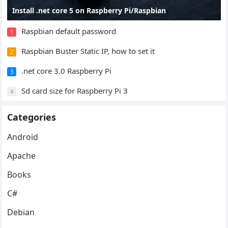
Install .net core 5 on Raspberry Pi/Raspbian
Raspbian default password
1
Raspbian Buster Static IP, how to set it
2
.net core 3.0 Raspberry Pi
3
Sd card size for Raspberry Pi 3
4
Categories
Android
Apache
Books
C#
Debian