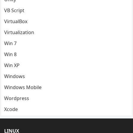
VB Script
VirtualBox
Virtualization
Win 7
Win 8
Win XP
Windows
Windows Mobile
Wordpress
Xcode
LINUX