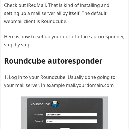
Check out iRedMail. That is kind of installing and
setting up a mail server all by itself. The default
webmail client is Roundcube.
Here is how to set up your out-of-office autoresponder,
step by step.
Roundcube autoresponder
1. Log in to your Roundcube. Usually done going to
your mail server. In example mail.yourdomain.com