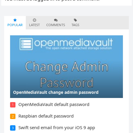
POPULAR
LATEST
COMMENTS
TAGS
OpenMediaVault change admin password
OpenMediaVault default password
1
Raspbian default password
2
Swift send email from your iOS 9 app
3