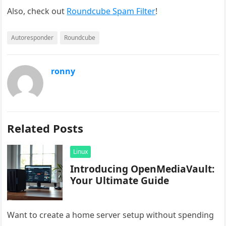
Also, check out
Roundcube Spam Filter
!
Autoresponder
Roundcube
ronny
Related Posts
Linux
Introducing OpenMediaVault:
Your Ultimate Guide
Want to create a home server setup without spending