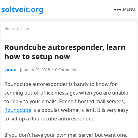
soltveit.org
MENU
Home
Linux
Roundcube autoresponder, learn
how to setup now
Linux
January 29, 2018
·
0 Comment
Roundcube autoresponder is handy to know for
sending out-of-office messages when you are unable
to reply to your emails. For self-hosted mail servers,
Roundcube
is a popular webmail client. It is very easy
to set up a Roundcube autoresponder.
If you don’t have your own mail server but want one.