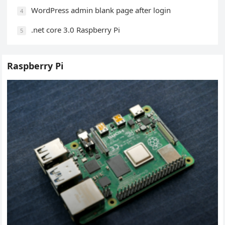
WordPress admin blank page after login
4
.net core 3.0 Raspberry Pi
5
Raspberry Pi