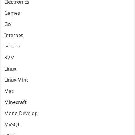
Electronics
Games
Go
Internet
iPhone
KVM
Linux
Linux Mint
Mac
Minecraft
Mono Develop
MySQL