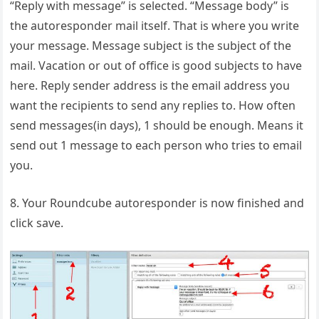
“Reply with message” is selected. “Message body” is
the autoresponder mail itself. That is where you write
your message. Message subject is the subject of the
mail. Vacation or out of office is good subjects to have
here. Reply sender address is the email address you
want the recipients to send any replies to. How often
send messages(in days), 1 should be enough. Means it
send out 1 message to each person who tries to email
you.
8. Your Roundcube autoresponder is now finished and
click save.