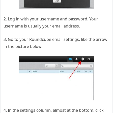
2. Log in with your username and password. Your
username is usually your email address.
3. Go to your Roundcube email settings, like the arrow
in the picture below.
4. In the settings column, almost at the bottom, click