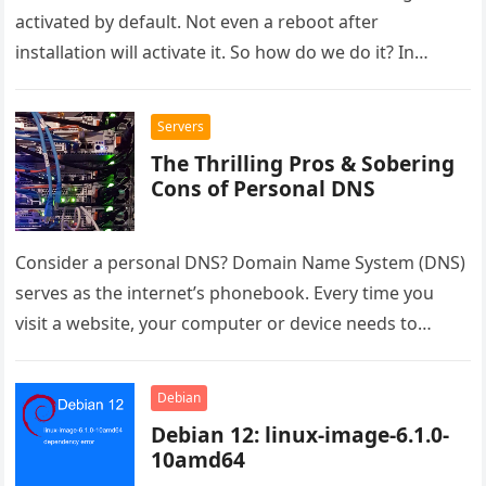
activated by default. Not even a reboot after
installation will activate it. So how do we do it? In…
Servers
The Thrilling Pros & Sobering
Cons of Personal DNS
Consider a personal DNS? Domain Name System (DNS)
serves as the internet’s phonebook. Every time you
visit a website, your computer or device needs to
convert the…
Debian
Debian 12: linux-image-6.1.0-
10amd64