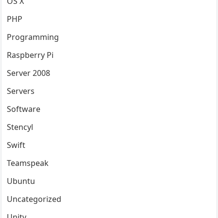
OS X
PHP
Programming
Raspberry Pi
Server 2008
Servers
Software
Stencyl
Swift
Teamspeak
Ubuntu
Uncategorized
Unity