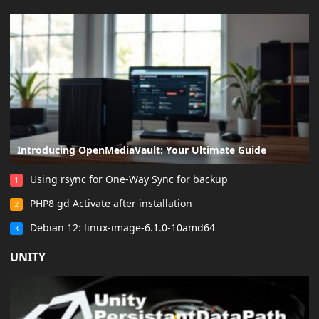
Introducing OpenMediaVault: Your Ultimate Guide
Using rsync for One-Way Sync for backup
1
PHP8 gd Activate after installation
2
Debian 12: linux-image-6.1.0-10amd64
3
UNITY