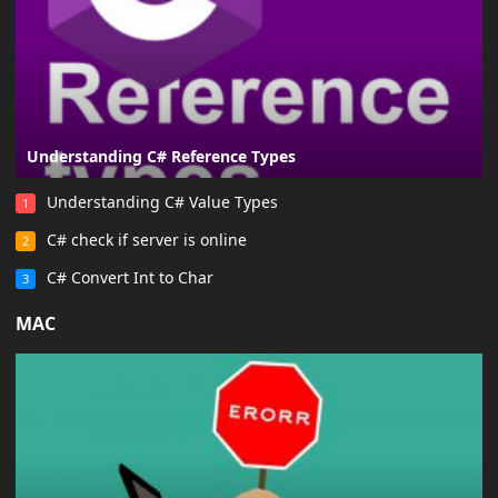
Understanding C# Reference Types
Understanding C# Value Types
1
C# check if server is online
2
C# Convert Int to Char
3
MAC