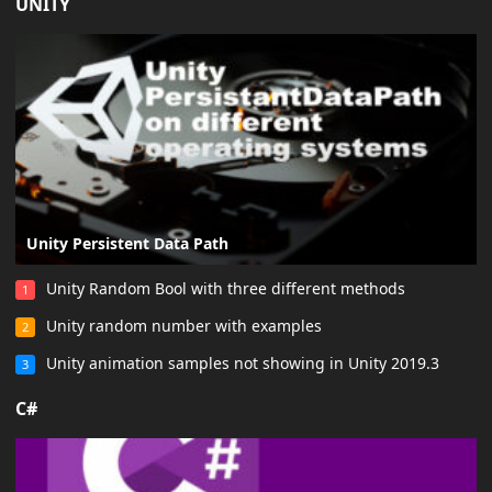
UNITY
Unity Persistent Data Path
Unity Random Bool with three different methods
1
Unity random number with examples
2
Unity animation samples not showing in Unity 2019.3
3
C#