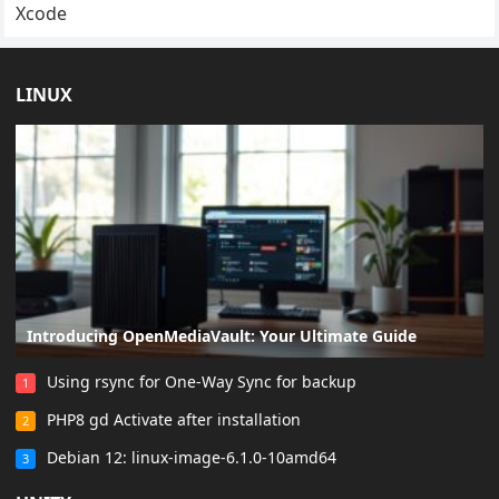
Xcode
LINUX
Introducing OpenMediaVault: Your Ultimate Guide
Using rsync for One-Way Sync for backup
1
PHP8 gd Activate after installation
2
Debian 12: linux-image-6.1.0-10amd64
3