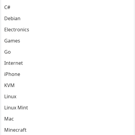
C#
Debian
Electronics
Games
Go
Internet
iPhone
KVM
Linux
Linux Mint
Mac
Minecraft