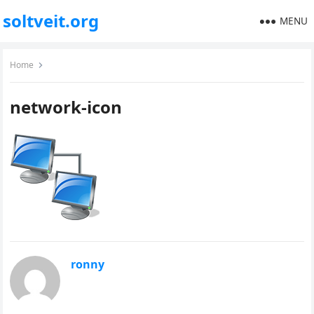
soltveit.org
MENU
Home
network-icon
ronny