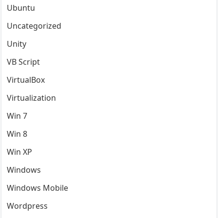
Ubuntu
Uncategorized
Unity
VB Script
VirtualBox
Virtualization
Win 7
Win 8
Win XP
Windows
Windows Mobile
Wordpress