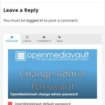
Leave a Reply
You must be
logged in
to post a comment.
POPULAR
LATEST
COMMENTS
TAGS
OpenMediaVault change admin password
OpenMediaVault default password
1