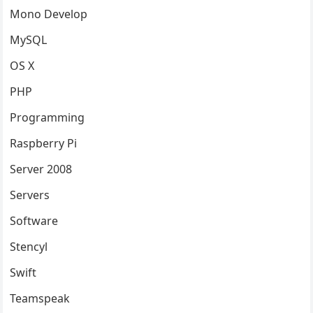
Mono Develop
MySQL
OS X
PHP
Programming
Raspberry Pi
Server 2008
Servers
Software
Stencyl
Swift
Teamspeak