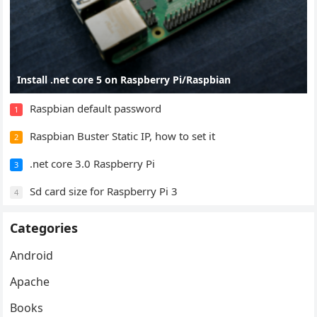
Install .net core 5 on Raspberry Pi/Raspbian
Raspbian default password
1
Raspbian Buster Static IP, how to set it
2
.net core 3.0 Raspberry Pi
3
Sd card size for Raspberry Pi 3
4
Categories
Android
Apache
Books