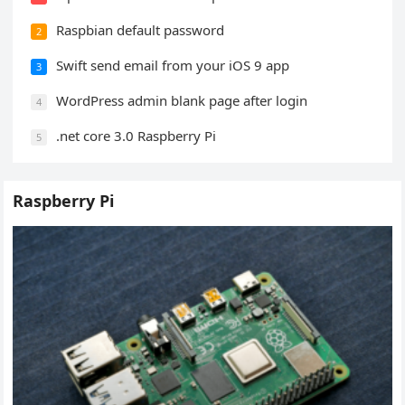
Raspbian default password
2
Swift send email from your iOS 9 app
3
WordPress admin blank page after login
4
.net core 3.0 Raspberry Pi
5
Raspberry Pi