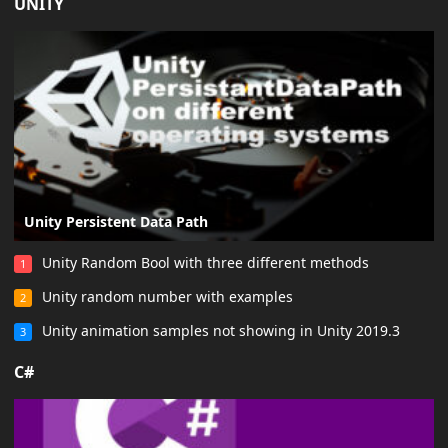
UNITY
Unity Persistent Data Path
Unity Random Bool with three different methods
1
Unity random number with examples
2
Unity animation samples not showing in Unity 2019.3
3
C#