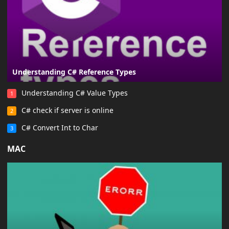
Understanding C# Reference Types
Understanding C# Value Types
1
C# check if server is online
2
C# Convert Int to Char
3
MAC