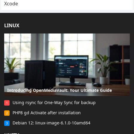
Xcode
LINUX
Introducing OpenMediaVault: Your Ultimate Guide
Using rsync for One-Way Sync for backup
1
PHP8 gd Activate after installation
2
Debian 12: linux-image-6.1.0-10amd64
3