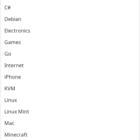
C#
Debian
Electronics
Games
Go
Internet
iPhone
KVM
Linux
Linux Mint
Mac
Minecraft