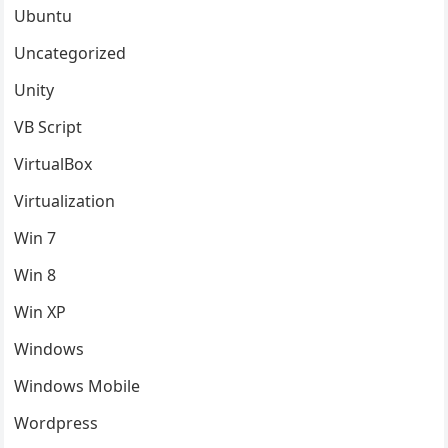
Ubuntu
Uncategorized
Unity
VB Script
VirtualBox
Virtualization
Win 7
Win 8
Win XP
Windows
Windows Mobile
Wordpress