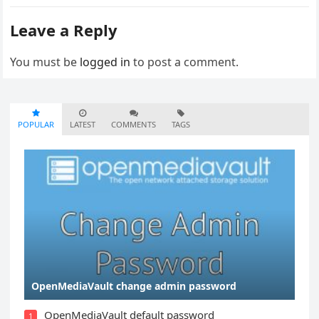
Leave a Reply
You must be
logged in
to post a comment.
POPULAR
LATEST
COMMENTS
TAGS
OpenMediaVault change admin password
OpenMediaVault default password
1