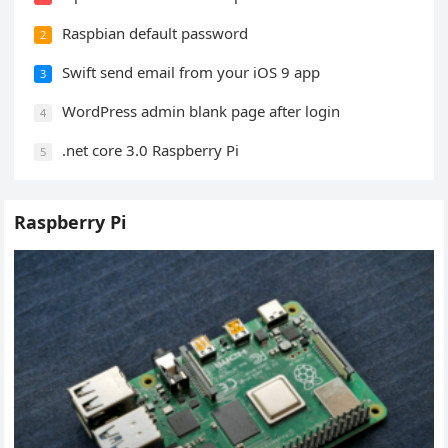
Raspbian default password
2
Swift send email from your iOS 9 app
3
WordPress admin blank page after login
4
.net core 3.0 Raspberry Pi
5
Raspberry Pi