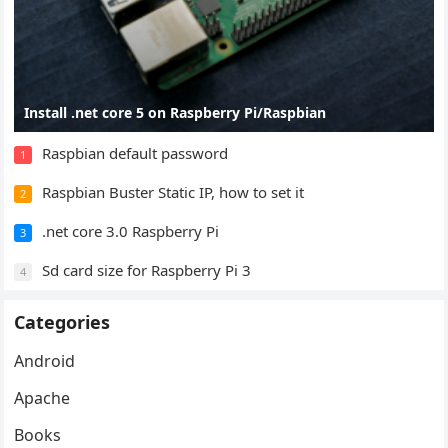
Install .net core 5 on Raspberry Pi/Raspbian
Raspbian default password
1
Raspbian Buster Static IP, how to set it
2
.net core 3.0 Raspberry Pi
3
Sd card size for Raspberry Pi 3
4
Categories
Android
Apache
Books