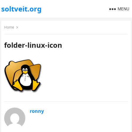
soltveit.org
MENU
Home
folder-linux-icon
ronny