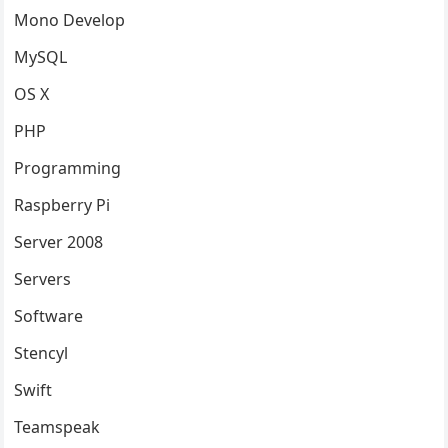
Mono Develop
MySQL
OS X
PHP
Programming
Raspberry Pi
Server 2008
Servers
Software
Stencyl
Swift
Teamspeak