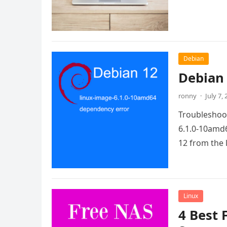
Debian
Debian 
ronny
·
July 7,
Troubleshoot
6.1.0-10amd6
12 from the 
Linux
4 Best 