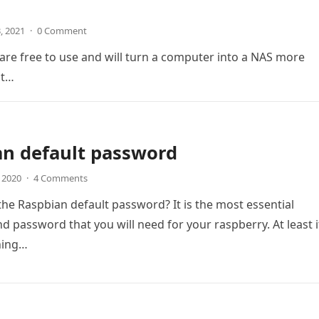
3, 2021
·
0 Comment
are free to use and will turn a computer into a NAS more
at…
an default password
, 2020
·
4 Comments
the Raspbian default password? It is the most essential
 password that you will need for your raspberry. At least i
ning…