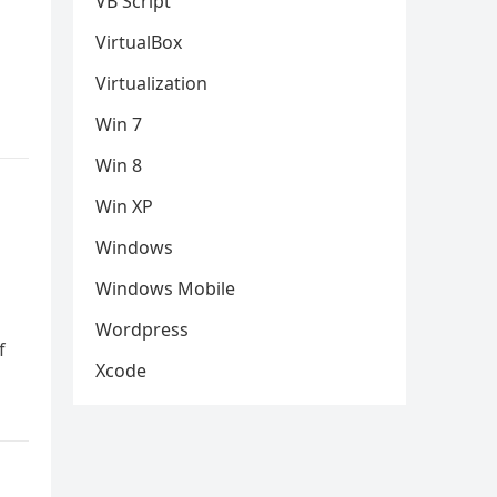
VB Script
VirtualBox
Virtualization
Win 7
Win 8
Win XP
Windows
Windows Mobile
Wordpress
f
Xcode