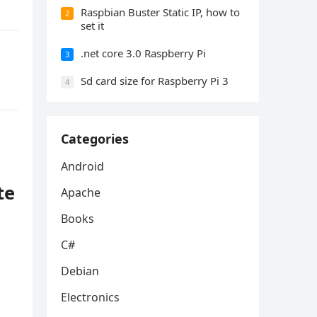
Raspbian Buster Static IP, how to
2
set it
.net core 3.0 Raspberry Pi
3
Sd card size for Raspberry Pi 3
4
Categories
Android
te
Apache
Books
C#
Debian
Electronics