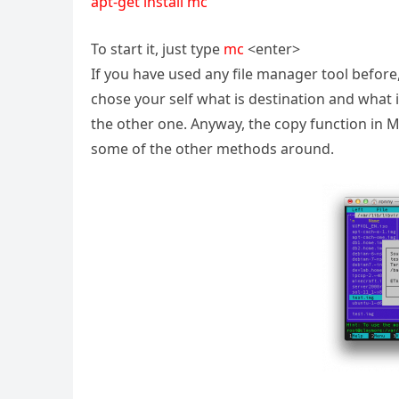
apt-get install mc
To start it, just type
mc
<enter>
If you have used any file manager tool before,
chose your self what is destination and what is
the other one. Anyway, the copy function in 
some of the other methods around.