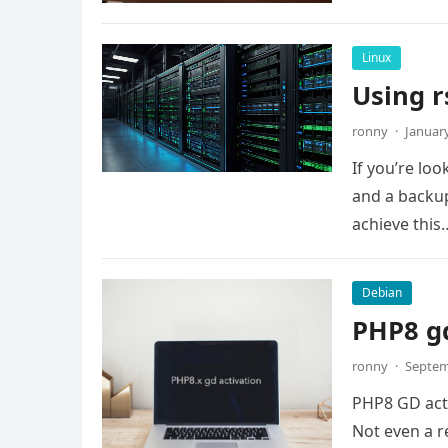
Linux
Using r
ronny
·
January
If you’re lo
and a backup
achieve this
Debian
PHP8 gd
ronny
·
Septem
PHP8 GD activ
Not even a re