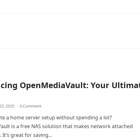
ucing OpenMediaVault: Your Ultima
25, 2025
·
0 Comment
te a home server setup without spending a lot?
ult is a free NAS solution that makes network attached
 It’s great for saving…