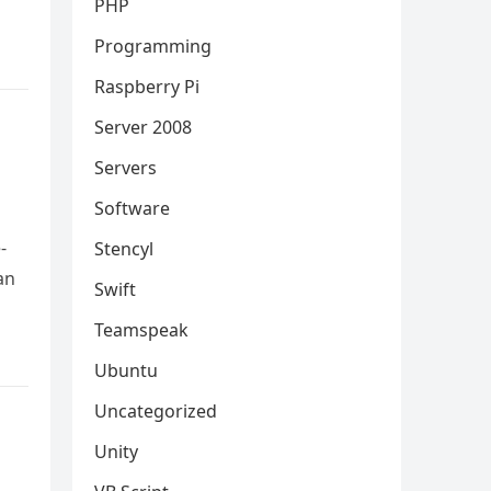
PHP
Programming
Raspberry Pi
Server 2008
Servers
Software
-
Stencyl
an
Swift
Teamspeak
Ubuntu
Uncategorized
Unity