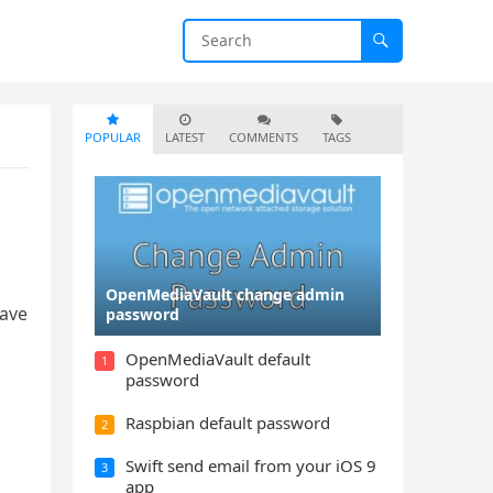
POPULAR
LATEST
COMMENTS
TAGS
OpenMediaVault change admin
Have
password
OpenMediaVault default
1
password
Raspbian default password
2
Swift send email from your iOS 9
3
app