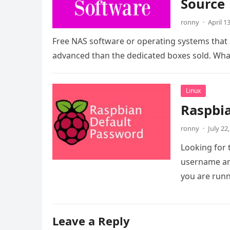
Source
ronny
·
April 1
Free NAS software or operating systems that 
advanced than the dedicated boxes sold. Wh
Linux
Raspbi
ronny
·
July 22
Looking for 
username and
you are run
Leave a Reply