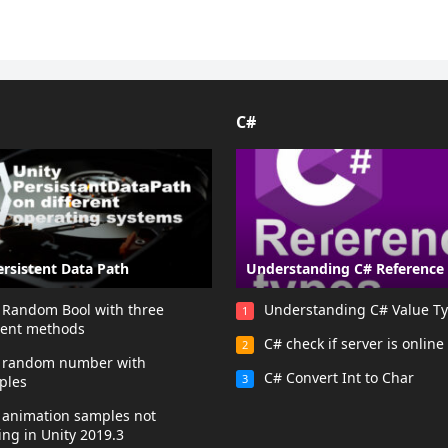
C#
ersistent Data Path
Understanding C# Reference
 Random Bool with three
Understanding C# Value T
1
rent methods
C# check if server is online
2
y random number with
C# Convert Int to Char
3
ples
 animation samples not
ng in Unity 2019.3