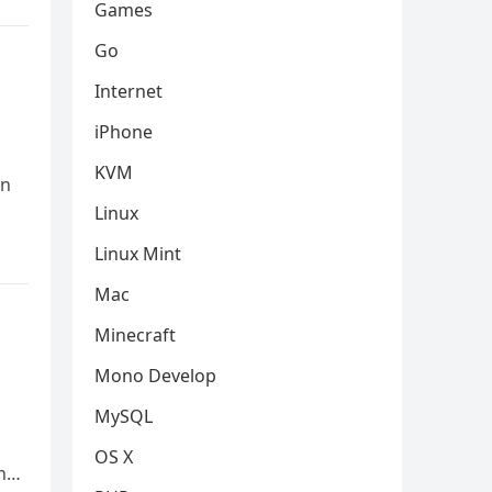
Games
Go
Internet
iPhone
KVM
an
Linux
Linux Mint
Mac
Minecraft
Mono Develop
MySQL
OS X
In…