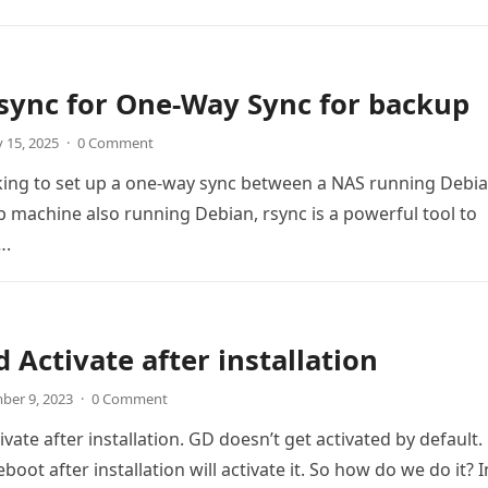
sync for One-Way Sync for backup
 15, 2025
·
0 Comment
oking to set up a one-way sync between a NAS running Debi
 machine also running Debian, rsync is a powerful tool to
….
 Activate after installation
ber 9, 2023
·
0 Comment
ate after installation. GD doesn’t get activated by default.
boot after installation will activate it. So how do we do it? 