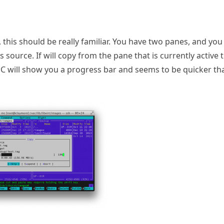
 this should be really familiar. You have two panes, and you
 source. If will copy from the pane that is currently active 
MC will show you a progress bar and seems to be quicker th