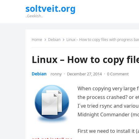
soltveit.org
..Geekish..
Home
Debian
Linux – How to copy files with progress ba
Linux – How to copy fil
Debian
ronny
·
December 27, 2014
·
0 Comment
When copying very large fi
the process crashed? or 
I´ve tried rsync and variou
Midnight Commander (mc
First we need to install it