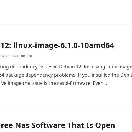
12: linux-image-6.1.0-10amd64
 2023
·
0 Comment
ing dependency issues in Debian 12: Resolving linux-image
4 package dependency problems. If you installed the Debi
live image the issue is the raspi-firmware. Even…
Free Nas Software That Is Open