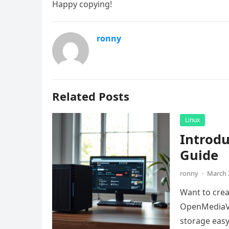
Happy copying!
ronny
Related Posts
Linux
Introd
Guide
ronny
·
March 
Want to crea
OpenMediaVa
storage easy.