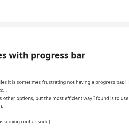
r
es with progress bar
les it is sometimes frustrating not having a progress bar. 
etc…
s other options, but the most efficient way I found is to use
).
 (assuming root or sudo)