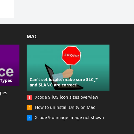
MAC
Can’t set locale; make sure $LC_*
 Types
and $LANG are correct!
ypes
Xcode 9 iOS icon sizes overview
1
How to uninstall Unity on Mac
2
Xcode 9 uiimage image not shown
3