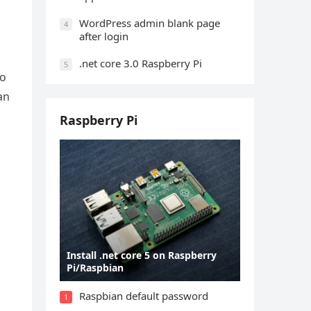
WordPress admin blank page
4
after login
.net core 3.0 Raspberry Pi
5
to
an
Raspberry Pi
Install .net core 5 on Raspberry
Pi/Raspbian
Raspbian default password
1