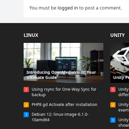
You must be
logged in
to post a comment.
LINUX
UNITY
Introducing OpenMediaVault: Your
Ultimate Guide
Unity P
Using rsync for One-Way Sync for
Unity
1
1
backup
diffe
PHP8 gd Activate after installation
Unit
2
2
exam
Debian 12: linux-image-6.1.0-
3
10amd64
Unity
3
showi