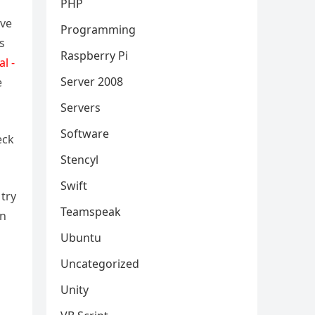
PHP
ive
Programming
s
Raspberry Pi
al -
Server 2008
e
Servers
Software
eck
Stencyl
Swift
try
Teamspeak
an
Ubuntu
Uncategorized
Unity