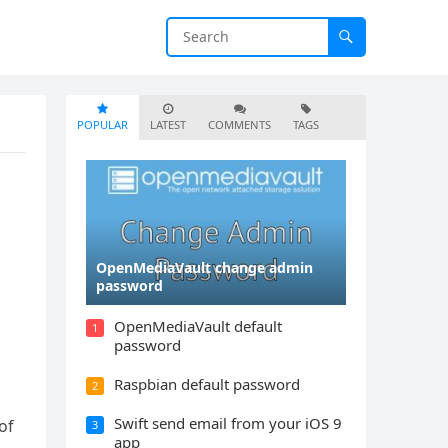
POPULAR
LATEST
COMMENTS
TAGS
OpenMediaVault change admin
password
OpenMediaVault default
1
password
Raspbian default password
2
Swift send email from your iOS 9
of
3
app