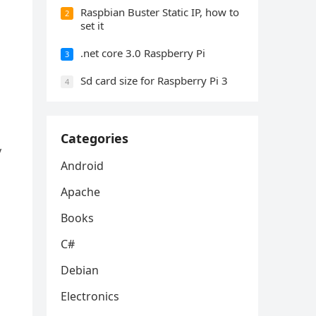
Raspbian Buster Static IP, how to
2
set it
.net core 3.0 Raspberry Pi
3
Sd card size for Raspberry Pi 3
4
Categories
y
Android
Apache
Books
C#
Debian
Electronics