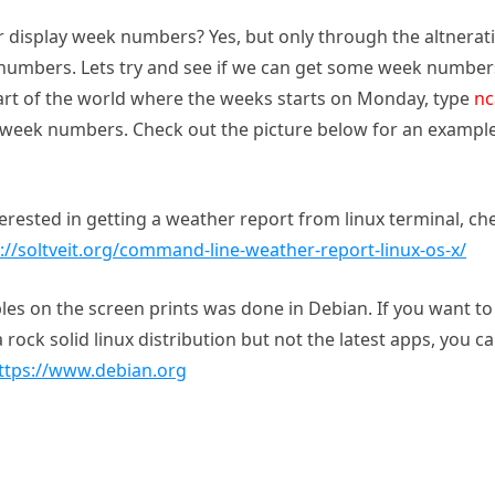
display week numbers? Yes, but only through the altnerat
k numbers. Lets try and see if we can get some week number
a part of the world where the weeks starts on Monday, type
nc
week numbers. Check out the picture below for an exampl
terested in getting a weather report from linux terminal, ch
://soltveit.org/command-line-weather-report-linux-os-x/
es on the screen prints was done in Debian. If you want to 
 rock solid linux distribution but not the latest apps, you c
ttps://www.debian.org