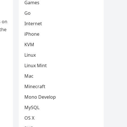
Games
Go
s on
Internet
 the
iPhone
KVM
Linux
Linux Mint
Mac
Minecraft
Mono Develop
MySQL
OS X