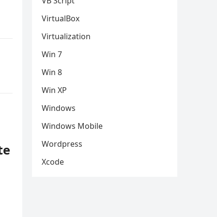
VB Script
VirtualBox
Virtualization
Win 7
Win 8
Win XP
Windows
Windows Mobile
Wordpress
te
Xcode