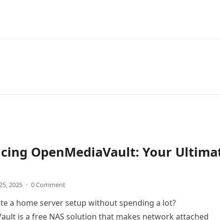
ucing OpenMediaVault: Your Ultima
25, 2025
·
0 Comment
te a home server setup without spending a lot?
ult is a free NAS solution that makes network attached