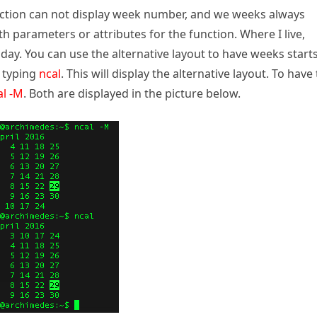
function can not display week number, and we weeks always
h parameters or attributes for the function. Where I live,
y. You can use the alternative layout to have weeks start
y typing
ncal
. This will display the alternative layout. To have
al -M
. Both are displayed in the picture below.