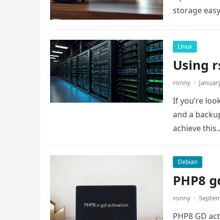
storage easy.
Linux
Using r
ronny
·
January
If you’re lo
and a backup
achieve this
Debian
PHP8 gd
ronny
·
Septem
PHP8 GD activ