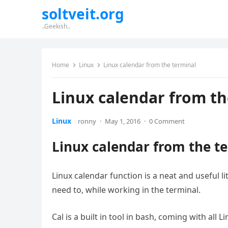
soltveit.org
..Geekish..
Home
Linux
Linux calendar from the terminal
Linux calendar from th
Linux
ronny
·
May 1, 2016
·
0 Comment
Linux calendar from the t
Linux calendar function is a neat and useful lit
need to, while working in the terminal.
Cal is a built in tool in bash, coming with all