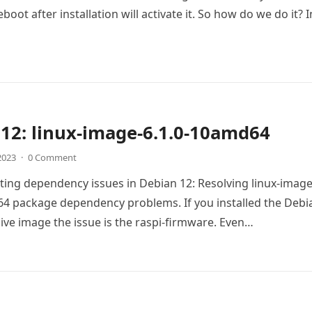
boot after installation will activate it. So how do we do it? 
12: linux-image-6.1.0-10amd64
 2023
·
0 Comment
ing dependency issues in Debian 12: Resolving linux-image
4 package dependency problems. If you installed the Debi
live image the issue is the raspi-firmware. Even…