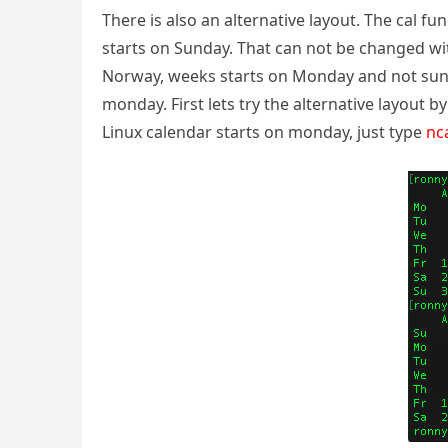
There is also an alternative layout. The cal 
starts on Sunday. That can not be changed wit
Norway, weeks starts on Monday and not sunda
monday. First lets try the alternative layout b
Linux calendar starts on monday, just type
nc