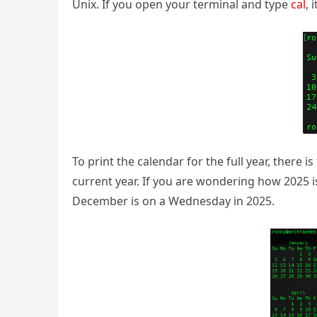
Unix. If you open your terminal and type
cal
, 
To print the calendar for the full year, there 
current year. If you are wondering how 2025 i
December is on a Wednesday in 2025.