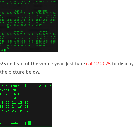
25 instead of the whole year. Just type
cal 12 2025
to displa
the picture below.