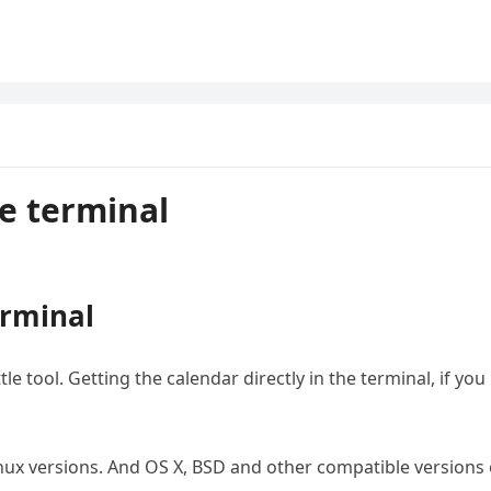
e terminal
erminal
tle tool. Getting the calendar directly in the terminal, if you
 Linux versions. And OS X, BSD and other compatible versions 