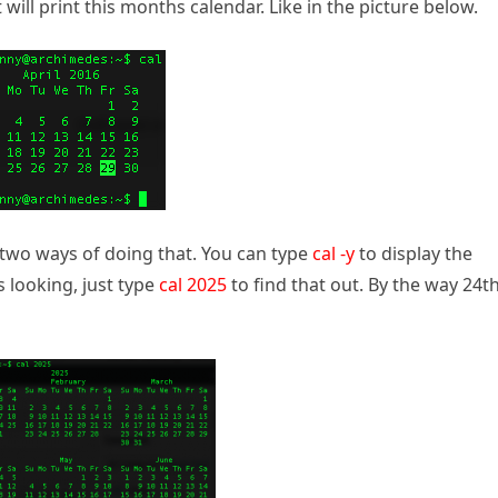
it will print this months calendar. Like in the picture below.
is two ways of doing that. You can type
cal -y
to display the
s looking, just type
cal 2025
to find that out. By the way 24th