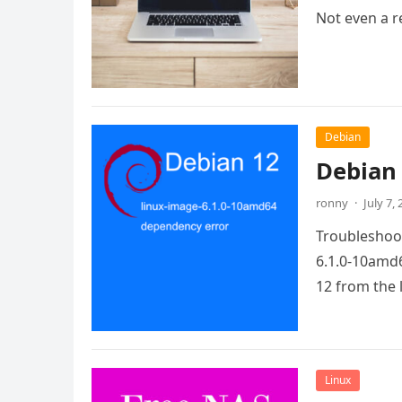
Not even a re
Debian
Debian 
ronny
·
July 7,
Troubleshoot
6.1.0-10amd6
12 from the 
Linux