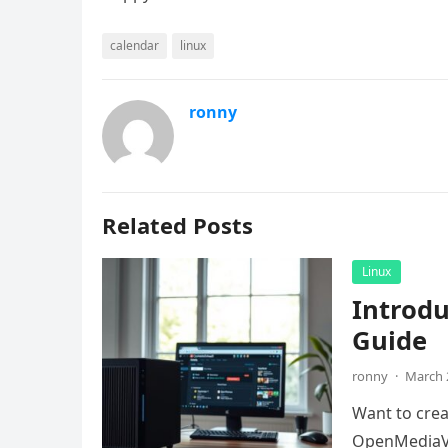
calendar
linux
ronny
Related Posts
Linux
Introd
Guide
ronny
·
March 
Want to crea
OpenMediaVa