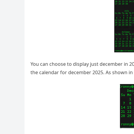
You can choose to display just december in 20
the calendar for december 2025. As shown in 