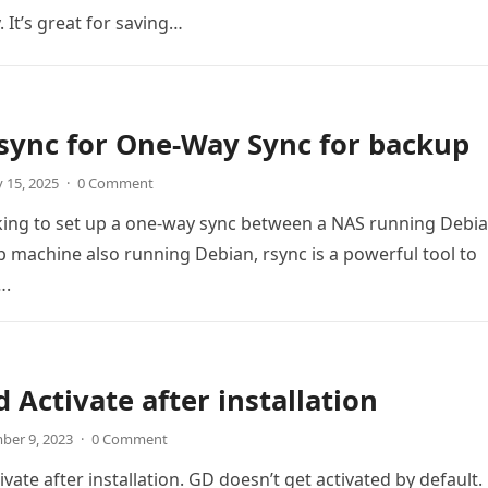
 It’s great for saving…
sync for One-Way Sync for backup
 15, 2025
·
0 Comment
oking to set up a one-way sync between a NAS running Debi
 machine also running Debian, rsync is a powerful tool to
….
 Activate after installation
ber 9, 2023
·
0 Comment
ate after installation. GD doesn’t get activated by default.