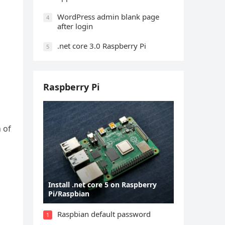
WordPress admin blank page
4
after login
.net core 3.0 Raspberry Pi
5
Raspberry Pi
 of
Install .net core 5 on Raspberry
Pi/Raspbian
Raspbian default password
1