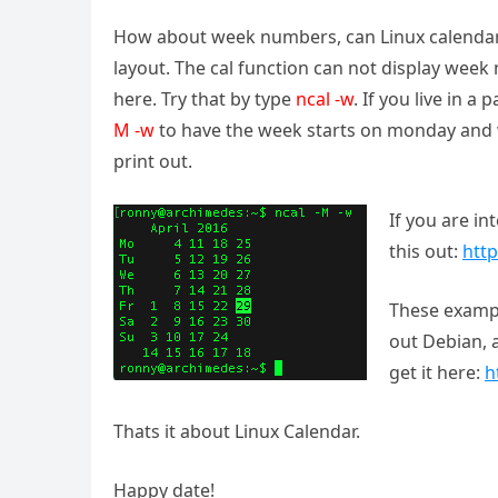
How about week numbers, can Linux calendar 
layout. The cal function can not display wee
here. Try that by type
ncal -w
. If you live in 
M -w
to have the week starts on monday and 
print out.
If you are in
this out:
http
These exampl
out Debian, a
get it here:
h
Thats it about Linux Calendar.
Happy date!