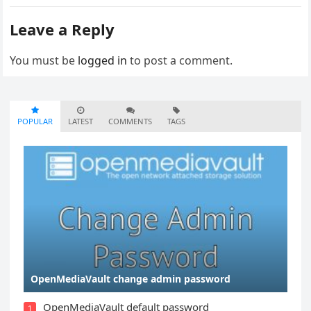
Leave a Reply
You must be
logged in
to post a comment.
POPULAR
LATEST
COMMENTS
TAGS
OpenMediaVault change admin password
OpenMediaVault default password
1