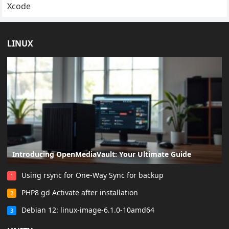
Xcode
LINUX
Introducing OpenMediaVault: Your Ultimate Guide
Using rsync for One-Way Sync for backup
1
PHP8 gd Activate after installation
2
Debian 12: linux-image-6.1.0-10amd64
3