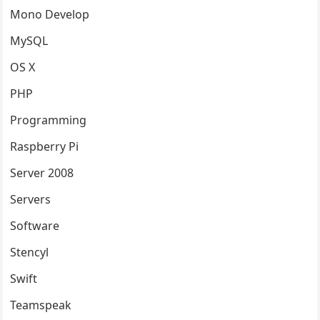
Mono Develop
MySQL
OS X
PHP
Programming
Raspberry Pi
Server 2008
Servers
Software
Stencyl
Swift
Teamspeak