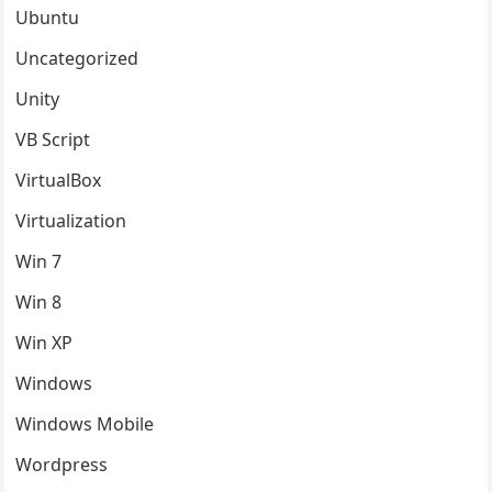
Ubuntu
Uncategorized
Unity
VB Script
VirtualBox
Virtualization
Win 7
Win 8
Win XP
Windows
Windows Mobile
Wordpress