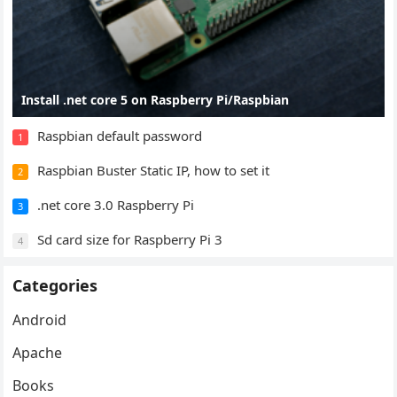
Install .net core 5 on Raspberry Pi/Raspbian
Raspbian default password
1
Raspbian Buster Static IP, how to set it
2
.net core 3.0 Raspberry Pi
3
Sd card size for Raspberry Pi 3
4
Categories
Android
Apache
Books