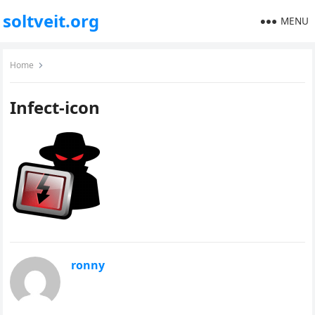
soltveit.org
MENU
Home
Infect-icon
ronny