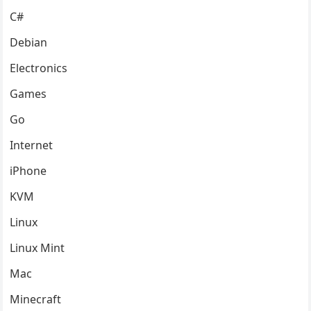
C#
Debian
Electronics
Games
Go
Internet
iPhone
KVM
Linux
Linux Mint
Mac
Minecraft