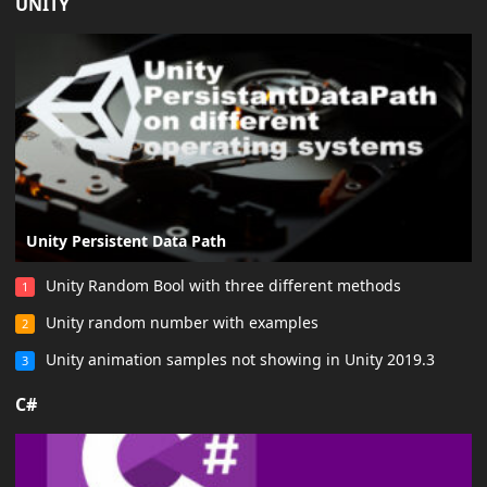
UNITY
Unity Persistent Data Path
Unity Random Bool with three different methods
1
Unity random number with examples
2
Unity animation samples not showing in Unity 2019.3
3
C#