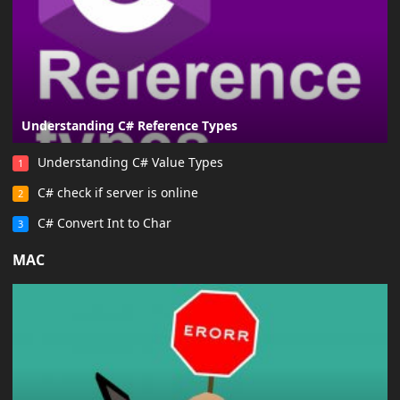
Understanding C# Reference Types
Understanding C# Value Types
1
C# check if server is online
2
C# Convert Int to Char
3
MAC