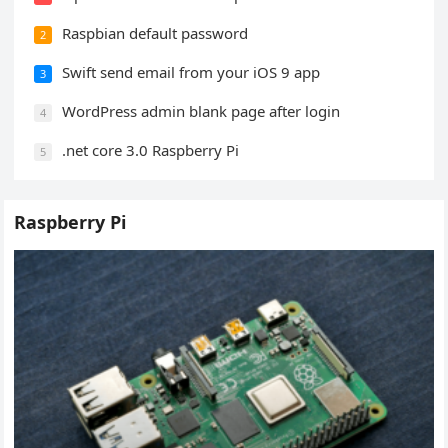
Raspbian default password
2
Swift send email from your iOS 9 app
3
WordPress admin blank page after login
4
.net core 3.0 Raspberry Pi
5
Raspberry Pi