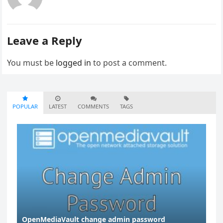
Leave a Reply
You must be
logged in
to post a comment.
POPULAR
LATEST
COMMENTS
TAGS
OpenMediaVault change admin password