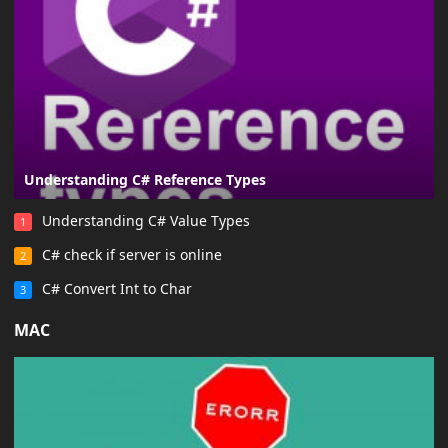
Understanding C# Reference Types
Understanding C# Value Types
1
C# check if server is online
2
C# Convert Int to Char
3
MAC