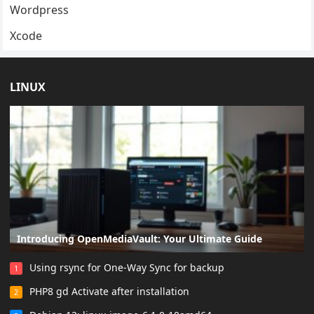
Wordpress
Xcode
LINUX
Introducing OpenMediaVault: Your Ultimate Guide
Using rsync for One-Way Sync for backup
1
PHP8 gd Activate after installation
2