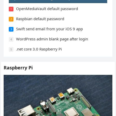
OpenMediaVault default password
1
Raspbian default password
2
Swift send email from your iOS 9 app
3
WordPress admin blank page after login
4
.net core 3.0 Raspberry Pi
5
Raspberry Pi