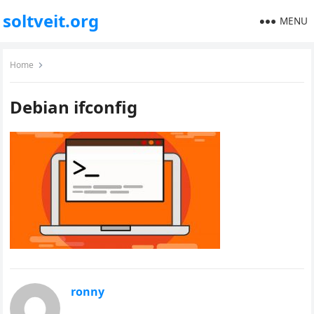
soltveit.org
MENU
Home
Debian ifconfig
ronny