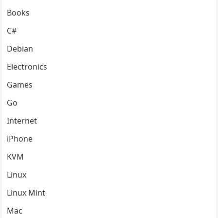
Books
C#
Debian
Electronics
Games
Go
Internet
iPhone
KVM
Linux
Linux Mint
Mac