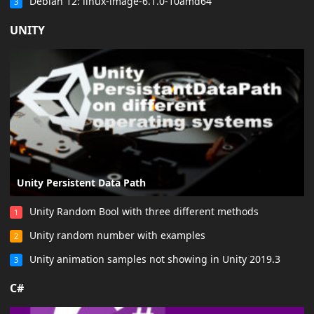
Debian 12: linux-image-6.1.0-10amd64
3
UNITY
Unity Persistent Data Path
Unity Random Bool with three different methods
1
Unity random number with examples
2
Unity animation samples not showing in Unity 2019.3
3
C#