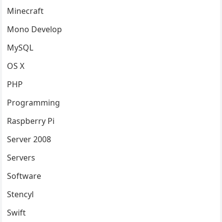
Minecraft
Mono Develop
MySQL
OS X
PHP
Programming
Raspberry Pi
Server 2008
Servers
Software
Stencyl
Swift