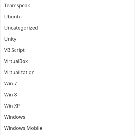
Teamspeak
Ubuntu
Uncategorized
Unity
VB Script
VirtualBox
Virtualization
Win 7
Win 8
Win XP
Windows
Windows Mobile