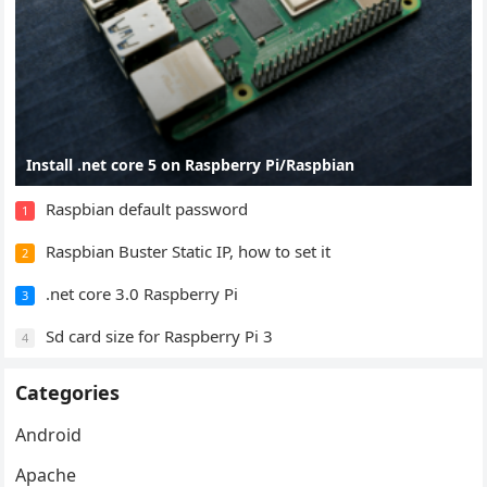
Install .net core 5 on Raspberry Pi/Raspbian
Raspbian default password
1
Raspbian Buster Static IP, how to set it
2
.net core 3.0 Raspberry Pi
3
Sd card size for Raspberry Pi 3
4
Categories
Android
Apache