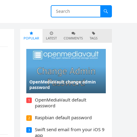
POPULAR
LATEST
COMMENTS
TAGS
OpenMediaVault change admin
password
OpenMediaVault default
1
password
Raspbian default password
2
Swift send email from your iOS 9
3
app