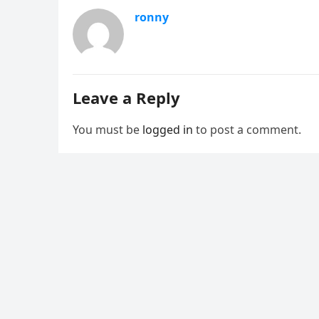
ronny
Leave a Reply
You must be
logged in
to post a comment.