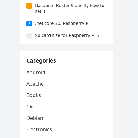
Raspbian Buster Static IP, how to
2
set it
.net core 3.0 Raspberry Pi
3
Sd card size for Raspberry Pi 3
4
Categories
Android
Apache
Books
C#
Debian
Electronics