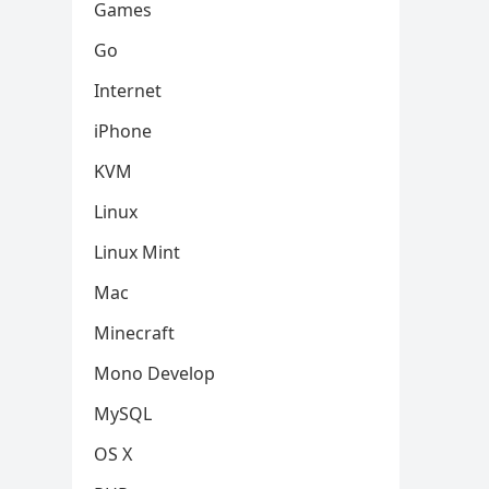
Games
Go
Internet
iPhone
KVM
Linux
Linux Mint
Mac
Minecraft
Mono Develop
MySQL
OS X