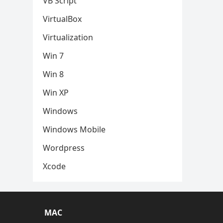
VB Script
VirtualBox
Virtualization
Win 7
Win 8
Win XP
Windows
Windows Mobile
Wordpress
Xcode
MAC