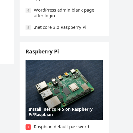
WordPress admin blank page
4
after login
.net core 3.0 Raspberry Pi
5
Raspberry Pi
Install .net core 5 on Raspberry
Pi/Raspbian
Raspbian default password
1