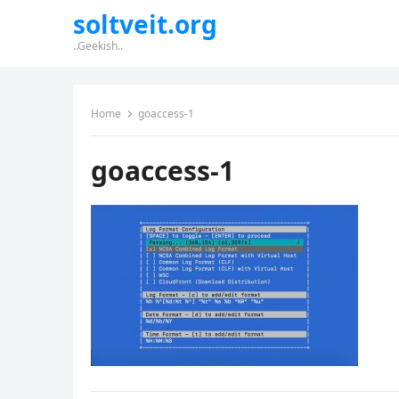
soltveit.org
..Geekish..
Home
goaccess-1
goaccess-1