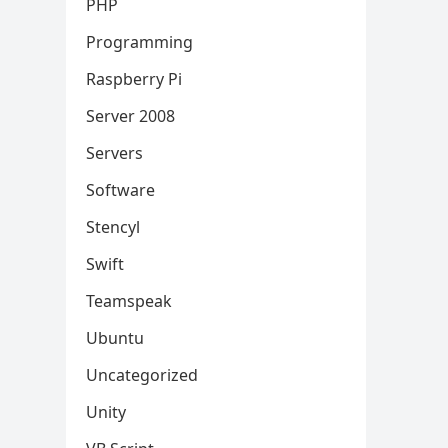
PHP
Programming
Raspberry Pi
Server 2008
Servers
Software
Stencyl
Swift
Teamspeak
Ubuntu
Uncategorized
Unity