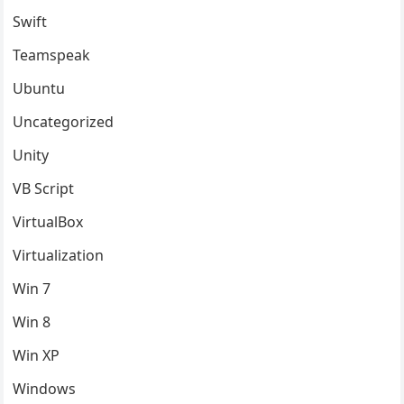
Swift
Teamspeak
Ubuntu
Uncategorized
Unity
VB Script
VirtualBox
Virtualization
Win 7
Win 8
Win XP
Windows