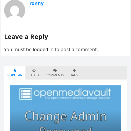
ronny
Leave a Reply
You must be
logged in
to post a comment.
POPULAR
LATEST
COMMENTS
TAGS