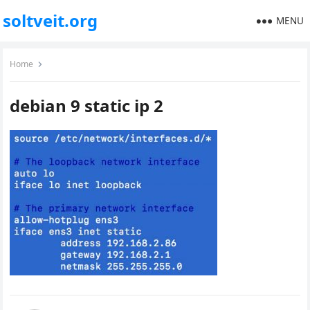
soltveit.org
MENU
Home
debian 9 static ip 2