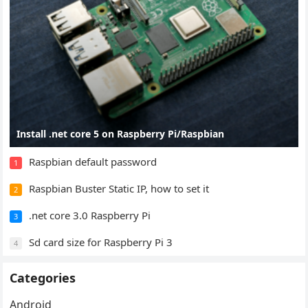
Install .net core 5 on Raspberry Pi/Raspbian
Raspbian default password
1
Raspbian Buster Static IP, how to set it
2
.net core 3.0 Raspberry Pi
3
Sd card size for Raspberry Pi 3
4
Categories
Android