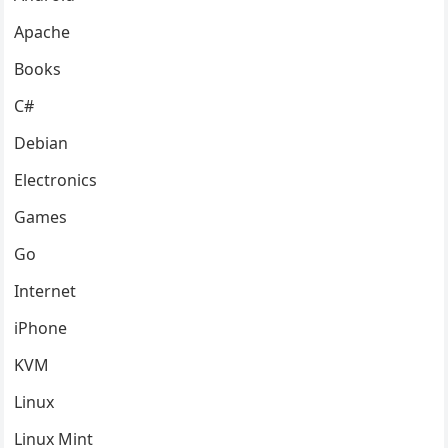
Apache
Books
C#
Debian
Electronics
Games
Go
Internet
iPhone
KVM
Linux
Linux Mint