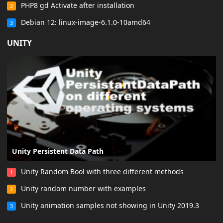
PHP8 gd Activate after installation
2
Debian 12: linux-image-6.1.0-10amd64
3
UNITY
Unity Persistent Data Path
Unity Random Bool with three different methods
1
Unity random number with examples
2
Unity animation samples not showing in Unity 2019.3
3