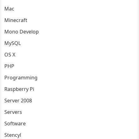
Mac
Minecraft
Mono Develop
MySQL
OS X
PHP
Programming
Raspberry Pi
Server 2008
Servers
Software
Stencyl