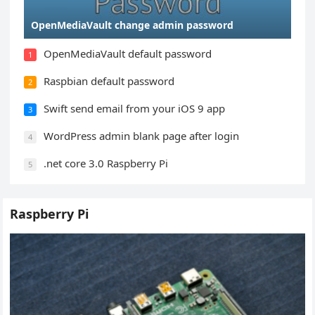
OpenMediaVault change admin password
OpenMediaVault default password
1
Raspbian default password
2
Swift send email from your iOS 9 app
3
WordPress admin blank page after login
4
.net core 3.0 Raspberry Pi
5
Raspberry Pi