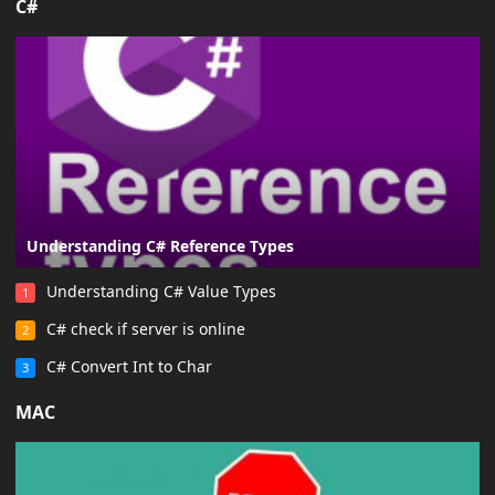
C#
Understanding C# Reference Types
Understanding C# Value Types
1
C# check if server is online
2
C# Convert Int to Char
3
MAC