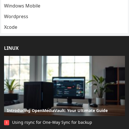
Windows Mobile
Wordpress
Xcode
LINUX
Introducing OpenMediaVault: Your Ultimate Guide
Using rsync for One-Way Sync for backup
1