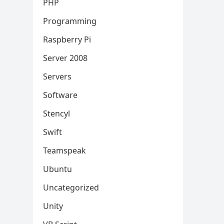
PHP
Programming
Raspberry Pi
Server 2008
Servers
Software
Stencyl
Swift
Teamspeak
Ubuntu
Uncategorized
Unity