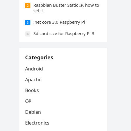
Raspbian Buster Static IP, how to
2
set it
.net core 3.0 Raspberry Pi
3
Sd card size for Raspberry Pi 3
4
Categories
Android
Apache
Books
C#
Debian
Electronics