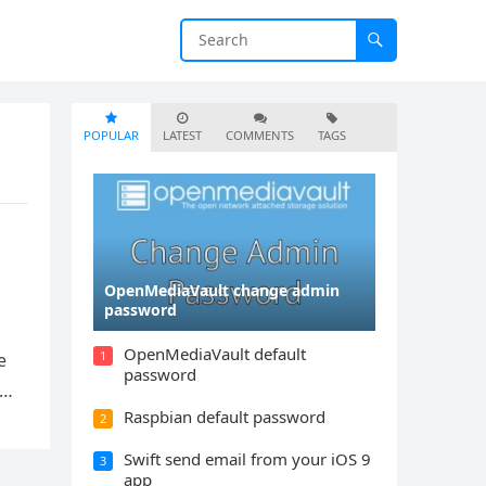
POPULAR
LATEST
COMMENTS
TAGS
OpenMediaVault change admin
password
OpenMediaVault default
1
e
password
a…
Raspbian default password
2
Swift send email from your iOS 9
3
app