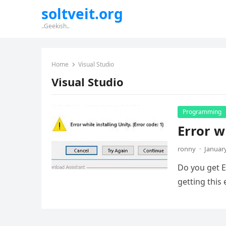
soltveit.org
..Geekish..
Home
Visual Studio
Visual Studio
Programming
Error w
ronny
·
January
Do you get E
getting this