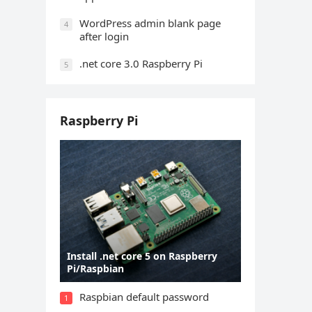
WordPress admin blank page
4
after login
.net core 3.0 Raspberry Pi
5
Raspberry Pi
Install .net core 5 on Raspberry
Pi/Raspbian
Raspbian default password
1