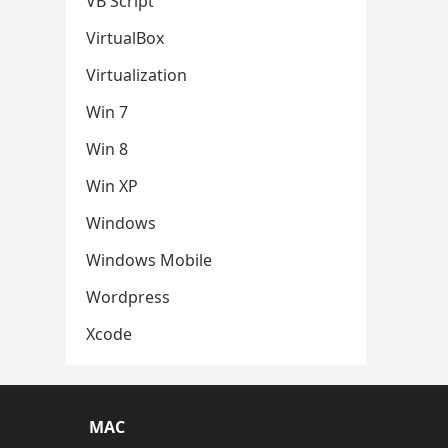
VB Script
VirtualBox
Virtualization
Win 7
Win 8
Win XP
Windows
Windows Mobile
Wordpress
Xcode
MAC