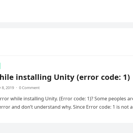
hile installing Unity (error code: 1)
 8, 2019
·
0 Comment
rror while installing Unity. (Error code: 1)? Some peoples ar
 error and don’t understand why. Since Error code: 1 is not 