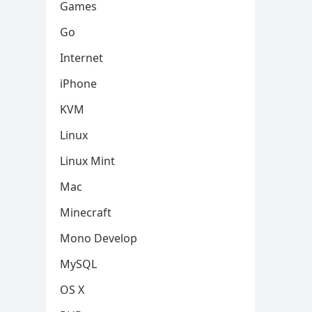
Games
Go
Internet
iPhone
KVM
Linux
Linux Mint
Mac
Minecraft
Mono Develop
MySQL
OS X