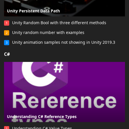
Unity Persistent Data Path
Unity Random Bool with three different methods
1
Unity random number with examples
2
Unity animation samples not showing in Unity 2019.3
3
C#
Understanding C# Reference Types
Understanding C# Value Types
1