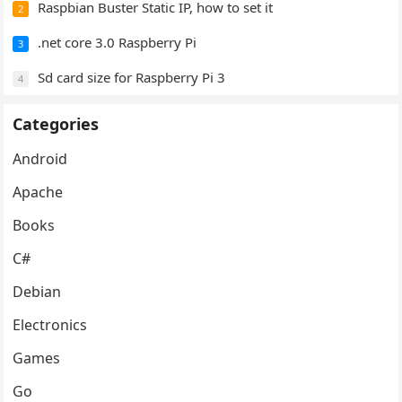
Raspbian Buster Static IP, how to set it
2
.net core 3.0 Raspberry Pi
3
Sd card size for Raspberry Pi 3
4
Categories
Android
Apache
Books
C#
Debian
Electronics
Games
Go