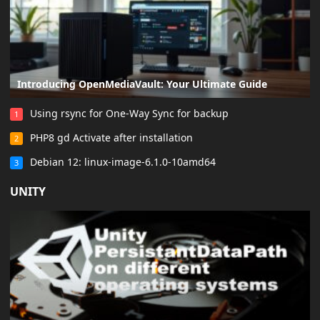
Introducing OpenMediaVault: Your Ultimate Guide
Using rsync for One-Way Sync for backup
1
PHP8 gd Activate after installation
2
Debian 12: linux-image-6.1.0-10amd64
3
UNITY