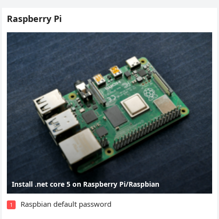
Raspberry Pi
Install .net core 5 on Raspberry Pi/Raspbian
Raspbian default password
1