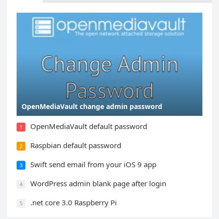
OpenMediaVault change admin password
OpenMediaVault default password
1
Raspbian default password
2
Swift send email from your iOS 9 app
3
WordPress admin blank page after login
4
.net core 3.0 Raspberry Pi
5