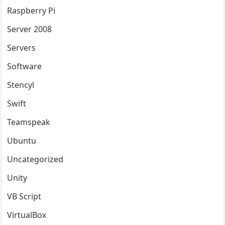
Raspberry Pi
Server 2008
Servers
Software
Stencyl
Swift
Teamspeak
Ubuntu
Uncategorized
Unity
VB Script
VirtualBox