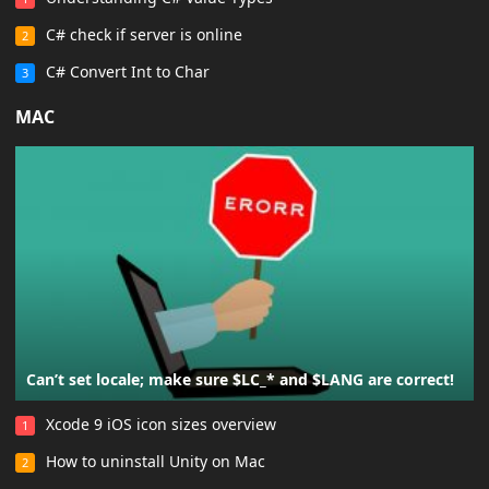
C# check if server is online
2
C# Convert Int to Char
3
MAC
Can’t set locale; make sure $LC_* and $LANG are correct!
Xcode 9 iOS icon sizes overview
1
How to uninstall Unity on Mac
2