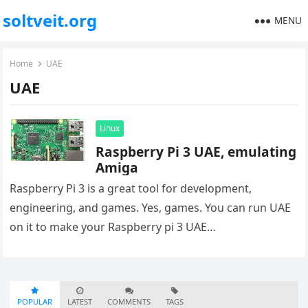
soltveit.org
MENU
Home
UAE
UAE
Linux
Raspberry Pi 3 UAE, emulating
Amiga
Raspberry Pi 3 is a great tool for development,
engineering, and games. Yes, games. You can run UAE
on it to make your Raspberry pi 3 UAE…
POPULAR
LATEST
COMMENTS
TAGS