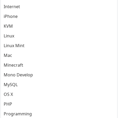
Internet
iPhone
KVM
Linux
Linux Mint
Mac
Minecraft
Mono Develop
MySQL
OS X
PHP
Programming