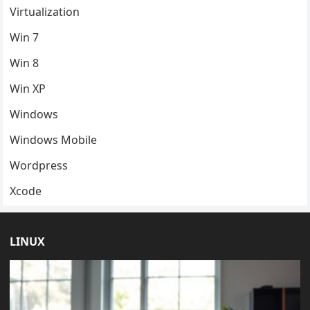
Virtualization
Win 7
Win 8
Win XP
Windows
Windows Mobile
Wordpress
Xcode
LINUX