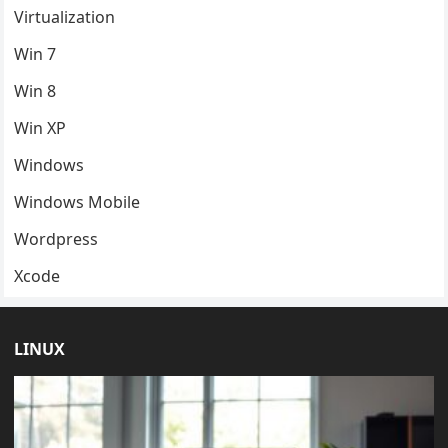
Virtualization
Win 7
Win 8
Win XP
Windows
Windows Mobile
Wordpress
Xcode
LINUX