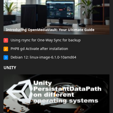
Introducing OpenMediaVault: Your Ultimate Guide
Using rsync for One-Way Sync for backup
1
PHP8 gd Activate after installation
2
Debian 12: linux-image-6.1.0-10amd64
3
UNITY