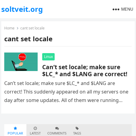
soltveit.org
MENU
Home
cant set locale
cant set locale
Linux
Can’t set locale; make sure
$LC_* and $LANG are correct!
Can’t set locale; make sure $LC_* and $LANG are
correct! This suddenly appeared on all my servers one
day after some updates. All of them were running…
POPULAR
LATEST
COMMENTS
TAGS