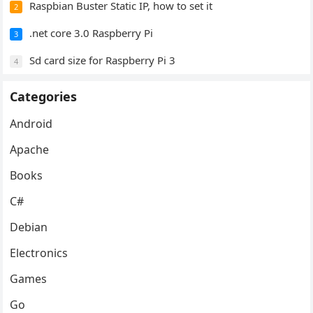
Raspbian Buster Static IP, how to set it
2
.net core 3.0 Raspberry Pi
3
Sd card size for Raspberry Pi 3
4
Categories
Android
Apache
Books
C#
Debian
Electronics
Games
Go