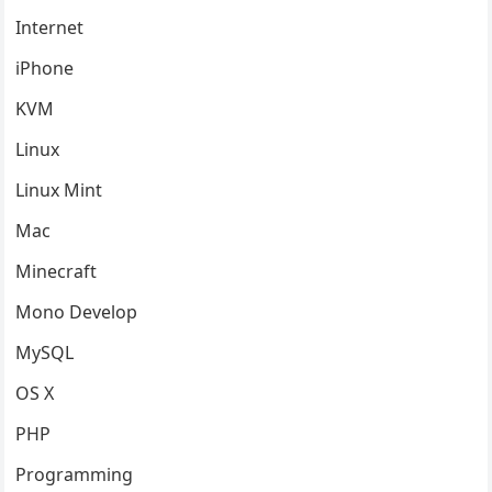
Internet
iPhone
KVM
Linux
Linux Mint
Mac
Minecraft
Mono Develop
MySQL
OS X
PHP
Programming