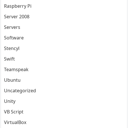
Raspberry Pi
Server 2008
Servers
Software
Stencyl
Swift
Teamspeak
Ubuntu
Uncategorized
Unity
VB Script
VirtualBox