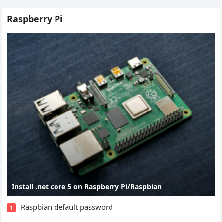
Raspberry Pi
Install .net core 5 on Raspberry Pi/Raspbian
Raspbian default password
1