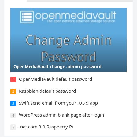
OpenMediaVault change admin password
OpenMediaVault default password
1
Raspbian default password
2
Swift send email from your iOS 9 app
3
WordPress admin blank page after login
4
.net core 3.0 Raspberry Pi
5