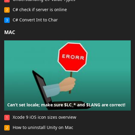
C# check if server is online
2
C# Convert Int to Char
3
MAC
Can’t set locale; make sure $LC_* and $LANG are correct!
Xcode 9 iOS icon sizes overview
1
How to uninstall Unity on Mac
2