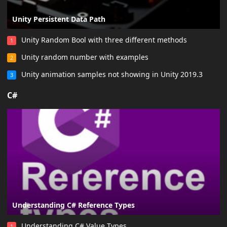
Unity Persistent Data Path
Unity Random Bool with three different methods
1
Unity random number with examples
2
Unity animation samples not showing in Unity 2019.3
3
C#
Understanding C# Reference Types
Understanding C# Value Types
1