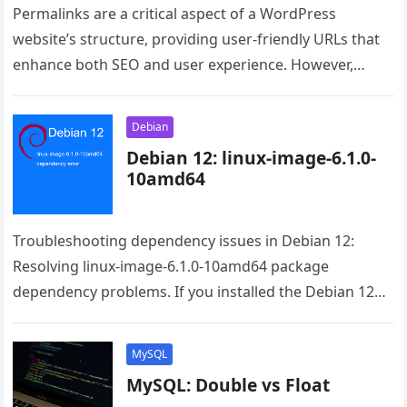
Permalinks are a critical aspect of a WordPress
website’s structure, providing user-friendly URLs that
enhance both SEO and user experience. However,
occasionally, WordPress users encounter permalink
issues…
Debian
Debian 12: linux-image-6.1.0-
10amd64
Troubleshooting dependency issues in Debian 12:
Resolving linux-image-6.1.0-10amd64 package
dependency problems. If you installed the Debian 12
from the live image the issue is the raspi-firmware.
Even…
MySQL
MySQL: Double vs Float