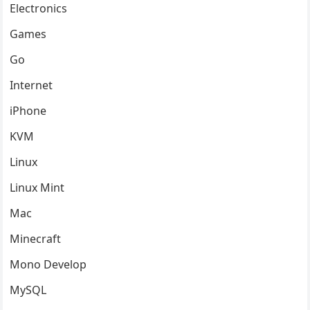
Electronics
Games
Go
Internet
iPhone
KVM
Linux
Linux Mint
Mac
Minecraft
Mono Develop
MySQL