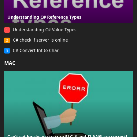
Understanding C# Reference Types
Understanding C# Value Types
1
C# check if server is online
2
C# Convert Int to Char
3
MAC