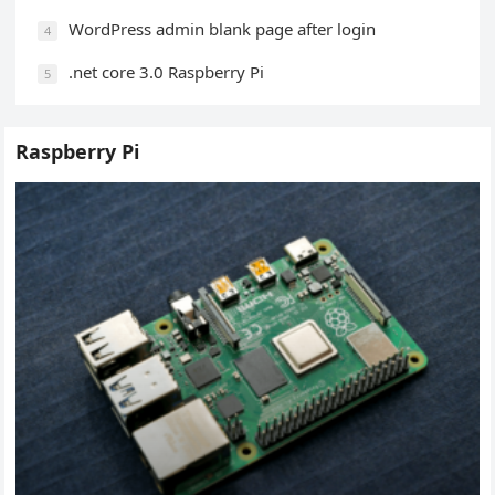
WordPress admin blank page after login
4
.net core 3.0 Raspberry Pi
5
Raspberry Pi