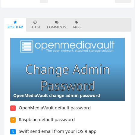
pagination
POPULAR
LATEST
COMMENTS
TAGS
OpenMediaVault change admin password
OpenMediaVault default password
1
Raspbian default password
2
Swift send email from your iOS 9 app
3