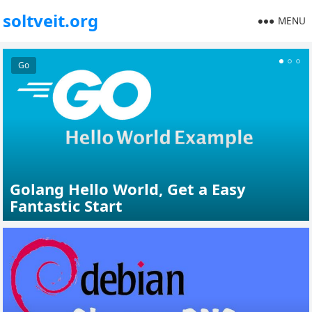
soltveit.org
MENU
Go
Unity
Golang Hello World, Get a Easy
Fantastic Start
Unity Persistent Data Path