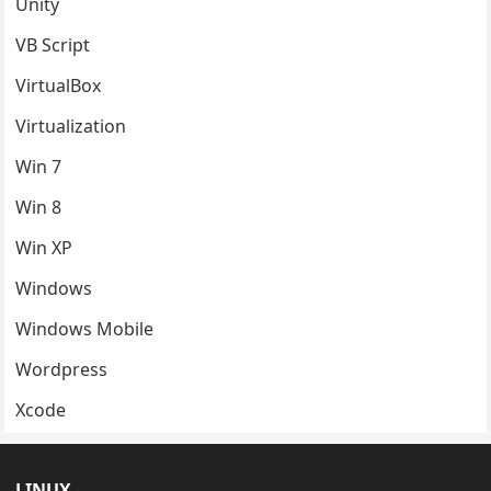
Unity
VB Script
VirtualBox
Virtualization
Win 7
Win 8
Win XP
Windows
Windows Mobile
Wordpress
Xcode