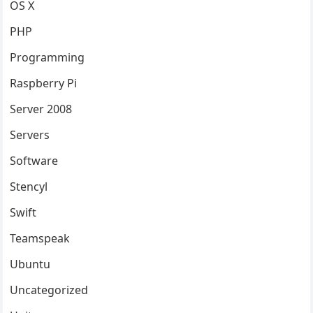
OS X
PHP
Programming
Raspberry Pi
Server 2008
Servers
Software
Stencyl
Swift
Teamspeak
Ubuntu
Uncategorized