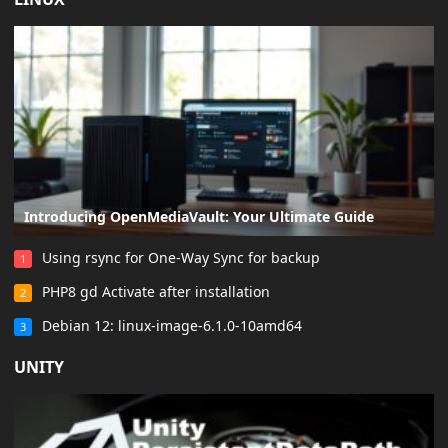
LINUX
Introducing OpenMediaVault: Your Ultimate Guide
Using rsync for One-Way Sync for backup
1
PHP8 gd Activate after installation
2
Debian 12: linux-image-6.1.0-10amd64
3
UNITY