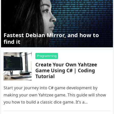
Fastest Debian Mirror, and how to
find it
Programming
Create Your Own Yahtzee
Game Using C# | Coding
Tutorial
Start your journey into C# game development by
making your own Yahtzee game. This guide will show
you how to build a classic dice game. It’s a…