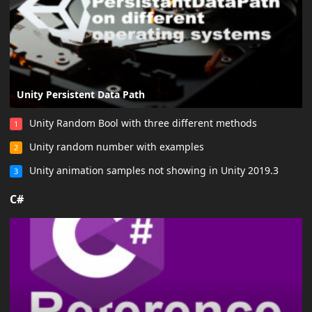
Unity Persistent Data Path
Unity Random Bool with three different methods
1
Unity random number with examples
2
Unity animation samples not showing in Unity 2019.3
3
C#