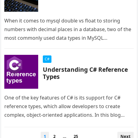
When it comes to mysql double vs float to storing
numbers with decimal places in a database, two of the
most commonly used data types in MySQL…
C#
Understanding C# Reference
Types
One of the key features of C# is its support for C#
reference types, which allow developers to create
complex, object-oriented applications. In this blog
post, we…
Posts
1
2
…
25
Next