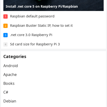
Install .net core 5 on Raspberry Pi/Raspbian
Raspbian default password
1
Raspbian Buster Static IP, how to set it
2
.net core 3.0 Raspberry Pi
3
Sd card size for Raspberry Pi 3
4
Categories
Android
Apache
Books
C#
Debian