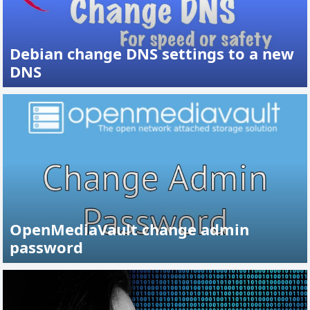
Debian change DNS settings to a new
DNS
OpenMediaVault change admin
password