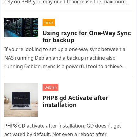
rely on PHP, you may need to increase the maximum…
Linux
Using rsync for One-Way Sync
for backup
If you’re looking to set up a one-way sync between a
NAS running Debian and a backup machine also
running Debian, rsync is a powerful tool to achieve
this….
Debian
PHP8 gd Activate after
installation
PHP8 GD activate after installation. GD doesn’t get
activated by default. Not even a reboot after