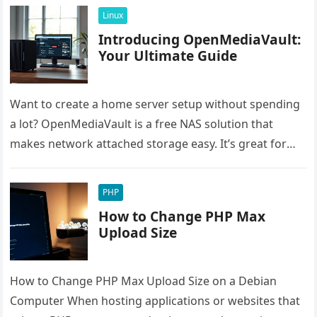
Linux
Introducing OpenMediaVault:
Your Ultimate Guide
Want to create a home server setup without spending
a lot? OpenMediaVault is a free NAS solution that
makes network attached storage easy. It’s great for
saving…
PHP
How to Change PHP Max
Upload Size
How to Change PHP Max Upload Size on a Debian
Computer When hosting applications or websites that