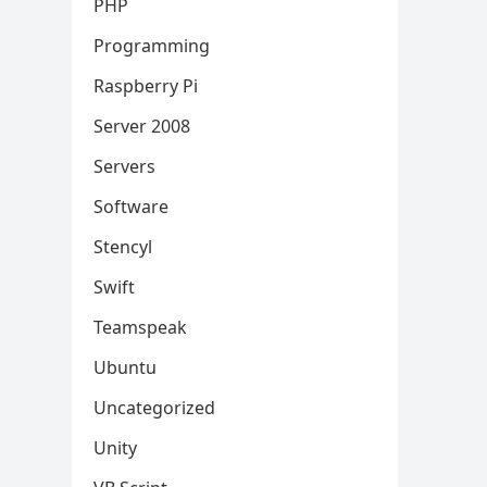
PHP
Programming
Raspberry Pi
Server 2008
Servers
Software
Stencyl
Swift
Teamspeak
Ubuntu
Uncategorized
Unity