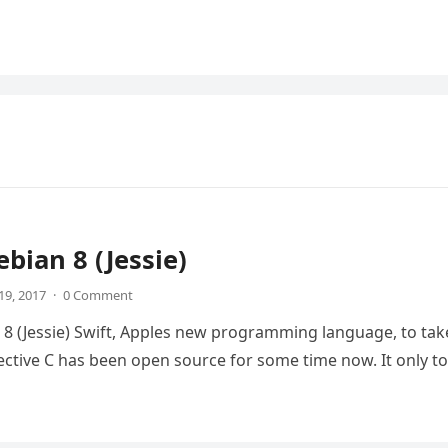
ebian 8 (Jessie)
19, 2017
·
0 Comment
 8 (Jessie) Swift, Apples new programming language, to tak
ective C has been open source for some time now. It only t