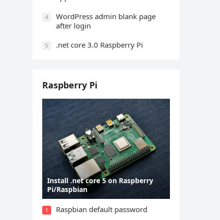
WordPress admin blank page
4
after login
.net core 3.0 Raspberry Pi
5
Raspberry Pi
Install .net core 5 on Raspberry
Pi/Raspbian
Raspbian default password
1