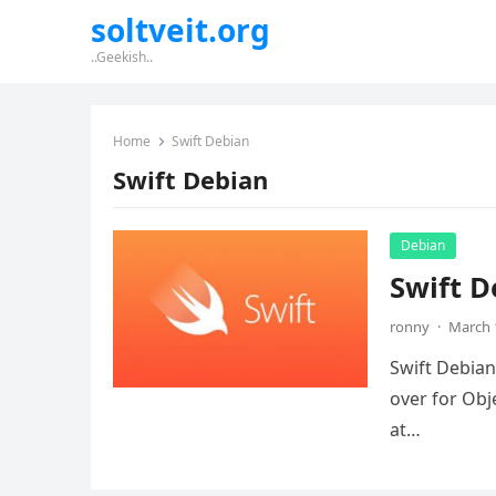
soltveit.org
..Geekish..
Home
Swift Debian
Swift Debian
Debian
Swift D
ronny
·
March 
Swift Debian
over for Obj
at…