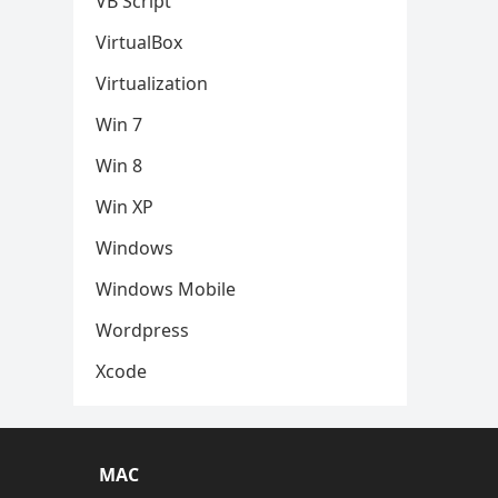
VB Script
VirtualBox
Virtualization
Win 7
Win 8
Win XP
Windows
Windows Mobile
Wordpress
Xcode
MAC