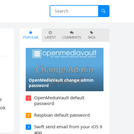
POPULAR
LATEST
COMMENTS
TAGS
OpenMediaVault change admin
password
OpenMediaVault default
1
e
password
ook
Raspbian default password
2
Swift send email from your iOS 9
3
app