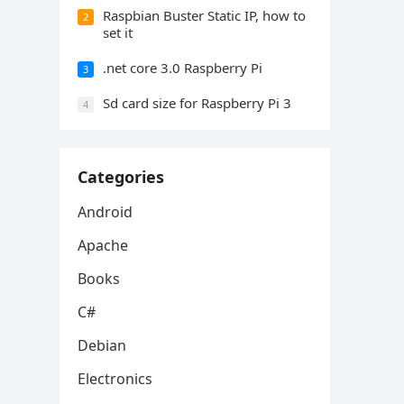
Raspbian Buster Static IP, how to
2
set it
.net core 3.0 Raspberry Pi
3
Sd card size for Raspberry Pi 3
4
Categories
Android
Apache
Books
C#
Debian
Electronics