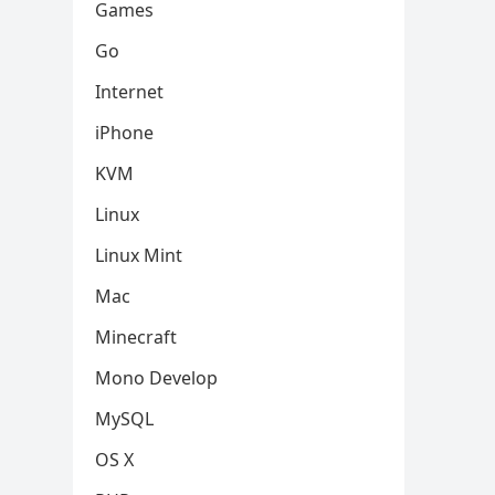
Games
Go
Internet
iPhone
KVM
Linux
Linux Mint
Mac
Minecraft
Mono Develop
MySQL
OS X