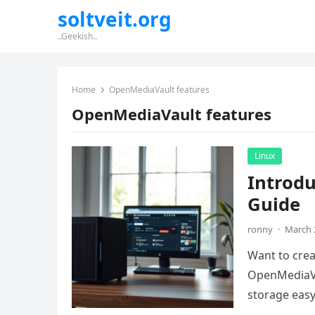
soltveit.org
..Geekish..
Home
OpenMediaVault features
OpenMediaVault features
Linux
Introd
Guide
ronny
·
March 
Want to crea
OpenMediaVa
storage easy.