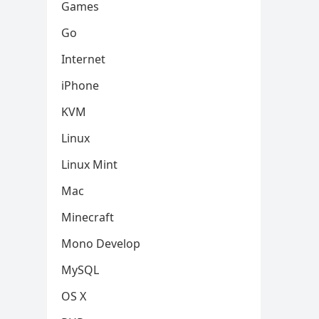
Games
Go
Internet
iPhone
KVM
Linux
Linux Mint
Mac
Minecraft
Mono Develop
MySQL
OS X