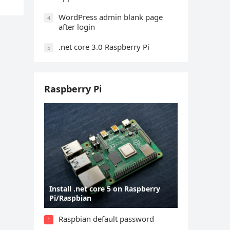
WordPress admin blank page
4
after login
.net core 3.0 Raspberry Pi
5
Raspberry Pi
Install .net core 5 on Raspberry
Pi/Raspbian
Raspbian default password
1