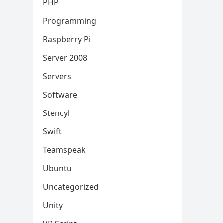
PHP
Programming
Raspberry Pi
Server 2008
Servers
Software
Stencyl
Swift
Teamspeak
Ubuntu
Uncategorized
Unity