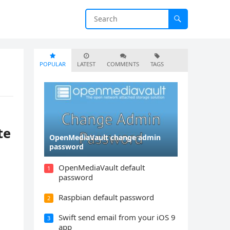
POPULAR
LATEST
COMMENTS
TAGS
te
OpenMediaVault change admin
password
OpenMediaVault default
1
password
Raspbian default password
2
Swift send email from your iOS 9
3
app