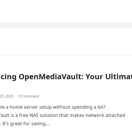
ucing OpenMediaVault: Your Ultima
25, 2025
·
0 Comment
te a home server setup without spending a lot?
ult is a free NAS solution that makes network attached
 It’s great for saving…