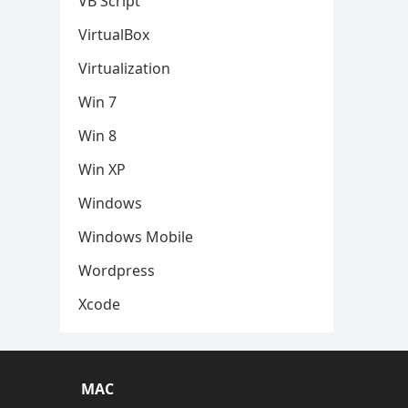
VB Script
VirtualBox
Virtualization
Win 7
Win 8
Win XP
Windows
Windows Mobile
Wordpress
Xcode
MAC