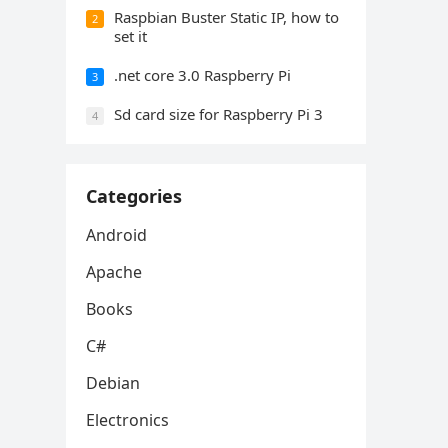
Raspbian Buster Static IP, how to
2
set it
.net core 3.0 Raspberry Pi
3
Sd card size for Raspberry Pi 3
4
Categories
Android
Apache
Books
C#
Debian
Electronics