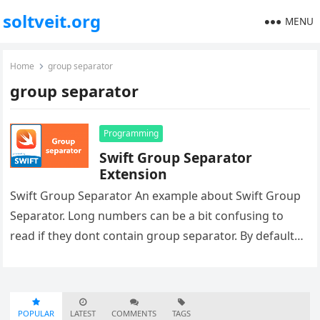
soltveit.org
MENU
Home
group separator
group separator
Programming
Swift Group Separator
Extension
Swift Group Separator An example about Swift Group
Separator. Long numbers can be a bit confusing to
read if they dont contain group separator. By default
you…
POPULAR
LATEST
COMMENTS
TAGS