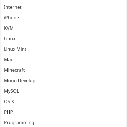
Internet
iPhone
KVM
Linux
Linux Mint
Mac
Minecraft
Mono Develop
MySQL
OS X
PHP
Programming