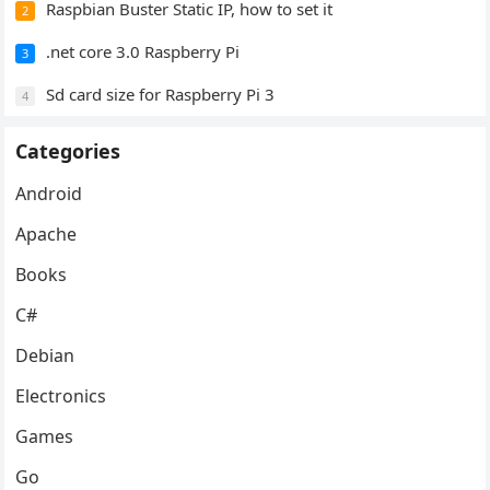
Raspbian Buster Static IP, how to set it
2
.net core 3.0 Raspberry Pi
3
Sd card size for Raspberry Pi 3
4
Categories
Android
Apache
Books
C#
Debian
Electronics
Games
Go