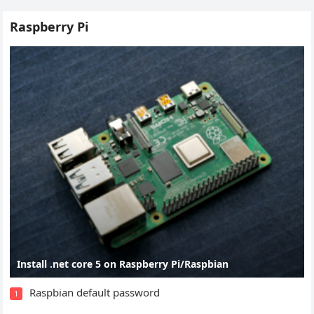
Raspberry Pi
Install .net core 5 on Raspberry Pi/Raspbian
Raspbian default password
1