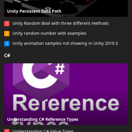
Unity Persistent Data Path
Unity Random Bool with three different methods
1
Unity random number with examples
2
Unity animation samples not showing in Unity 2019.3
3
C#
Understanding C# Reference Types
Understanding C# Value Types
1