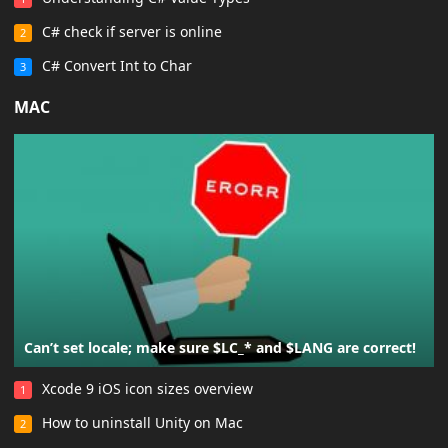
C# check if server is online
2
C# Convert Int to Char
3
MAC
Can’t set locale; make sure $LC_* and $LANG are correct!
Xcode 9 iOS icon sizes overview
1
How to uninstall Unity on Mac
2