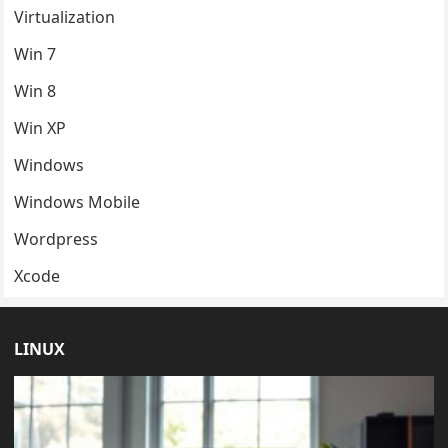
Virtualization
Win 7
Win 8
Win XP
Windows
Windows Mobile
Wordpress
Xcode
LINUX