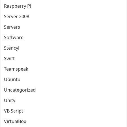
Raspberry Pi
Server 2008
Servers
Software
Stencyl
Swift
Teamspeak
Ubuntu
Uncategorized
Unity
VB Script
VirtualBox