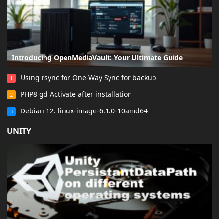
Introducing OpenMediaVault: Your Ultimate Guide
Using rsync for One-Way Sync for backup
1
PHP8 gd Activate after installation
2
Debian 12: linux-image-6.1.0-10amd64
3
UNITY