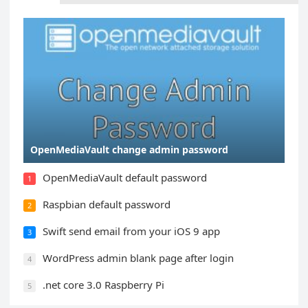
OpenMediaVault change admin password
OpenMediaVault default password
1
Raspbian default password
2
Swift send email from your iOS 9 app
3
WordPress admin blank page after login
4
.net core 3.0 Raspberry Pi
5